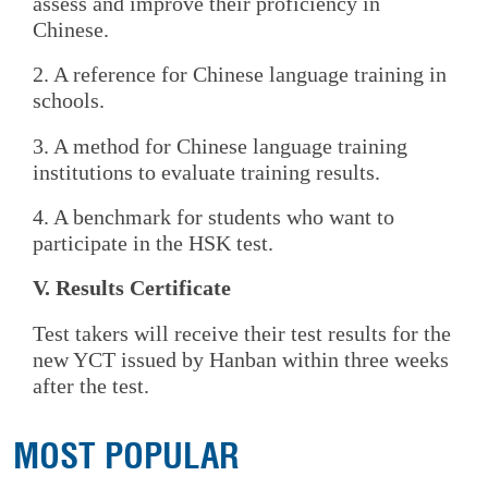
assess and improve their proficiency in
Chinese.
2. A reference for Chinese language training in
schools.
3. A method for Chinese language training
institutions to evaluate training results.
4. A benchmark for students who want to
participate in the HSK test.
V. Results Certificate
Test takers will receive their test results for the
new YCT issued by Hanban within three weeks
after the test.
MOST POPULAR