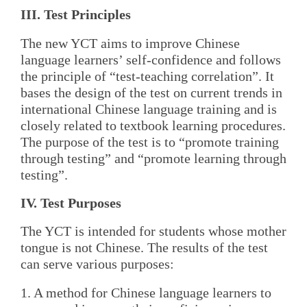
III. Test Principles
The new YCT aims to improve Chinese
language learners’ self-confidence and follows
the principle of “test-teaching correlation”. It
bases the design of the test on current trends in
international Chinese language training and is
closely related to textbook learning procedures.
The purpose of the test is to “promote training
through testing” and “promote learning through
testing”.
IV. Test Purposes
The YCT is intended for students whose mother
tongue is not Chinese. The results of the test
can serve various purposes:
1. A method for Chinese language learners to