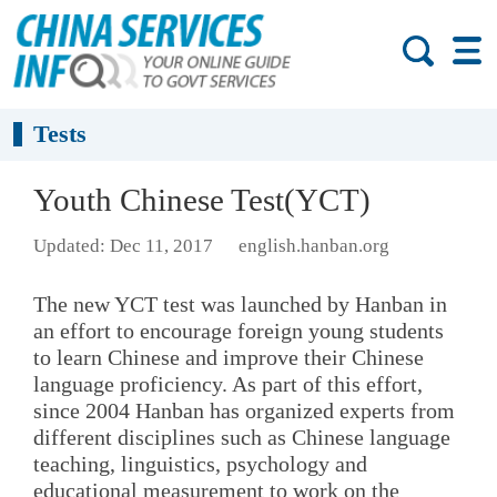
Tests
Youth Chinese Test(YCT)
Updated: Dec 11, 2017
english.hanban.org
The new YCT test was launched by Hanban in
an effort to encourage foreign young students
to learn Chinese and improve their Chinese
language proficiency. As part of this effort,
since 2004 Hanban has organized experts from
different disciplines such as Chinese language
teaching, linguistics, psychology and
educational measurement to work on the