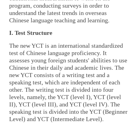
program, conducting surveys in order to
understand the latest trends in overseas
Chinese language teaching and learning.
I. Test Structure
The new YCT is an international standardized
test of Chinese language proficiency. It
assesses young foreign students' abilities to use
Chinese in their daily and academic lives. The
new YCT consists of a writing test and a
speaking test, which are independent of each
other. The writing test is divided into four
levels, namely, the YCT (level I), YCT (level
II), YCT (level III), and YCT (level IV). The
speaking test is divided into the YCT (Beginner
Level) and YCT (Intermediate Level).