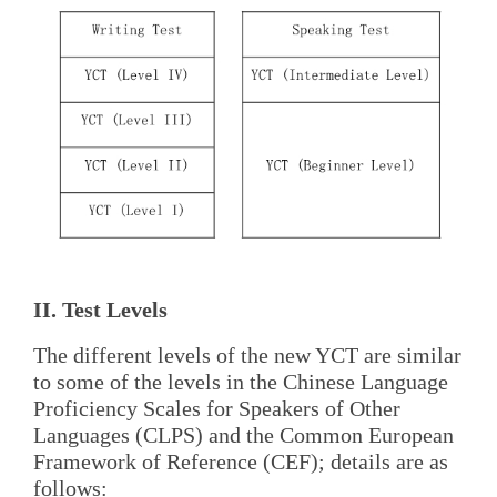
II. Test Levels
The different levels of the new YCT are similar
to some of the levels in the Chinese Language
Proficiency Scales for Speakers of Other
Languages (CLPS) and the Common European
Framework of Reference (CEF); details are as
follows: