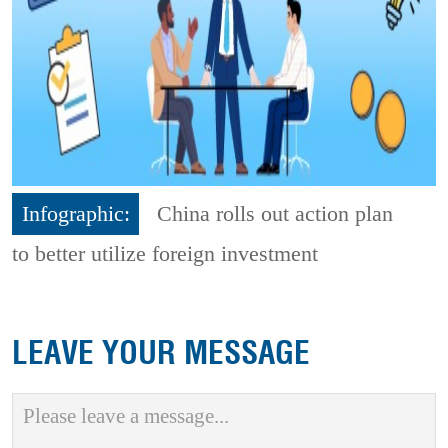
Infographic:
China rolls out action plan
to better utilize foreign investment
LEAVE YOUR MESSAGE