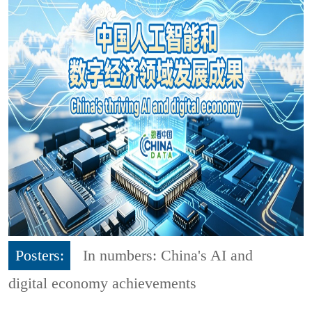
Posters:
In numbers: China's AI and
digital economy achievements