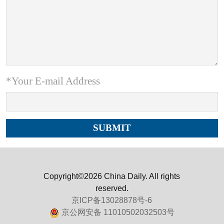
*Your E-mail Address
Copyright©2026 China Daily. All rights
reserved.
京ICP备13028878号-6
京公网安备 11010502032503号