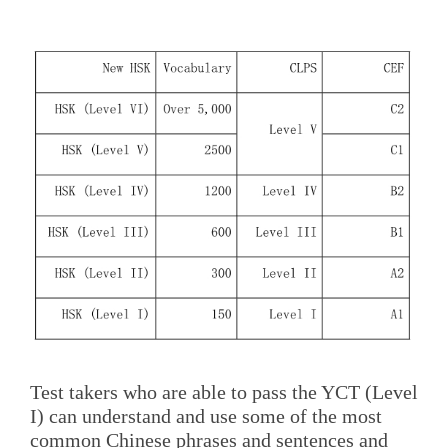
Test takers who are able to pass the YCT (Level
I) can understand and use some of the most
common Chinese phrases and sentences and