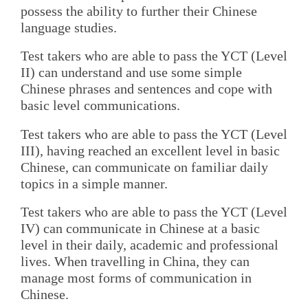
possess the ability to further their Chinese
language studies.
Test takers who are able to pass the YCT (Level
II) can understand and use some simple
Chinese phrases and sentences and cope with
basic level communications.
Test takers who are able to pass the YCT (Level
III), having reached an excellent level in basic
Chinese, can communicate on familiar daily
topics in a simple manner.
Test takers who are able to pass the YCT (Level
IV) can communicate in Chinese at a basic
level in their daily, academic and professional
lives. When travelling in China, they can
manage most forms of communication in
Chinese.