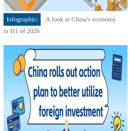
Infographic:
A look at China's economy
in H1 of 2026