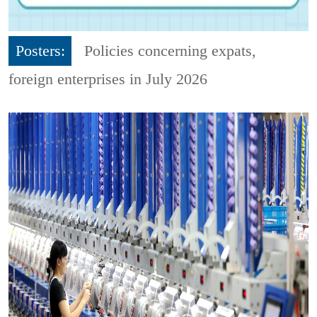
Posters:
Policies concerning expats,
foreign enterprises in July 2026