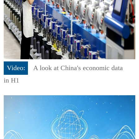
Video:
A look at China's economic data
in H1