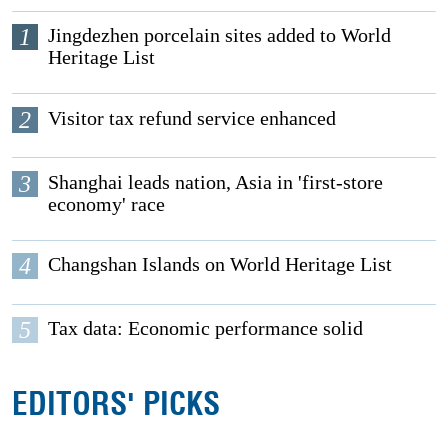
1
Jingdezhen porcelain sites added to World
Heritage List
2
Visitor tax refund service enhanced
3
Shanghai leads nation, Asia in 'first-store
economy' race
4
Changshan Islands on World Heritage List
5
Tax data: Economic performance solid
EDITORS' PICKS