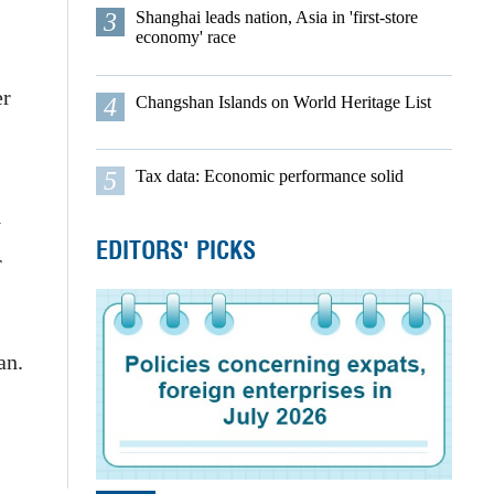
3
Shanghai leads nation, Asia in 'first-store
economy' race
er
4
Changshan Islands on World Heritage List
5
Tax data: Economic performance solid
W
EDITORS' PICKS
r
uan.