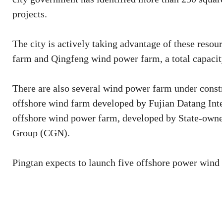
projects.
The city is actively taking advantage of these reso
farm and Qingfeng wind power farm, a total capaci
There are also several wind power farm under constr
offshore wind farm developed by Fujian Datang I
offshore wind power farm, developed by State-owne
Group (CGN).
Pingtan expects to launch five offshore power wind 