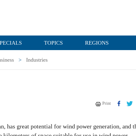
PECIALS
TOPICS
REGIONS
siness
>
Industries
Print
ian, has great potential for wind power generation, and t
 kilometers of space suitable for use in wind power