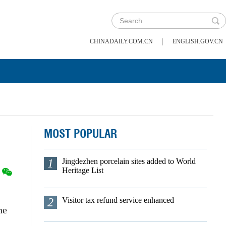
|
CHINADAILY.COM.CN
ENGLISH.GOV.CN
MOST POPULAR
1
Jingdezhen porcelain sites added to World
Heritage List
2
Visitor tax refund service enhanced
he