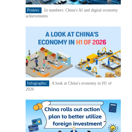
Posters:
In numbers: China's AI and digital economy
achievements
Infographic:
A look at China's economy in H1 of
2026