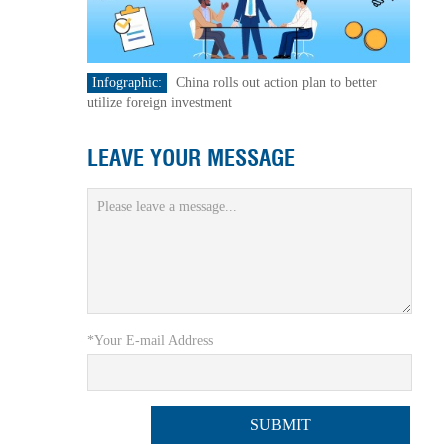
Infographic:
China rolls out action plan to better
utilize foreign investment
LEAVE YOUR MESSAGE
*Your E-mail Address