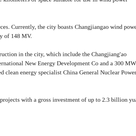
urces. Currently, the city boasts Changjiangao wind pow
ty of 148 MV.
uction in the city, which include the Changjiang'ao
nternational New Energy Development Co and a 300 M
d clean energy specialist China General Nuclear Powe
projects with a gross investment of up to 2.3 billion y