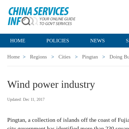
HOME
POLICIES
NEWS
S
Home
>
Regions
>
Cities
>
Pingtan
>
Doing Bu
Wind power industry
Updated: Dec 11, 2017
Pingtan, a collection of islands off the coast of Fuj
city government has identified more than 230 square