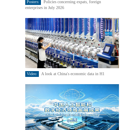
Posters:
Policies concerning expats, foreign
enterprises in July 2026
Video:
A look at China's economic data in H1