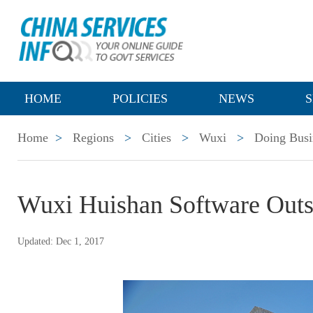
HOME
POLICIES
NEWS
S
Home
>
Regions
>
Cities
>
Wuxi
>
Doing Busi
Wuxi Huishan Software Out
Updated: Dec 1, 2017