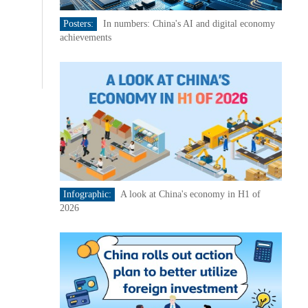
Posters:
In numbers: China's AI and digital economy
achievements
Infographic:
A look at China's economy in H1 of
2026