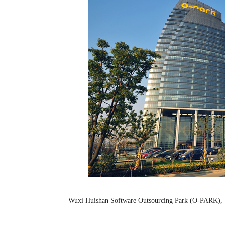
Wuxi Huishan Software Outsourcing Park (O-PA