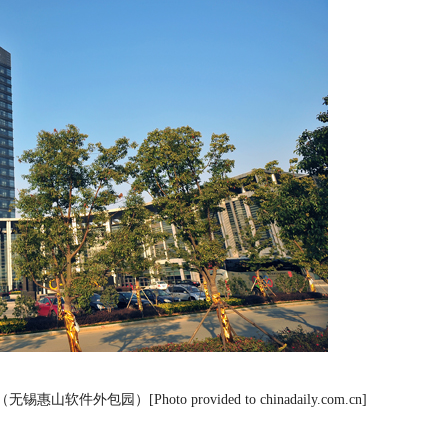
RK),（无锡惠山软件外包园）[Photo provided to chinadaily.com.cn]