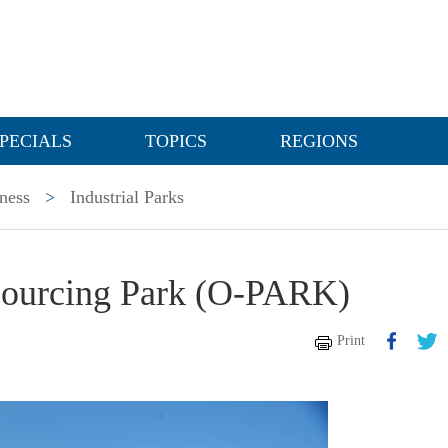
PECIALS
TOPICS
REGIONS
ness
>
Industrial Parks
sourcing Park (O-PARK)
Print