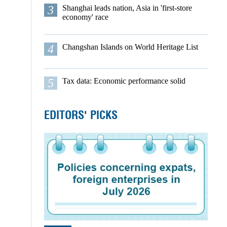
3
Shanghai leads nation, Asia in 'first-store
economy' race
4
Changshan Islands on World Heritage List
5
Tax data: Economic performance solid
EDITORS' PICKS