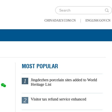
|
CHINADAILY.COM.CN
ENGLISH.GOV.CN
MOST POPULAR
1
Jingdezhen porcelain sites added to World
Heritage List
2
Visitor tax refund service enhanced