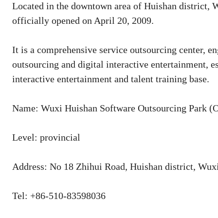
Located in the downtown area of Huishan district
officially opened on April 20, 2009.
It is a comprehensive service outsourcing center, e
outsourcing and digital interactive entertainment, e
interactive entertainment and talent training base.
Name: Wuxi Huishan Software Outsourcing Park 
Level: provincial
Address: No 18 Zhihui Road, Huishan district, Wux
Tel: +86-510-83598036