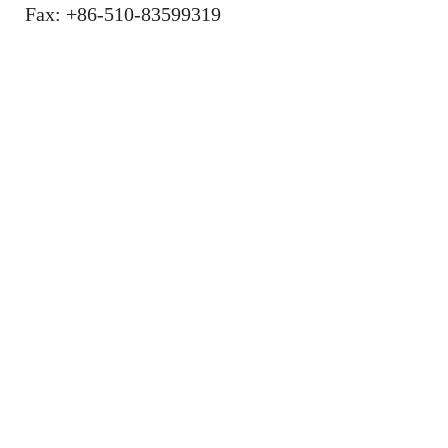
Fax: +86-510-83599319