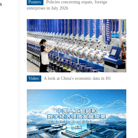
Posters:
Policies concerning expats, foreign
s
enterprises in July 2026
e
Video:
A look at China's economic data in H1