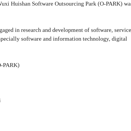
, Wuxi Huishan Software Outsourcing Park (O-PARK) wa
ngaged in research and development of software, servic
specially software and information technology, digital
(O-PARK)
i