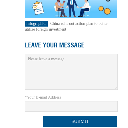
Infographic:
China rolls out action plan to better
utilize foreign investment
LEAVE YOUR MESSAGE
*Your E-mail Address