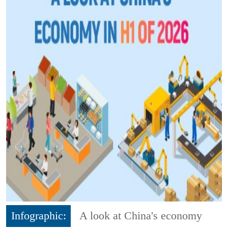
Infographic:
A look at China's economy