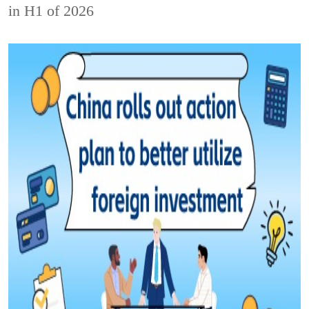
in H1 of 2026