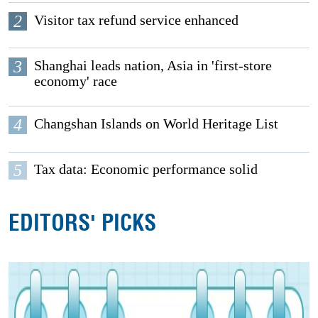
2
Visitor tax refund service enhanced
3
Shanghai leads nation, Asia in 'first-store
economy' race
4
Changshan Islands on World Heritage List
5
Tax data: Economic performance solid
EDITORS' PICKS