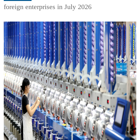
foreign enterprises in July 2026