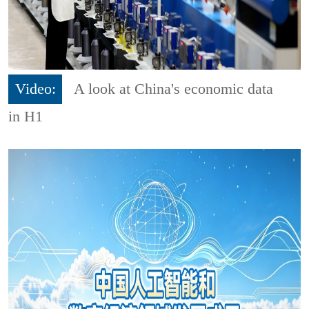
Video:
A look at China's economic data
in H1