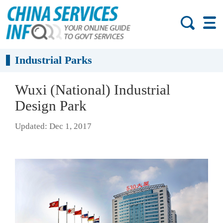
Industrial Parks
Wuxi (National) Industrial
Design Park
Updated: Dec 1, 2017