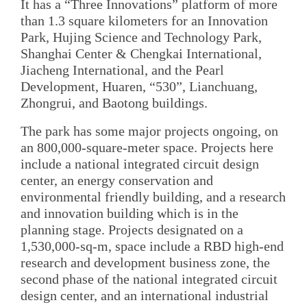
It has a “Three Innovations” platform of more
than 1.3 square kilometers for an Innovation
Park, Hujing Science and Technology Park,
Shanghai Center & Chengkai International,
Jiacheng International, and the Pearl
Development, Huaren, “530”, Lianchuang,
Zhongrui, and Baotong buildings.
The park has some major projects ongoing, on
an 800,000-square-meter space. Projects here
include a national integrated circuit design
center, an energy conservation and
environmental friendly building, and a research
and innovation building which is in the
planning stage. Projects designated on a
1,530,000-sq-m, space include a RBD high-end
research and development business zone, the
second phase of the national integrated circuit
design center, and an international industrial