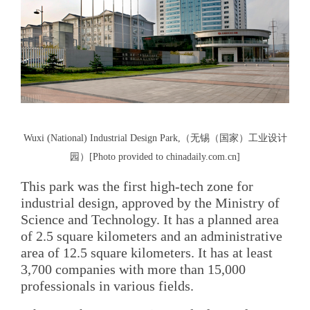
Wuxi (National) Industrial Design Park,（无锡（国家）工业设计
园）[Photo provided to chinadaily.com.cn]
This park was the first high-tech zone for
industrial design, approved by the Ministry of
Science and Technology. It has a planned area
of 2.5 square kilometers and an administrative
area of 12.5 square kilometers. It has at least
3,700 companies with more than 15,000
professionals in various fields.