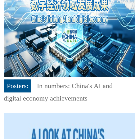
Posters:
In numbers: China's AI and
digital economy achievements