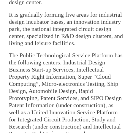
design center.
It is gradually forming five areas for industrial
design incubator bases, an innovation industry
park, the national integrated circuit design
center, specialized in R&D design clusters, and
living and leisure facilities.
The Public Technological Service Platform has
the following centers: Industrial Design
Business Start-up Services, Intellectual
Property Right Information, Super “Cloud
Computing”, Micro-electronics Testing, Ship
Design, Automobile Design, Rapid
Prototyping, Patent Services, and SIPO Design
Patent Information (under construction), as
well as a United Innovation Service Platform
for Integrated Circuit Production, Study and
Research (under construction) and Intellectual