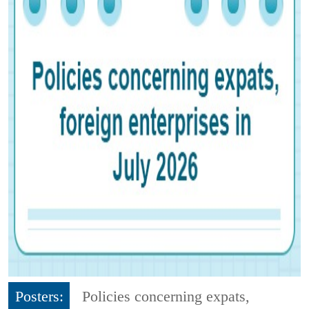
Posters:
Policies concerning expats,