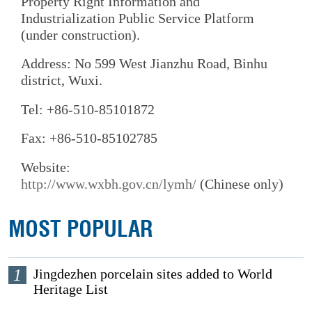
Property Right Information and
Industrialization Public Service Platform
(under construction).
Address: No 599 West Jianzhu Road, Binhu
district, Wuxi.
Tel: +86-510-85101872
Fax: +86-510-85102785
Website:
http://www.wxbh.gov.cn/lymh/
(Chinese only)
MOST POPULAR
1
Jingdezhen porcelain sites added to World
Heritage List