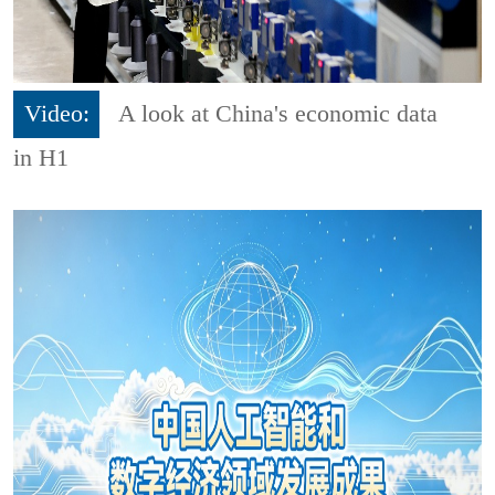
Video:
A look at China's economic data
in H1