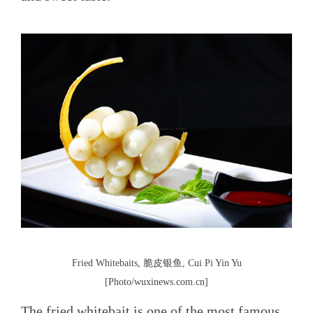
Fried Whitebaits, 脆皮银鱼, Cui Pi Yin Yu
[Photo/wuxinews.com.cn]
The fried whitebait is one of the most famous