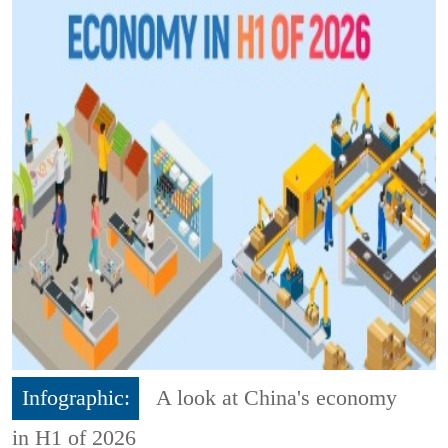
Infographic:
A look at China's economy
in H1 of 2026