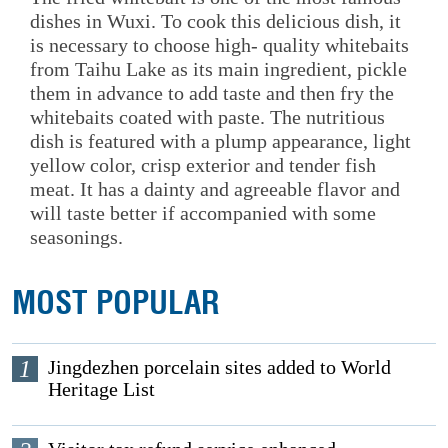
dishes in Wuxi. To cook this delicious dish, it
is necessary to choose high- quality whitebaits
from Taihu Lake as its main ingredient, pickle
them in advance to add taste and then fry the
whitebaits coated with paste. The nutritious
dish is featured with a plump appearance, light
yellow color, crisp exterior and tender fish
meat. It has a dainty and agreeable flavor and
will taste better if accompanied with some
seasonings.
MOST POPULAR
1
Jingdezhen porcelain sites added to World
Heritage List