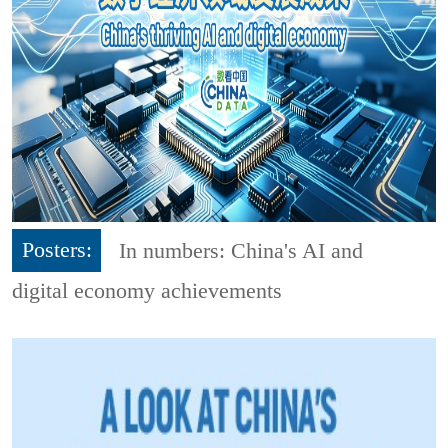
Posters:
In numbers: China's AI and
digital economy achievements