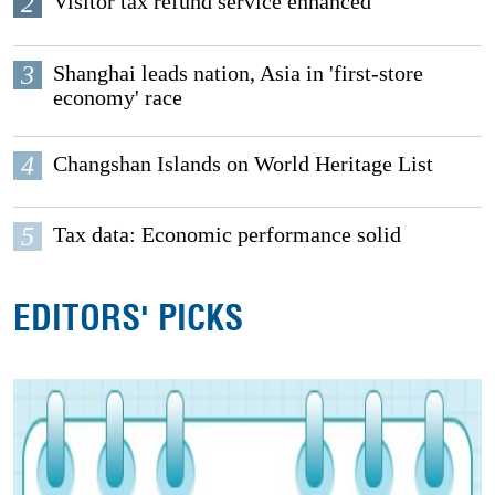
2
Visitor tax refund service enhanced
3
Shanghai leads nation, Asia in 'first-store
economy' race
4
Changshan Islands on World Heritage List
5
Tax data: Economic performance solid
EDITORS' PICKS