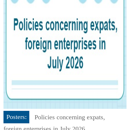
Posters:
Policies concerning expats,
foreign enterprises in July 2026