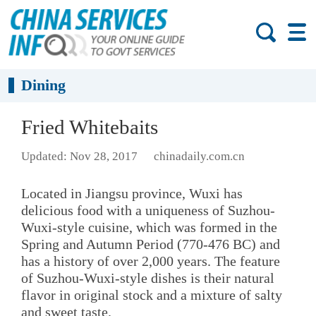
Dining
Fried Whitebaits
Updated: Nov 28, 2017
chinadaily.com.cn
Located in Jiangsu province, Wuxi has
delicious food with a uniqueness of Suzhou-
Wuxi-style cuisine, which was formed in the
Spring and Autumn Period (770-476 BC) and
has a history of over 2,000 years. The feature
of Suzhou-Wuxi-style dishes is their natural
flavor in original stock and a mixture of salty
and sweet taste.