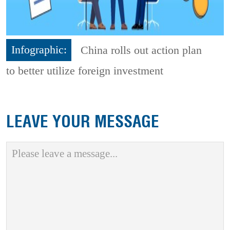
Infographic:
China rolls out action plan
to better utilize foreign investment
LEAVE YOUR MESSAGE