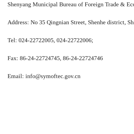
Shenyang Municipal Bureau of Foreign Trade & Ec
Address: No 35 Qingnian Street, Shenhe district, S
Tel: 024-22722005, 024-22722006;
Fax: 86-24-22724745, 86-24-22724746
Email: info@symoftec.gov.cn