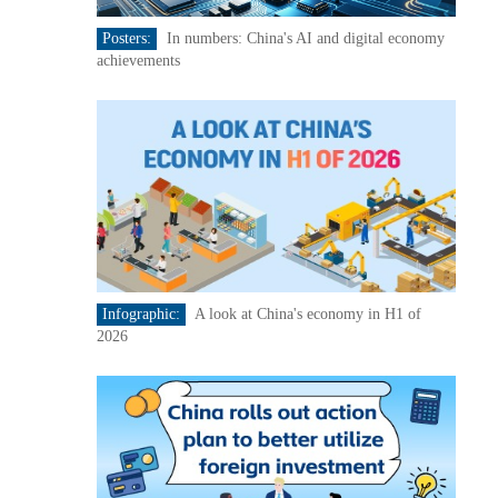
Posters:
In numbers: China's AI and digital economy
achievements
Infographic:
A look at China's economy in H1 of
2026