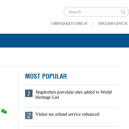
|
CHINADAILY.COM.CN
ENGLISH.GOV.CN
MOST POPULAR
1
Jingdezhen porcelain sites added to World
Heritage List
2
Visitor tax refund service enhanced