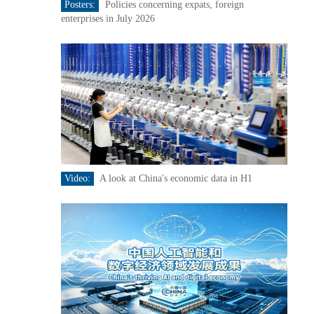
Posters:
Policies concerning expats, foreign
enterprises in July 2026
Video:
A look at China's economic data in H1