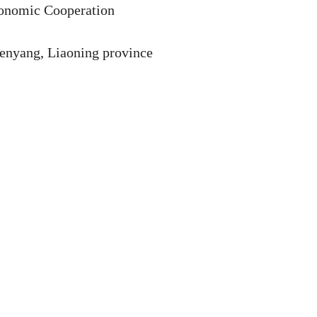
onomic Cooperation
henyang, Liaoning province