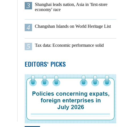
3
Shanghai leads nation, Asia in 'first-store
economy' race
4
Changshan Islands on World Heritage List
5
Tax data: Economic performance solid
EDITORS' PICKS