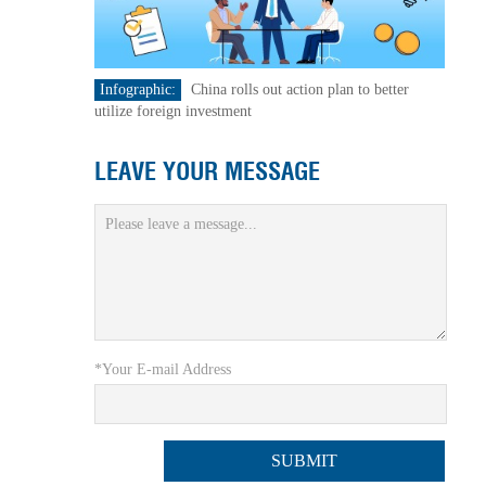
Infographic:
China rolls out action plan to better
utilize foreign investment
LEAVE YOUR MESSAGE
*Your E-mail Address