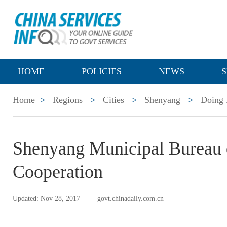
HOME
POLICIES
NEWS
S
Home
>
Regions
>
Cities
>
Shenyang
>
Doing 
Shenyang Municipal Bureau 
Cooperation
Updated: Nov 28, 2017
govt.chinadaily.com.cn