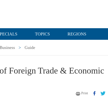
PECIALS
TOPICS
REGIONS
Business
>
Guide
of Foreign Trade & Economic
Print