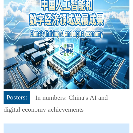
Posters:
In numbers: China's AI and
digital economy achievements