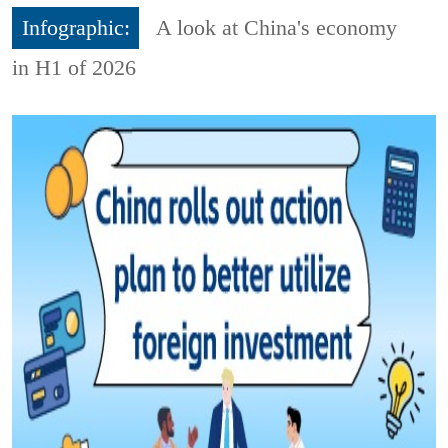
Infographic:
A look at China's economy
in H1 of 2026