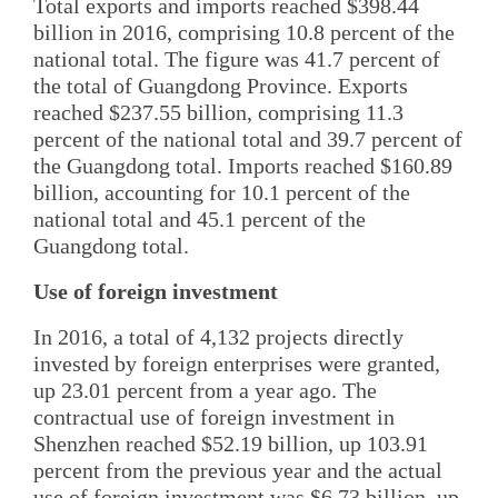
Total exports and imports reached $398.44
billion in 2016, comprising 10.8 percent of the
national total. The figure was 41.7 percent of
the total of Guangdong Province. Exports
reached $237.55 billion, comprising 11.3
percent of the national total and 39.7 percent of
the Guangdong total. Imports reached $160.89
billion, accounting for 10.1 percent of the
national total and 45.1 percent of the
Guangdong total.
Use of foreign investment
In 2016, a total of 4,132 projects directly
invested by foreign enterprises were granted,
up 23.01 percent from a year ago. The
contractual use of foreign investment in
Shenzhen reached $52.19 billion, up 103.91
percent from the previous year and the actual
use of foreign investment was $6.73 billion, up