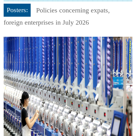
Posters:
Policies concerning expats,
foreign enterprises in July 2026