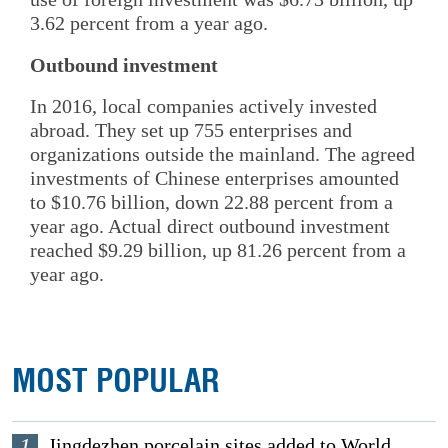
3.62 percent from a year ago.
Outbound investment
In 2016, local companies actively invested
abroad. They set up 755 enterprises and
organizations outside the mainland. The agreed
investments of Chinese enterprises amounted
to $10.76 billion, down 22.88 percent from a
year ago. Actual direct outbound investment
reached $9.29 billion, up 81.26 percent from a
year ago.
MOST POPULAR
1
Jingdezhen porcelain sites added to World