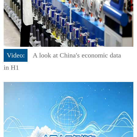
Video:
A look at China's economic data
in H1