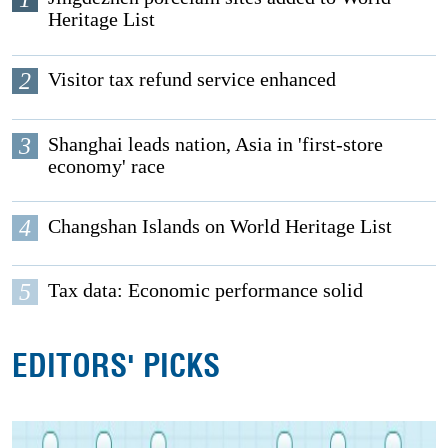
Heritage List
2
Visitor tax refund service enhanced
3
Shanghai leads nation, Asia in 'first-store
economy' race
4
Changshan Islands on World Heritage List
5
Tax data: Economic performance solid
EDITORS' PICKS