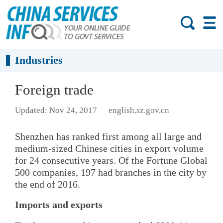
Industries
Foreign trade
Updated: Nov 24, 2017
english.sz.gov.cn
Shenzhen has ranked first among all large and
medium-sized Chinese cities in export volume
for 24 consecutive years. Of the Fortune Global
500 companies, 197 had branches in the city by
the end of 2016.
Imports and exports