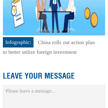
Infographic:
China rolls out action plan
to better utilize foreign investment
LEAVE YOUR MESSAGE