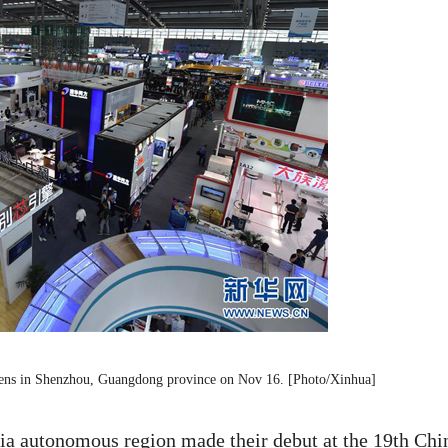
opens in Shenzhou, Guangdong province on Nov 16. [Photo/Xinhua]
ia autonomous region made their debut at the 19th Chi