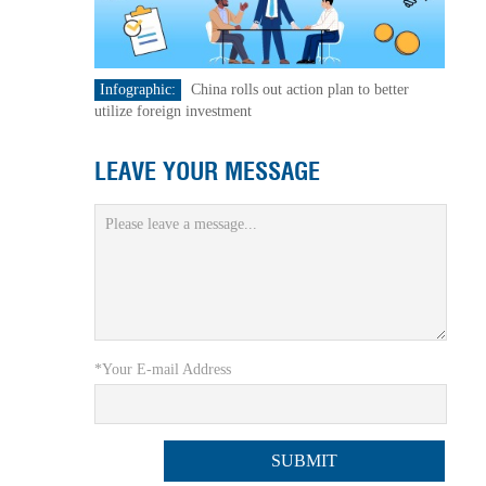
Infographic:
China rolls out action plan to better
utilize foreign investment
LEAVE YOUR MESSAGE
*Your E-mail Address