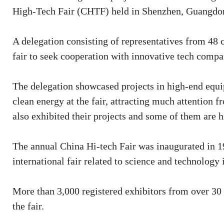
High-Tech Fair (CHTF) held in Shenzhen, Guangdon
A delegation consisting of representatives from 48 
fair to seek cooperation with innovative tech comp
The delegation showcased projects in high-end equi
clean energy at the fair, attracting much attention
also exhibited their projects and some of them are h
The annual China Hi-tech Fair was inaugurated in 199
international fair related to science and technology 
More than 3,000 registered exhibitors from over 30 
the fair.