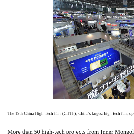
The 19th China High-Tech Fair (CHTF), China's largest high-tech fair, 
More than 50 high-tech projects from Inner Mongol