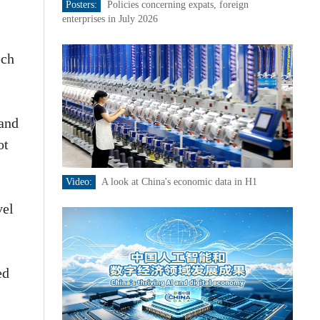
Posters:
Policies concerning expats, foreign
enterprises in July 2026
ech
 and
ot
Video:
A look at China's economic data in H1
vel
ed