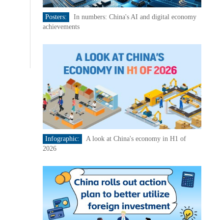
Posters:
In numbers: China's AI and digital economy
achievements
Infographic:
A look at China's economy in H1 of
2026