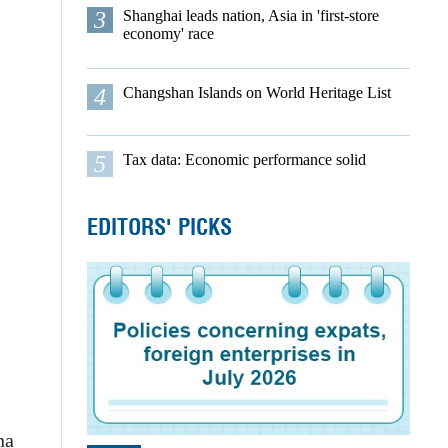
3
Shanghai leads nation, Asia in 'first-store
economy' race
4
Changshan Islands on World Heritage List
5
Tax data: Economic performance solid
EDITORS' PICKS
na