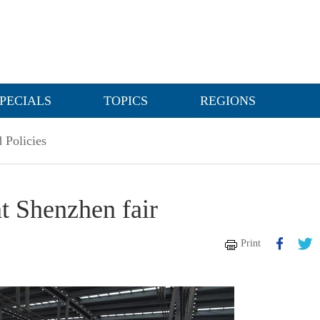
PECIALS
TOPICS
REGIONS
 Policies
at Shenzhen fair
Print