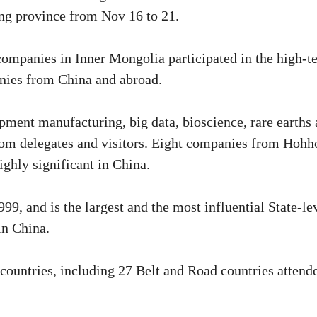
g province from Nov 16 to 21.
companies in Inner Mongolia participated in the high-t
anies from China and abroad.
pment manufacturing, big data, bioscience, rare earths
 from delegates and visitors. Eight companies from Hohh
ighly significant in China.
9, and is the largest and the most influential State-le
in China.
countries, including 27 Belt and Road countries attend