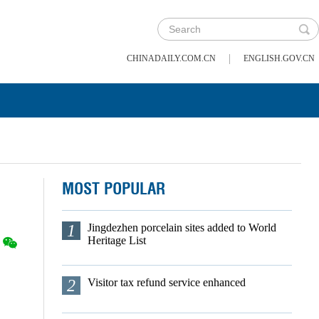
|
CHINADAILY.COM.CN
ENGLISH.GOV.CN
MOST POPULAR
1
Jingdezhen porcelain sites added to World
Heritage List
2
Visitor tax refund service enhanced