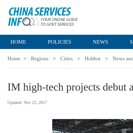
HOME
POLICIES
NEWS
S
Home
>
Regions
>
Cities
>
Hohhot
>
News and
IM high-tech projects debut 
Updated: Nov 23, 2017