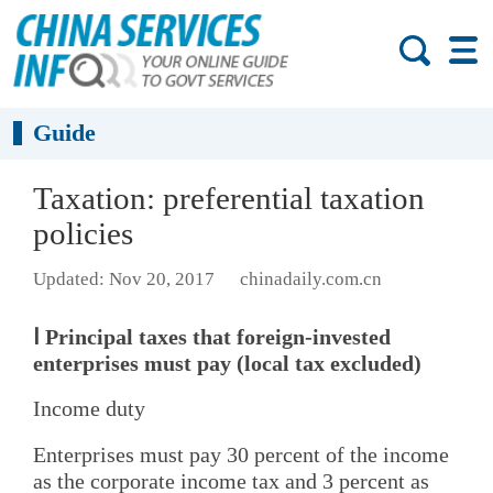
Guide
Taxation: preferential taxation
policies
Updated: Nov 20, 2017
chinadaily.com.cn
Ⅰ Principal taxes that foreign-invested
enterprises must pay (local tax excluded)
Income duty
Enterprises must pay 30 percent of the income
as the corporate income tax and 3 percent as