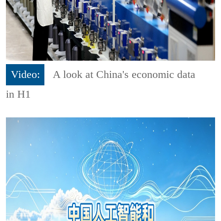
Video:
A look at China's economic data
in H1