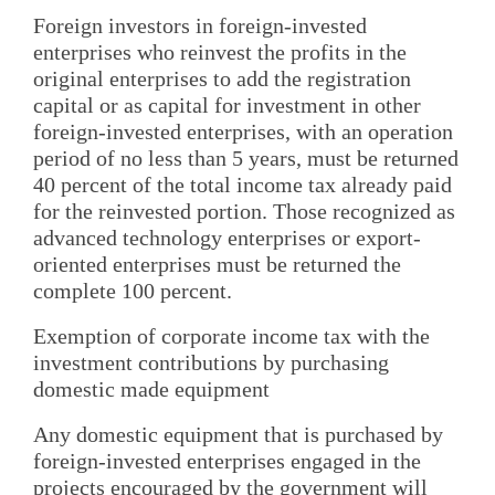
Foreign investors in foreign-invested
enterprises who reinvest the profits in the
original enterprises to add the registration
capital or as capital for investment in other
foreign-invested enterprises, with an operation
period of no less than 5 years, must be returned
40 percent of the total income tax already paid
for the reinvested portion. Those recognized as
advanced technology enterprises or export-
oriented enterprises must be returned the
complete 100 percent.
Exemption of corporate income tax with the
investment contributions by purchasing
domestic made equipment
Any domestic equipment that is purchased by
foreign-invested enterprises engaged in the
projects encouraged by the government will