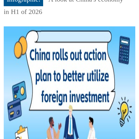
in H1 of 2026