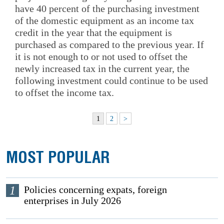
have 40 percent of the purchasing investment
of the domestic equipment as an income tax
credit in the year that the equipment is
purchased as compared to the previous year. If
it is not enough to or not used to offset the
newly increased tax in the current year, the
following investment could continue to be used
to offset the income tax.
1
2
>
MOST POPULAR
1
Policies concerning expats, foreign
enterprises in July 2026