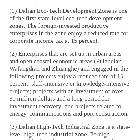
(1) Dalian Eco-Tech Development Zone is one
of the first state-level eco-tech development
zones. The foreign-invested productive
enterprises in the zone enjoy a reduced rate for
corporate income tax at 15 percent.
(2) Enterprises that are set up in urban areas
and open coastal economic areas (Pulandian,
Wafangdian and Zhuanghe) and engaged in the
following projects enjoy a reduced rate of 15
percent: skill-intensive or knowledge-intensive
projects; projects with an investment of over
30 million dollars and a long period for
investment recovery; and projects related to
energy, communications and port construction.
(3) Dalian High-Tech Industrial Zone is a state-
level high-tech industrial zone. Foreign-