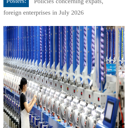
Posters:
Policies concerning expats,
foreign enterprises in July 2026