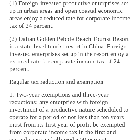
(1) Foreign-invested productive enterprises set
up in urban areas and open coastal economic
areas enjoy a reduced rate for corporate income
tax of 24 percent.
(2) Dalian Golden Pebble Beach Tourist Resort
is a state-level tourist resort in China. Foreign-
invested enterprises set up in the resort enjoy a
reduced rate for corporate income tax of 24
percent.
Regular tax reduction and exemption
1. Two-year exemptions and three-year
reductions: any enterprise with foreign
investment of a productive nature scheduled to
operate for a period of not less than ten years
must from its first year of profit be exempted
from corporate income tax in the first and
second years and allowed a 50 percent