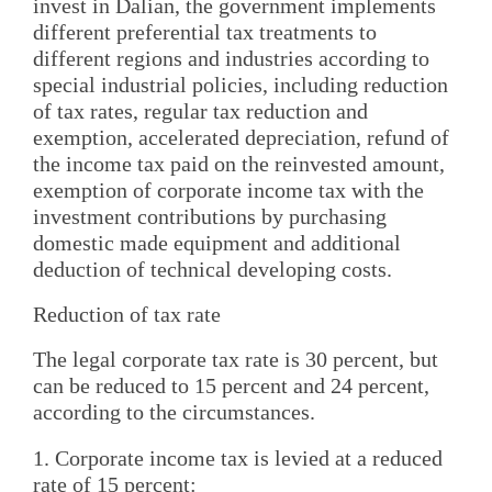
invest in Dalian, the government implements
different preferential tax treatments to
different regions and industries according to
special industrial policies, including reduction
of tax rates, regular tax reduction and
exemption, accelerated depreciation, refund of
the income tax paid on the reinvested amount,
exemption of corporate income tax with the
investment contributions by purchasing
domestic made equipment and additional
deduction of technical developing costs.
Reduction of tax rate
The legal corporate tax rate is 30 percent, but
can be reduced to 15 percent and 24 percent,
according to the circumstances.
1. Corporate income tax is levied at a reduced
rate of 15 percent: