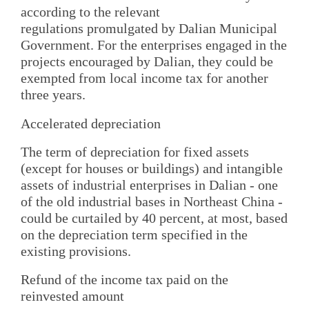
according to the relevant
regulations promulgated by Dalian Municipal
Government. For the enterprises engaged in the
projects encouraged by Dalian, they could be
exempted from local income tax for another
three years.
Accelerated depreciation
The term of depreciation for fixed assets
(except for houses or buildings) and intangible
assets of industrial enterprises in Dalian - one
of the old industrial bases in Northeast China -
could be curtailed by 40 percent, at most, based
on the depreciation term specified in the
existing provisions.
Refund of the income tax paid on the
reinvested amount