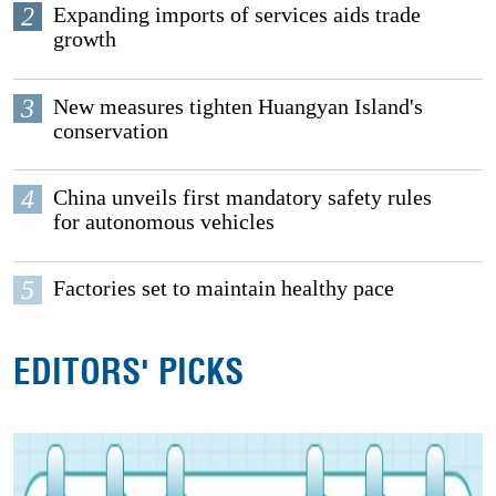
2
Expanding imports of services aids trade
growth
3
New measures tighten Huangyan Island's
conservation
4
China unveils first mandatory safety rules
for autonomous vehicles
5
Factories set to maintain healthy pace
EDITORS' PICKS