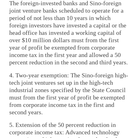
The foreign-invested banks and Sino-foreign
joint venture banks scheduled to operate for a
period of not less than 10 years in which
foreign investors have invested a capital or the
head office has invested a working capital of
over $10 million dollars must from the first
year of profit be exempted from corporate
income tax in the first year and allowed a 50
percent reduction in the second and third years.
4. Two-year exemption: The Sino-foreign high-
tech joint ventures set up in the high-tech
industrial zones specified by the State Council
must from the first year of profit be exempted
from corporate income tax in the first and
second years.
5. Extension of the 50 percent reduction in
corporate income tax: Advanced technology