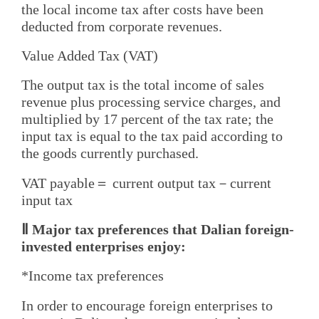
the local income tax after costs have been
deducted from corporate revenues.
Value Added Tax (VAT)
The output tax is the total income of sales
revenue plus processing service charges, and
multiplied by 17 percent of the tax rate; the
input tax is equal to the tax paid according to
the goods currently purchased.
VAT payable＝ current output tax－current
input tax
Ⅱ Major tax preferences that Dalian foreign-
invested enterprises enjoy:
*Income tax preferences
In order to encourage foreign enterprises to