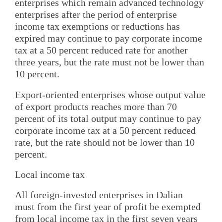
enterprises which remain advanced technology
enterprises after the period of enterprise
income tax exemptions or reductions has
expired may continue to pay corporate income
tax at a 50 percent reduced rate for another
three years, but the rate must not be lower than
10 percent.
Export-oriented enterprises whose output value
of export products reaches more than 70
percent of its total output may continue to pay
corporate income tax at a 50 percent reduced
rate, but the rate should not be lower than 10
percent.
Local income tax
All foreign-invested enterprises in Dalian
must from the first year of profit be exempted
from local income tax in the first seven years