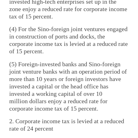
invested high-tech enterprises set up in the
zone enjoy a reduced rate for corporate income
tax of 15 percent.
(4) For the Sino-foreign joint ventures engaged
in construction of ports and docks, the
corporate income tax is levied at a reduced rate
of 15 percent.
(5) Foreign-invested banks and Sino-foreign
joint venture banks with an operation period of
more than 10 years or foreign investors have
invested a capital or the head office has
invested a working capital of over 10
million dollars enjoy a reduced rate for
corporate income tax of 15 percent.
2. Corporate income tax is levied at a reduced
rate of 24 percent