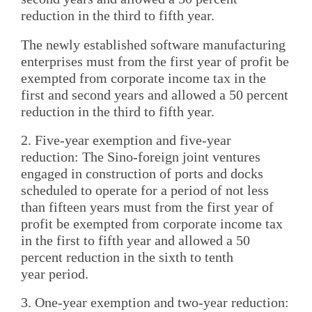
reduction in the third to fifth year.
The newly established software manufacturing
enterprises must from the first year of profit be
exempted from corporate income tax in the
first and second years and allowed a 50 percent
reduction in the third to fifth year.
2. Five-year exemption and five-year
reduction: The Sino-foreign joint ventures
engaged in construction of ports and docks
scheduled to operate for a period of not less
than fifteen years must from the first year of
profit be exempted from corporate income tax
in the first to fifth year and allowed a 50
percent reduction in the sixth to tenth
year period.
3. One-year exemption and two-year reduction: