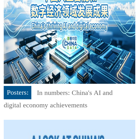
Posters:
In numbers: China's AI and
digital economy achievements