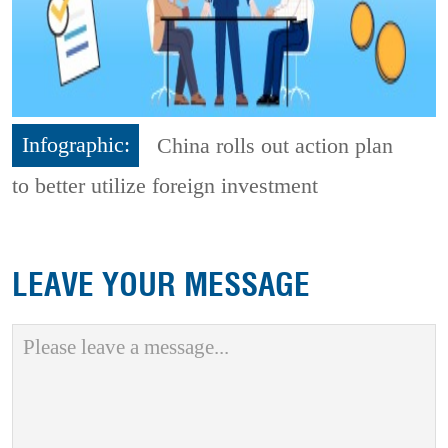
Infographic:
China rolls out action plan
to better utilize foreign investment
LEAVE YOUR MESSAGE