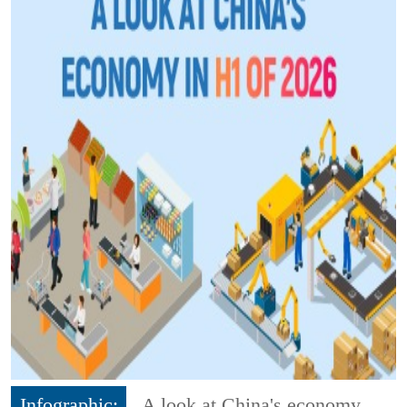
Infographic:
A look at China's economy