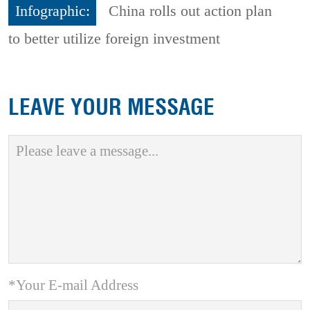
Infographic:
China rolls out action plan
to better utilize foreign investment
LEAVE YOUR MESSAGE
*Your E-mail Address