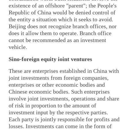
existence of an offshore "parent"; the People's
Republic of China would be denied control of
the entity a situation which it seeks to avoid.
Beijing does not recognize branch offices, nor
does it allow them to operate. Branch office
cannot be recommended as an investment
vehicle.
Sino-foreign equity ioint ventures
These are enterprises established in China with
joint investments from foreign companies,
enterprises or other economic bodies and
Chinese economic bodies. Such enterprises
involve joint investments, operations and share
of risk in proportion to the amount of
investment input by the respective parties.
Each party is jointly responsible for profits and
losses. Investments can come in the form of