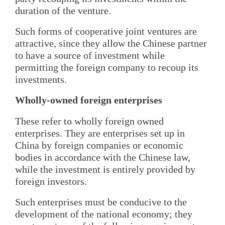
duration of the venture.
Such forms of cooperative joint ventures are
attractive, since they allow the Chinese partner
to have a source of investment while
permitting the foreign company to recoup its
investments.
Wholly-owned foreign enterprises
These refer to wholly foreign owned
enterprises. They are enterprises set up in
China by foreign companies or economic
bodies in accordance with the Chinese law,
while the investment is entirely provided by
foreign investors.
Such enterprises must be conducive to the
development of the national economy; they