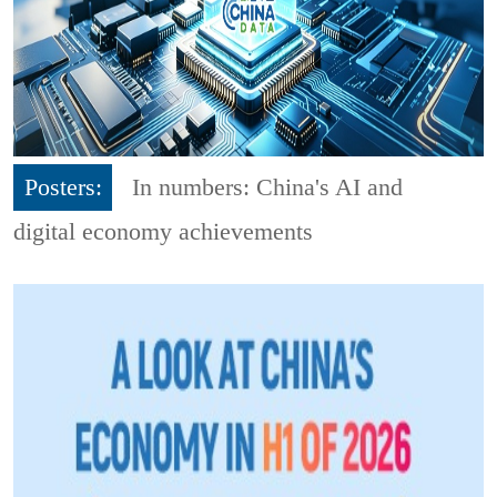
Posters:
In numbers: China's AI and
digital economy achievements