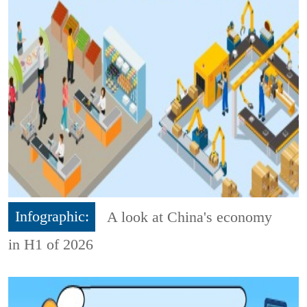
Infographic:
A look at China's economy
in H1 of 2026