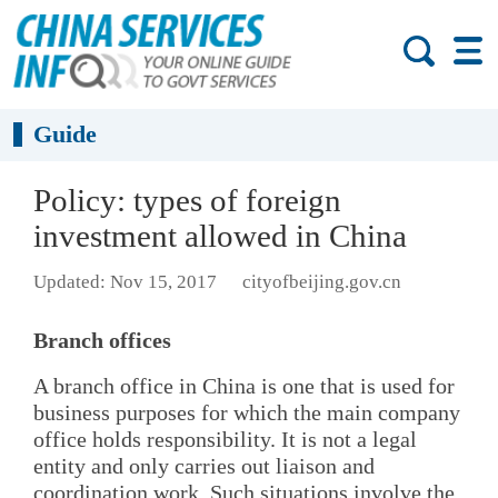
Guide
Policy: types of foreign
investment allowed in China
Updated: Nov 15, 2017
cityofbeijing.gov.cn
Branch offices
A branch office in China is one that is used for
business purposes for which the main company
office holds responsibility. It is not a legal
entity and only carries out liaison and
coordination work. Such situations involve the