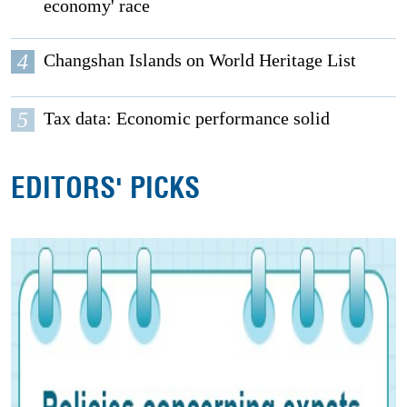
economy' race
4
Changshan Islands on World Heritage List
5
Tax data: Economic performance solid
EDITORS' PICKS