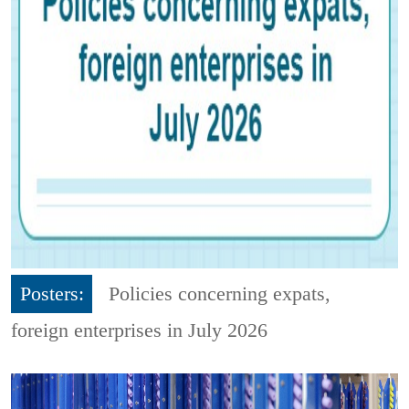
Posters:
Policies concerning expats,
foreign enterprises in July 2026