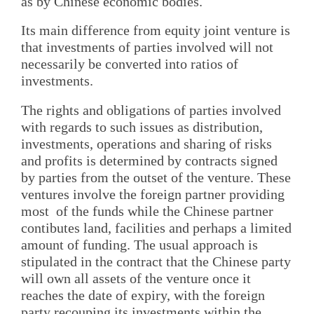
as by Chinese economic bodies.
Its main difference from equity joint venture is
that investments of parties involved will not
necessarily be converted into ratios of
investments.
The rights and obligations of parties involved
with regards to such issues as distribution,
investments, operations and sharing of risks
and profits is determined by contracts signed
by parties from the outset of the venture. These
ventures involve the foreign partner providing
most of the funds while the Chinese partner
contibutes land, facilities and perhaps a limited
amount of funding. The usual approach is
stipulated in the contract that the Chinese party
will own all assets of the venture once it
reaches the date of expiry, with the foreign
party recouping its investments within the