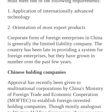
must meet one of the following requirements:
1. Application of internationally advanced
technology
2. Orientation of most export products
Corporate form of foreign enterprises in China
is generally the limited liability company. The
country has been late in providing a system for
foreign enterprises, but they have grown in
number over the past few years.
Chinese holding companies
Approval has recently been given to
multinational corporations by China's Ministry
of Foreign Trade and Economic Cooperation
(MOFTEC) to establish foreign-invested
holding companies. Though mostly analogous