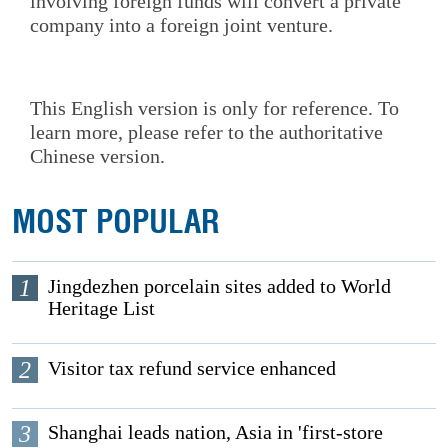
involving foreign funds will convert a private
company into a foreign joint venture.
This English version is only for reference. To
learn more, please refer to the authoritative
Chinese version.
MOST POPULAR
1
Jingdezhen porcelain sites added to World
Heritage List
2
Visitor tax refund service enhanced
3
Shanghai leads nation, Asia in 'first-store