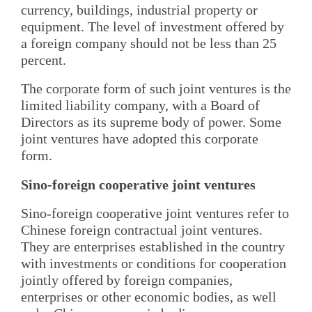
currency, buildings, industrial property or
equipment. The level of investment offered by
a foreign company should not be less than 25
percent.
The corporate form of such joint ventures is the
limited liability company, with a Board of
Directors as its supreme body of power. Some
joint ventures have adopted this corporate
form.
Sino-foreign cooperative joint ventures
Sino-foreign cooperative joint ventures refer to
Chinese foreign contractual joint ventures.
They are enterprises established in the country
with investments or conditions for cooperation
jointly offered by foreign companies,
enterprises or other economic bodies, as well