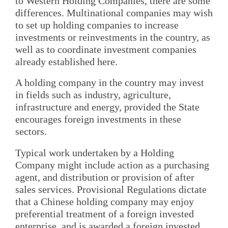
to Western Holding Companies, there are some
differences. Multinational companies may wish
to set up holding companies to increase
investments or reinvestments in the country, as
well as to coordinate investment companies
already established here.
A holding company in the country may invest
in fields such as industry, agriculture,
infrastructure and energy, provided the State
encourages foreign investments in these
sectors.
Typical work undertaken by a Holding
Company might include action as a purchasing
agent, and distribution or provision of after
sales services. Provisional Regulations dictate
that a Chinese holding company may enjoy
preferential treatment of a foreign invested
enterprise, and is awarded a foreign invested