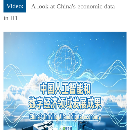
Video:
A look at China's economic data
in H1