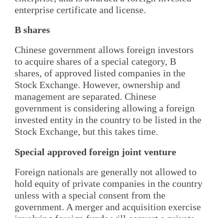
enterprise certificate and license.
B shares
Chinese government allows foreign investors
to acquire shares of a special category, B
shares, of approved listed companies in the
Stock Exchange. However, ownership and
management are separated. Chinese
government is considering allowing a foreign
invested entity in the country to be listed in the
Stock Exchange, but this takes time.
Special approved foreign joint venture
Foreign nationals are generally not allowed to
hold equity of private companies in the country
unless with a special consent from the
government. A merger and acquisition exercise