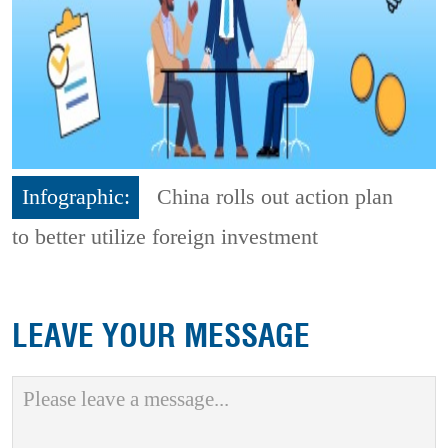
Infographic:
China rolls out action plan
to better utilize foreign investment
LEAVE YOUR MESSAGE