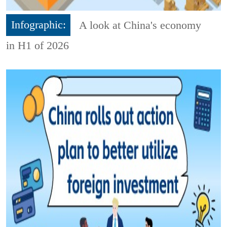
Infographic:
A look at China's economy
in H1 of 2026