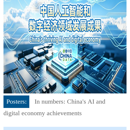
Posters:
In numbers: China's AI and
digital economy achievements