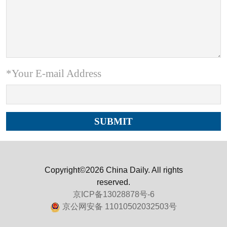
*Your E-mail Address
Copyright©2026 China Daily. All rights
reserved.
京ICP备13028878号-6
京公网安备 11010502032503号