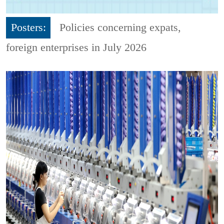
Posters:
Policies concerning expats,
foreign enterprises in July 2026