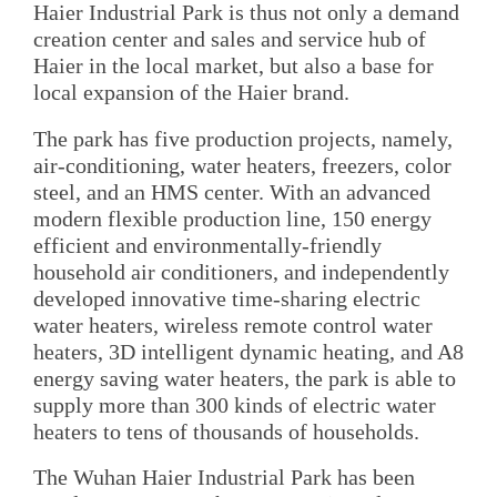
Haier Industrial Park is thus not only a demand
creation center and sales and service hub of
Haier in the local market, but also a base for
local expansion of the Haier brand.
The park has five production projects, namely,
air-conditioning, water heaters, freezers, color
steel, and an HMS center. With an advanced
modern flexible production line, 150 energy
efficient and environmentally-friendly
household air conditioners, and independently
developed innovative time-sharing electric
water heaters, wireless remote control water
heaters, 3D intelligent dynamic heating, and A8
energy saving water heaters, the park is able to
supply more than 300 kinds of electric water
heaters to tens of thousands of households.
The Wuhan Haier Industrial Park has been