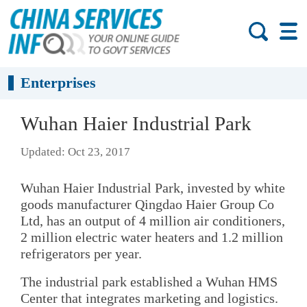
Enterprises
Wuhan Haier Industrial Park
Updated: Oct 23, 2017
Wuhan Haier Industrial Park, invested by white
goods manufacturer Qingdao Haier Group Co
Ltd, has an output of 4 million air conditioners,
2 million electric water heaters and 1.2 million
refrigerators per year.
The industrial park established a Wuhan HMS
Center that integrates marketing and logistics.