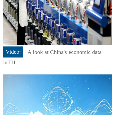
Video:
A look at China's economic data
in H1