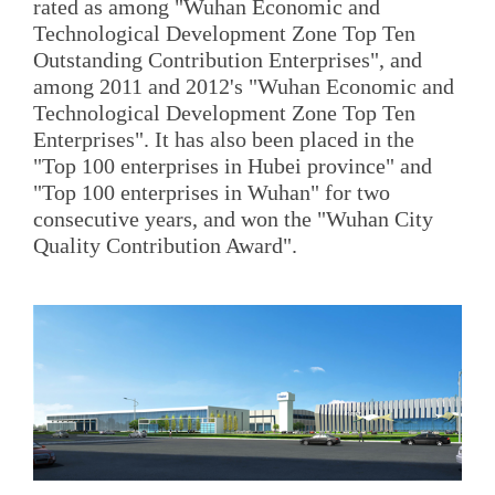
rated as among "Wuhan Economic and
Technological Development Zone Top Ten
Outstanding Contribution Enterprises", and
among 2011 and 2012's "Wuhan Economic and
Technological Development Zone Top Ten
Enterprises". It has also been placed in the
"Top 100 enterprises in Hubei province" and
"Top 100 enterprises in Wuhan" for two
consecutive years, and won the "Wuhan City
Quality Contribution Award".