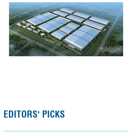
EDITORS' PICKS