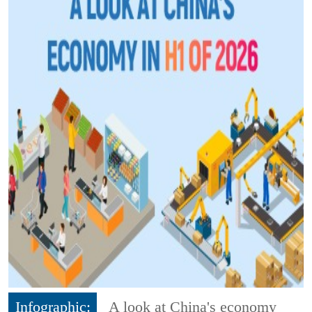
Infographic:
A look at China's economy