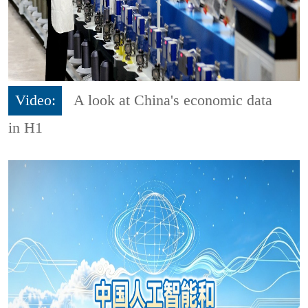
Video:
A look at China's economic data
in H1