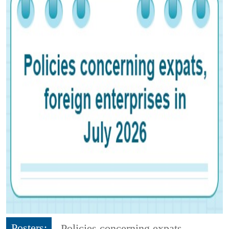
Posters:
Policies concerning expats,