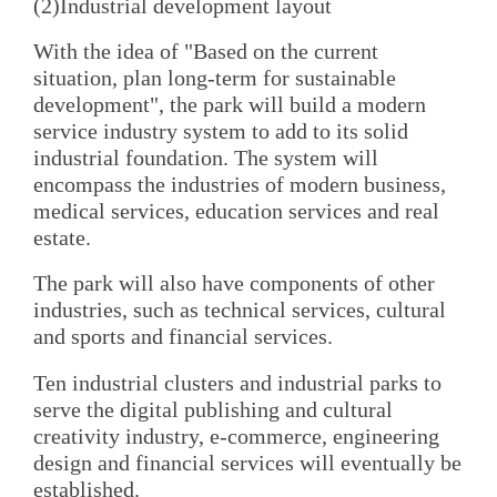
(2)Industrial development layout
With the idea of "Based on the current
situation, plan long-term for sustainable
development", the park will build a modern
service industry system to add to its solid
industrial foundation. The system will
encompass the industries of modern business,
medical services, education services and real
estate.
The park will also have components of other
industries, such as technical services, cultural
and sports and financial services.
Ten industrial clusters and industrial parks to
serve the digital publishing and cultural
creativity industry, e-commerce, engineering
design and financial services will eventually be
established.