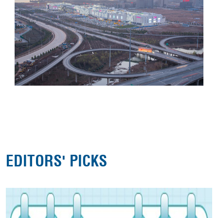
EDITORS' PICKS