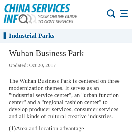
Industrial Parks
Wuhan Business Park
Updated: Oct 20, 2017
The Wuhan Business Park is centered on three
modernization themes. It serves as an
"industrial service center", an "urban function
center" and a "regional fashion center" to
develop producer services, consumer services
and all kinds of cultural creative industries.
(1)Area and location advantage