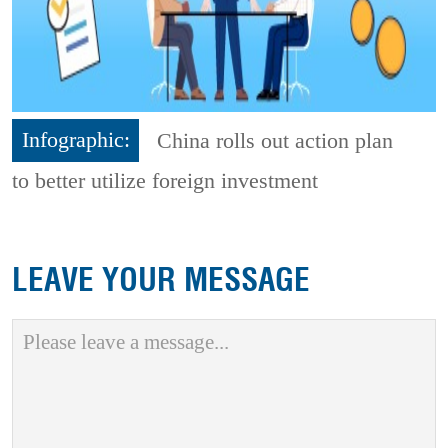
Infographic:
China rolls out action plan
to better utilize foreign investment
LEAVE YOUR MESSAGE