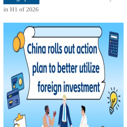
in H1 of 2026