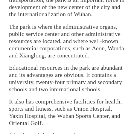
development of the new center of the city and
the internationalization of Wuhan.
The park is where the administrative organs,
public service center and other administrative
resources are located, and where well-known
commercial corporations, such as Aeon, Wanda
and Xianglong, are concentrated.
Educational resources in the park are abundant
and its advantages are obvious. It contains a
university, twenty-four primary and secondary
schools and two international schools.
It also has comprehensive facilities for health,
sports and fitness, such as Union Hospital,
Yaxin Hospital, the Wuhan Sports Center, and
Oriental Golf.