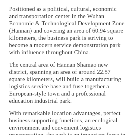
Positioned as a political, cultural, economic
and transportation center in the Wuhan
Economic & Technological Development Zone
(Hannan) and covering an area of 60.94 square
kilometers, the business park is striving to
become a modern service demonstration park
with influence throughout China.
The central area of Hannan Shamao new
district, spanning an area of around 22.57
square kilometers, will build a manufacturing
logistics service base and fuse together a
European-style town and a professional
education industrial park.
With remarkable location advantages, perfect
business supporting functions, an ecological
environment and convenient logistics
transportation, the park is an important force in