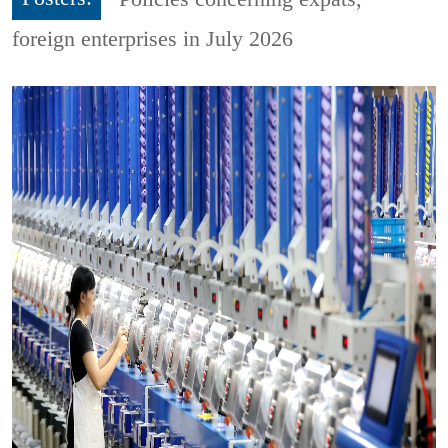
foreign enterprises in July 2026