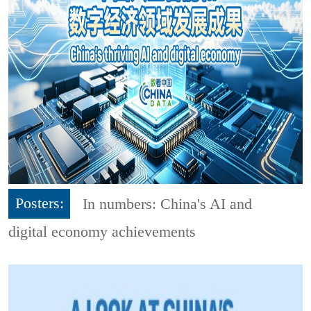
Posters:
In numbers: China's AI and
digital economy achievements