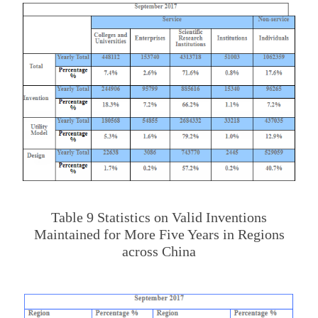
Table 9 Statistics on Valid Inventions
Maintained for More Five Years in Regions
across China