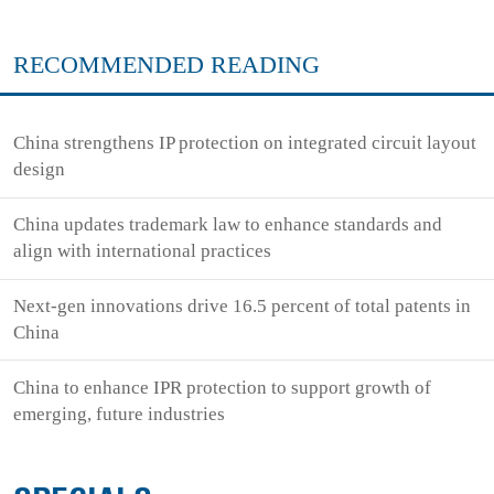
RECOMMENDED READING
China strengthens IP protection on integrated circuit layout
design
China updates trademark law to enhance standards and
align with international practices
Next-gen innovations drive 16.5 percent of total patents in
China
China to enhance IPR protection to support growth of
emerging, future industries