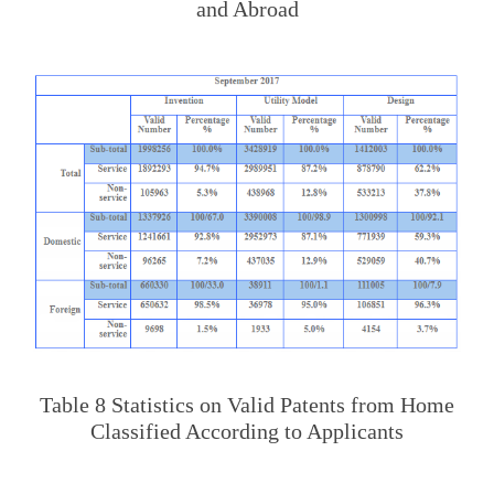
and Abroad
Table 8 Statistics on Valid Patents from Home
Classified According to Applicants