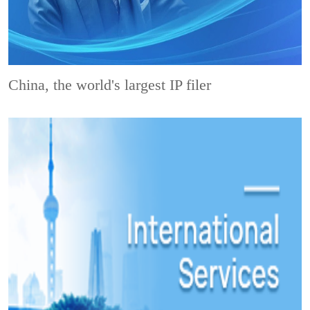
China, the world's largest IP filer