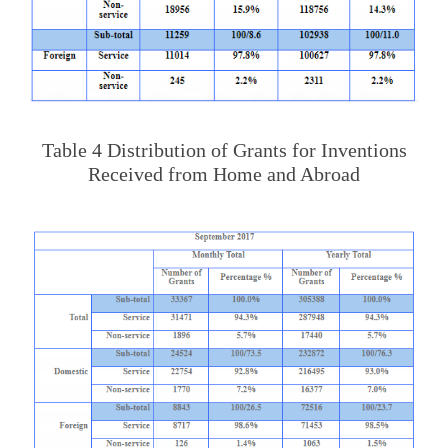
Table 4 Distribution of Grants for Inventions
Received from Home and Abroad