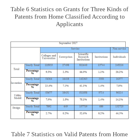
Table 6 Statistics on Grants for Three Kinds of
Patents from Home Classified According to
Applicants
Table 7 Statistics on Valid Patents from Home