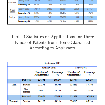
Table 3 Statistics on Applications for Three
Kinds of Patents from Home Classified
According to Applicants