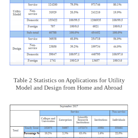
Table 2 Statistics on Applications for Utility
Model and Design from Home and Abroad