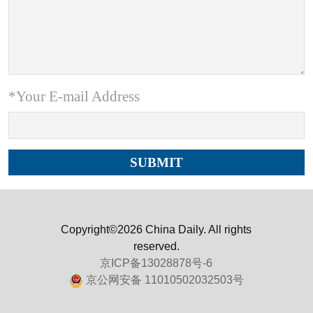
*Your E-mail Address
Copyright©2026 China Daily. All rights
reserved.
京ICP备13028878号-6
京公网安备 11010502032503号