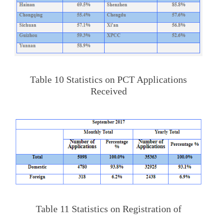
Table 10 Statistics on PCT Applications
Received
Table 11 Statistics on Registration of