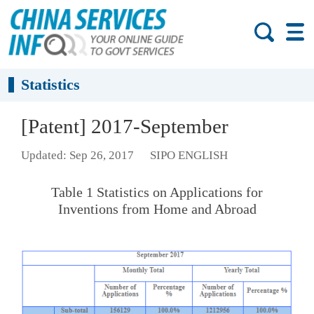
Statistics
[Patent] 2017-September
Updated: Sep 26, 2017
SIPO ENGLISH
Table 1 Statistics on Applications for
Inventions from Home and Abroad