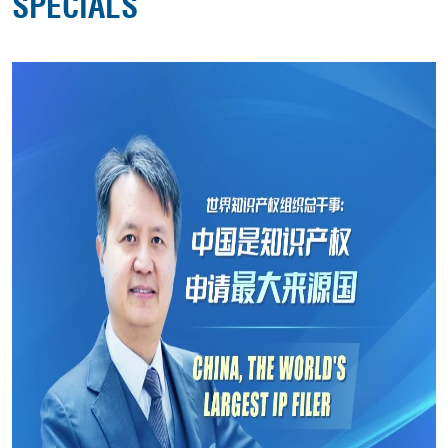
SPECIALS