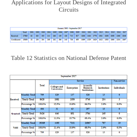
Applications for Layout Designs of Integrated
Circuits
Table 12 Statistics on National Defense Patent