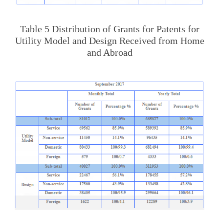
Table 5 Distribution of Grants for Patents for
Utility Model and Design Received from Home
and Abroad