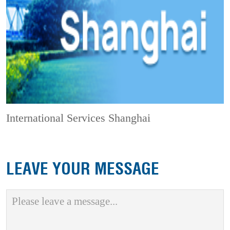
International Services Shanghai
LEAVE YOUR MESSAGE