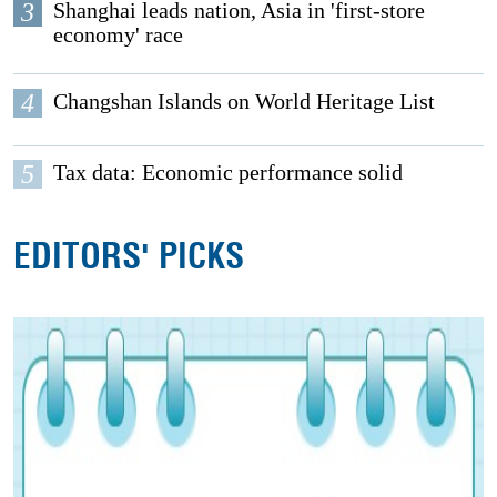
3
Shanghai leads nation, Asia in 'first-store
economy' race
4
Changshan Islands on World Heritage List
5
Tax data: Economic performance solid
EDITORS' PICKS