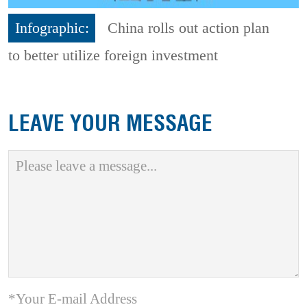
Infographic:
China rolls out action plan
to better utilize foreign investment
LEAVE YOUR MESSAGE
*Your E-mail Address