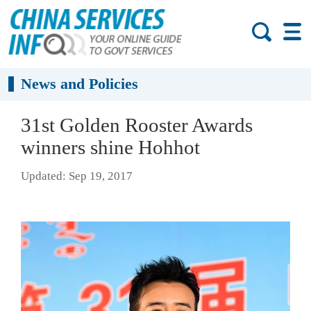
News and Policies
31st Golden Rooster Awards
winners shine Hohhot
Updated: Sep 19, 2017