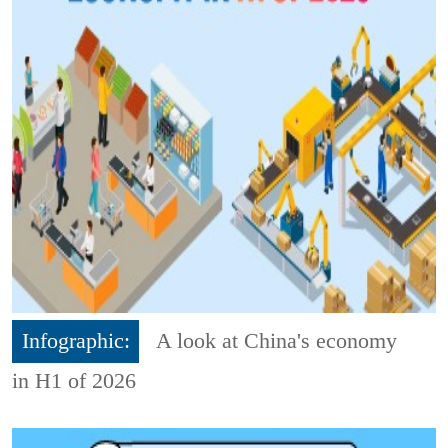
Infographic:
A look at China's economy
in H1 of 2026