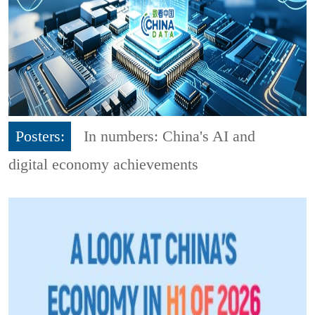
Posters:
In numbers: China's AI and
digital economy achievements