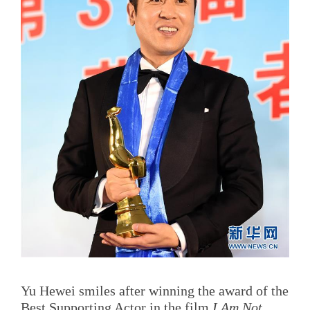
Yu Hewei smiles after winning the award of the
Best Supporting Actor in the film
I Am Not