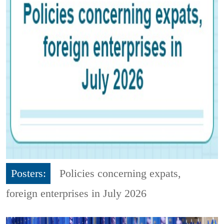
Posters:
Policies concerning expats,
foreign enterprises in July 2026