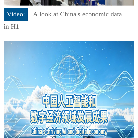
Video:
A look at China's economic data
in H1