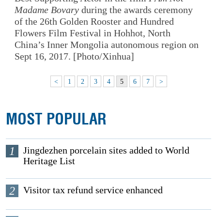
Madame Bovary
during the awards ceremony
of the 26th Golden Rooster and Hundred
Flowers Film Festival in Hohhot, North
China’s Inner Mongolia autonomous region on
Sept 16, 2017. [Photo/Xinhua]
<
1
2
3
4
5
6
7
>
MOST POPULAR
1
Jingdezhen porcelain sites added to World
Heritage List
2
Visitor tax refund service enhanced