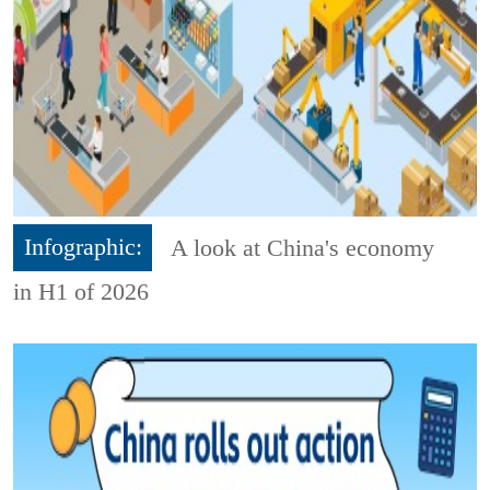
Infographic:
A look at China's economy
in H1 of 2026