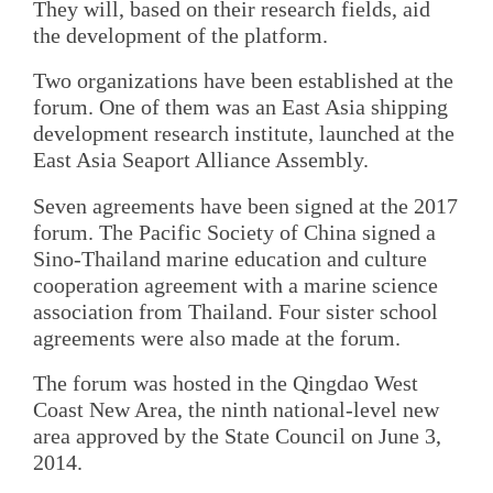
They will, based on their research fields, aid
the development of the platform.
Two organizations have been established at the
forum. One of them was an East Asia shipping
development research institute, launched at the
East Asia Seaport Alliance Assembly.
Seven agreements have been signed at the 2017
forum. The Pacific Society of China signed a
Sino-Thailand marine education and culture
cooperation agreement with a marine science
association from Thailand. Four sister school
agreements were also made at the forum.
The forum was hosted in the Qingdao West
Coast New Area, the ninth national-level new
area approved by the State Council on June 3,
2014.