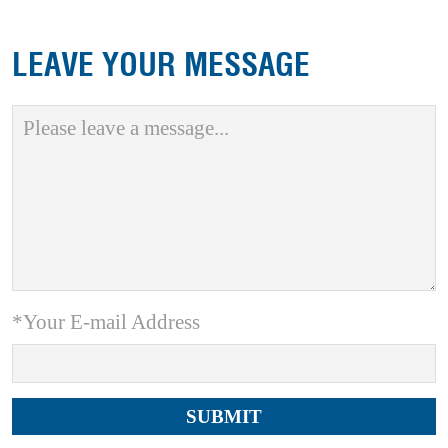
LEAVE YOUR MESSAGE
*Your E-mail Address