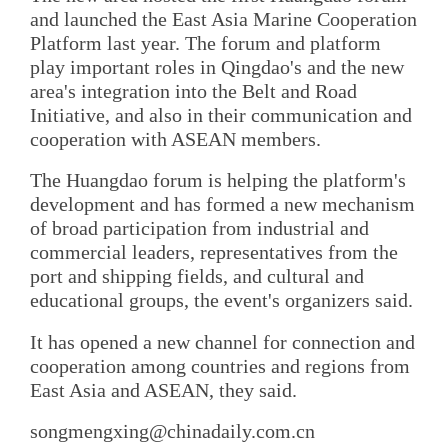
and launched the East Asia Marine Cooperation
Platform last year. The forum and platform
play important roles in Qingdao's and the new
area's integration into the Belt and Road
Initiative, and also in their communication and
cooperation with ASEAN members.
The Huangdao forum is helping the platform's
development and has formed a new mechanism
of broad participation from industrial and
commercial leaders, representatives from the
port and shipping fields, and cultural and
educational groups, the event's organizers said.
It has opened a new channel for connection and
cooperation among countries and regions from
East Asia and ASEAN, they said.
songmengxing@chinadaily.com.cn