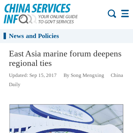
News and Policies
East Asia marine forum deepens
regional ties
Updated: Sep 15, 2017
By Song Mengxing
China
Daily