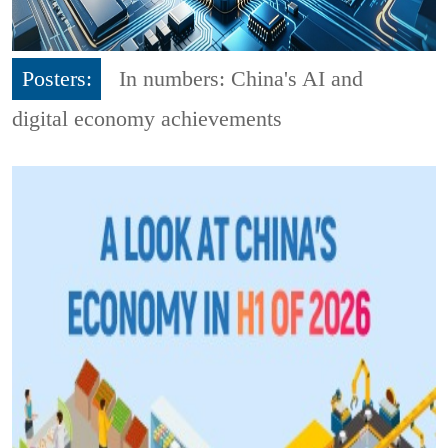
Posters:
In numbers: China's AI and
digital economy achievements