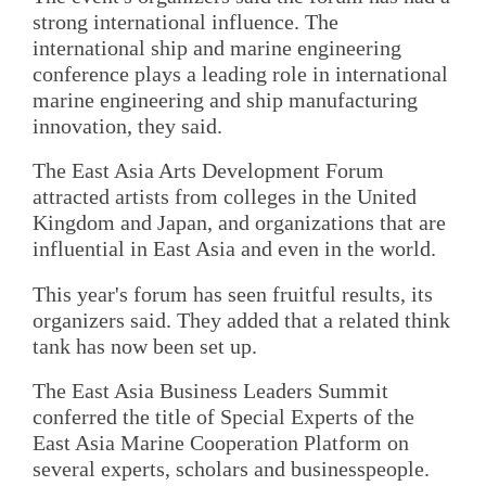
strong international influence. The
international ship and marine engineering
conference plays a leading role in international
marine engineering and ship manufacturing
innovation, they said.
The East Asia Arts Development Forum
attracted artists from colleges in the United
Kingdom and Japan, and organizations that are
influential in East Asia and even in the world.
This year's forum has seen fruitful results, its
organizers said. They added that a related think
tank has now been set up.
The East Asia Business Leaders Summit
conferred the title of Special Experts of the
East Asia Marine Cooperation Platform on
several experts, scholars and businesspeople.