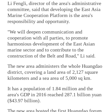
Li Fengli, director of the area's administrative
committee, said that developing the East Asia
Marine Cooperation Platform is the area's
responsibility and opportunity.
"We will deepen communication and
cooperation with all parties, to promote
harmonious development of the East Asian
marine sector and to contribute to the
construction of the Belt and Road," Li said.
The new area administers the whole Huangdao
district, covering a land area of 2,127 square
kilometers and a sea area of 5,000 sq km.
It has a population of 1.84 million and the
area's GDP in 2016 reached 287.1 billion yuan
($43.97 billion).
The new area hosted the first Huangdao forum