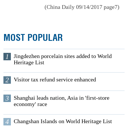
(China Daily 09/14/2017 page7)
MOST POPULAR
1
Jingdezhen porcelain sites added to World
Heritage List
2
Visitor tax refund service enhanced
3
Shanghai leads nation, Asia in 'first-store
economy' race
4
Changshan Islands on World Heritage List