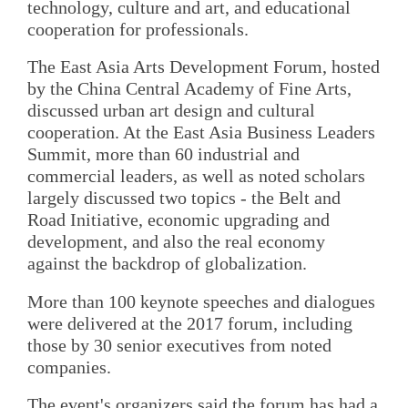
technology, culture and art, and educational
cooperation for professionals.
The East Asia Arts Development Forum, hosted
by the China Central Academy of Fine Arts,
discussed urban art design and cultural
cooperation. At the East Asia Business Leaders
Summit, more than 60 industrial and
commercial leaders, as well as noted scholars
largely discussed two topics - the Belt and
Road Initiative, economic upgrading and
development, and also the real economy
against the backdrop of globalization.
More than 100 keynote speeches and dialogues
were delivered at the 2017 forum, including
those by 30 senior executives from noted
companies.
The event's organizers said the forum has had a