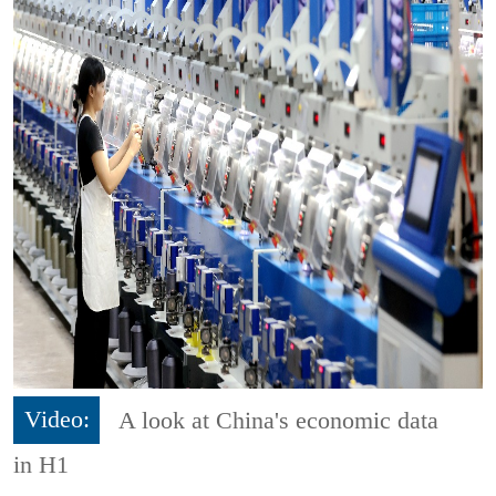
Video:
A look at China's economic data
in H1