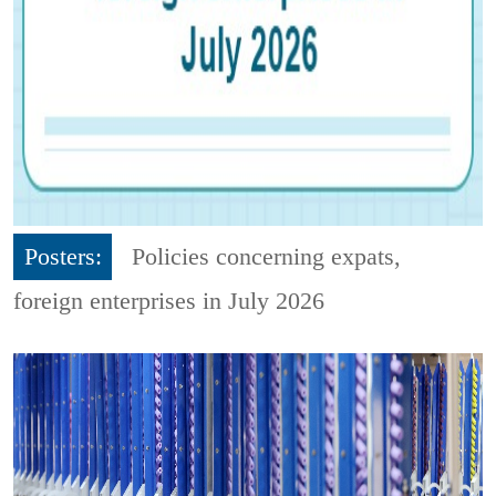
Posters:
Policies concerning expats,
foreign enterprises in July 2026