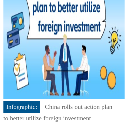
Infographic:
China rolls out action plan
to better utilize foreign investment