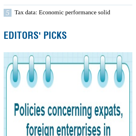
5
Tax data: Economic performance solid
EDITORS' PICKS