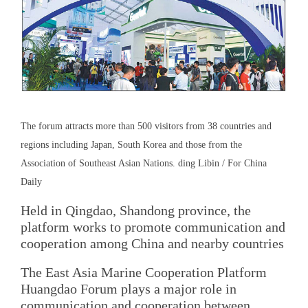
The forum attracts more than 500 visitors from 38 countries and
regions including Japan, South Korea and those from the
Association of Southeast Asian Nations. ding Libin / For China
Daily
Held in Qingdao, Shandong province, the
platform works to promote communication and
cooperation among China and nearby countries
The East Asia Marine Cooperation Platform
Huangdao Forum plays a major role in
communication and cooperation between