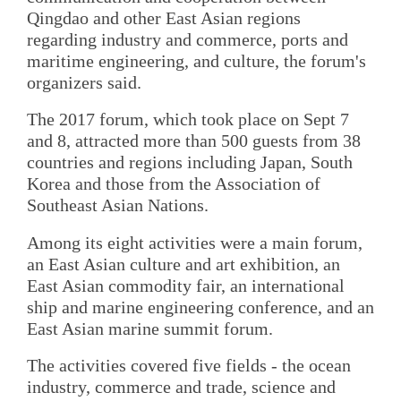
Qingdao and other East Asian regions
regarding industry and commerce, ports and
maritime engineering, and culture, the forum's
organizers said.
The 2017 forum, which took place on Sept 7
and 8, attracted more than 500 guests from 38
countries and regions including Japan, South
Korea and those from the Association of
Southeast Asian Nations.
Among its eight activities were a main forum,
an East Asian culture and art exhibition, an
East Asian commodity fair, an international
ship and marine engineering conference, and an
East Asian marine summit forum.
The activities covered five fields - the ocean
industry, commerce and trade, science and