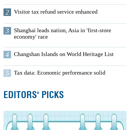
2
Visitor tax refund service enhanced
3
Shanghai leads nation, Asia in 'first-store
economy' race
4
Changshan Islands on World Heritage List
5
Tax data: Economic performance solid
EDITORS' PICKS