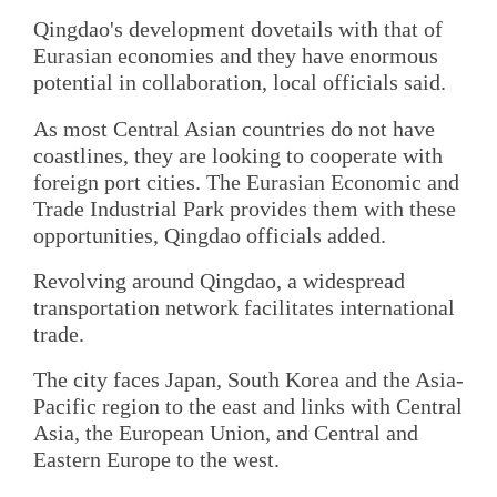
Qingdao's development dovetails with that of
Eurasian economies and they have enormous
potential in collaboration, local officials said.
As most Central Asian countries do not have
coastlines, they are looking to cooperate with
foreign port cities. The Eurasian Economic and
Trade Industrial Park provides them with these
opportunities, Qingdao officials added.
Revolving around Qingdao, a widespread
transportation network facilitates international
trade.
The city faces Japan, South Korea and the Asia-
Pacific region to the east and links with Central
Asia, the European Union, and Central and
Eastern Europe to the west.