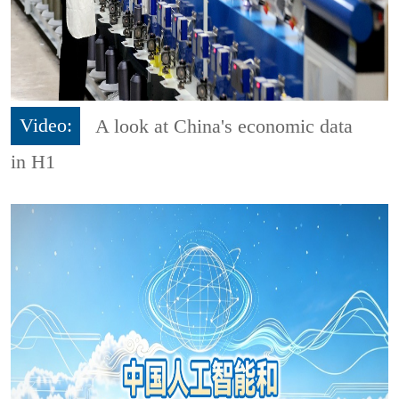
Video:
A look at China's economic data
in H1