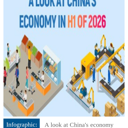
Infographic:
A look at China's economy