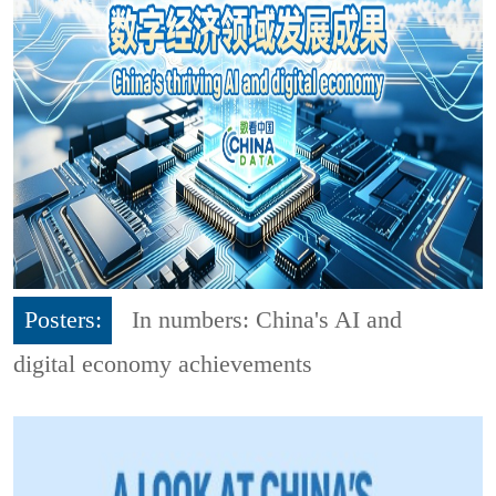
Posters:
In numbers: China's AI and
digital economy achievements