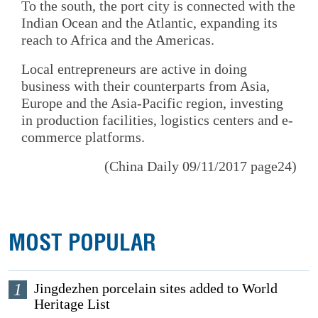
To the south, the port city is connected with the
Indian Ocean and the Atlantic, expanding its
reach to Africa and the Americas.
Local entrepreneurs are active in doing
business with their counterparts from Asia,
Europe and the Asia-Pacific region, investing
in production facilities, logistics centers and e-
commerce platforms.
(China Daily 09/11/2017 page24)
MOST POPULAR
1
Jingdezhen porcelain sites added to World
Heritage List