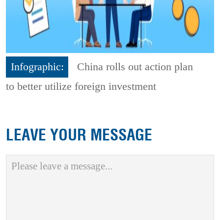
Infographic:
China rolls out action plan
to better utilize foreign investment
LEAVE YOUR MESSAGE