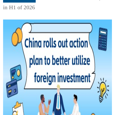
in H1 of 2026