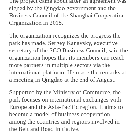
The project came about after an agreement was
signed by the Qingdao government and the
Business Council of the Shanghai Cooperation
Organization in 2015.
The organization recognizes the progress the
park has made. Sergey Kanavsky, executive
secretary of the SCO Business Council, said the
organization hopes that its members can reach
more partners in multiple sectors via the
international platform. He made the remarks at
a meeting in Qingdao at the end of August.
Supported by the Ministry of Commerce, the
park focuses on international exchanges with
Europe and the Asia-Pacific region. It aims to
become a model of business cooperation
among the countries and regions involved in
the Belt and Road Initiative.