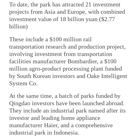
To date, the park has attracted 21 investment
projects from Asia and Europe, with combined
investment value of 18 billion yuan ($2.77
billion)
These include a $100 million rail
transportation research and production project,
involving investment from transportation
facilities manufacturer Bombardier, a $100
million agro-product processing plant funded
by South Korean investors and Oake Intelligent
System Co.
At the same time, a batch of parks funded by
Qingdao investors have been launched abroad.
They include an industrial park named after its
investor and leading home appliance
manufacturer Haier, and a comprehensive
industrial park in Indonesia.