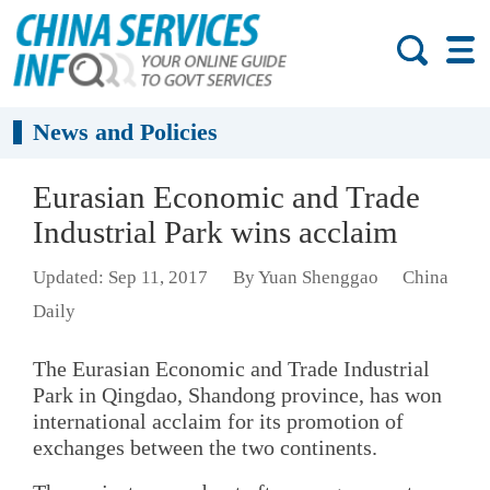
News and Policies
Eurasian Economic and Trade
Industrial Park wins acclaim
Updated: Sep 11, 2017
By Yuan Shenggao
China
Daily
The Eurasian Economic and Trade Industrial
Park in Qingdao, Shandong province, has won
international acclaim for its promotion of
exchanges between the two continents.