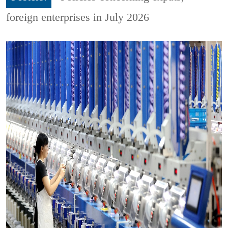
foreign enterprises in July 2026