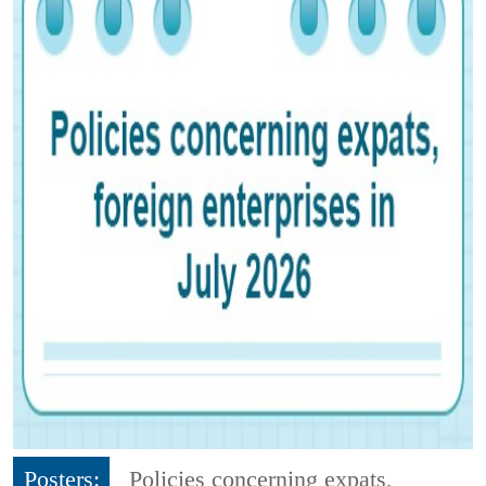
Posters:
Policies concerning expats,