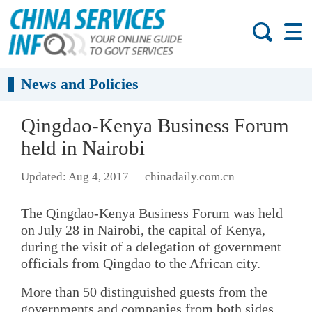
News and Policies
Qingdao-Kenya Business Forum
held in Nairobi
Updated: Aug 4, 2017
chinadaily.com.cn
The Qingdao-Kenya Business Forum was held
on July 28 in Nairobi, the capital of Kenya,
during the visit of a delegation of government
officials from Qingdao to the African city.
More than 50 distinguished guests from the
governments and companies from both sides