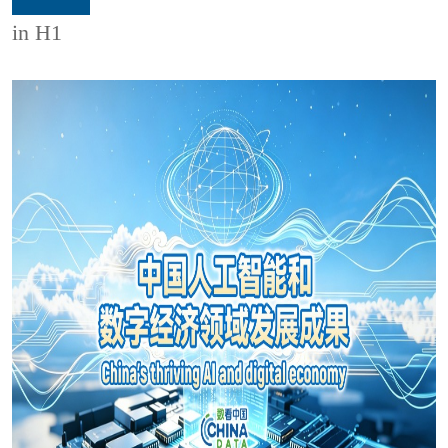
in H1