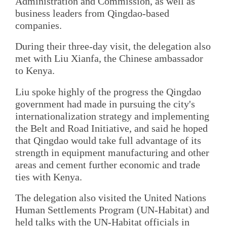
Administration and Commission, as well as
business leaders from Qingdao-based
companies.
During their three-day visit, the delegation also
met with Liu Xianfa, the Chinese ambassador
to Kenya.
Liu spoke highly of the progress the Qingdao
government had made in pursuing the city's
internationalization strategy and implementing
the Belt and Road Initiative, and said he hoped
that Qingdao would take full advantage of its
strength in equipment manufacturing and other
areas and cement further economic and trade
ties with Kenya.
The delegation also visited the United Nations
Human Settlements Program (UN-Habitat) and
held talks with the UN-Habitat officials in