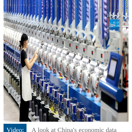
Video:
A look at China's economic data