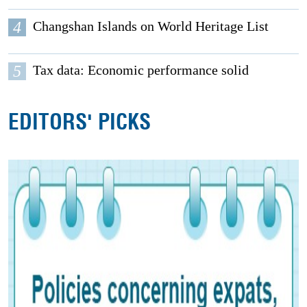
4
Changshan Islands on World Heritage List
5
Tax data: Economic performance solid
EDITORS' PICKS