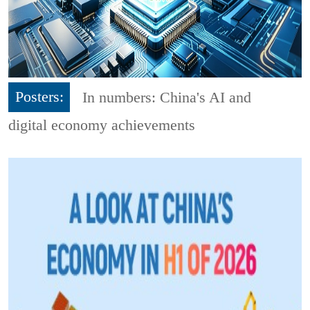
Posters:
In numbers: China's AI and
digital economy achievements