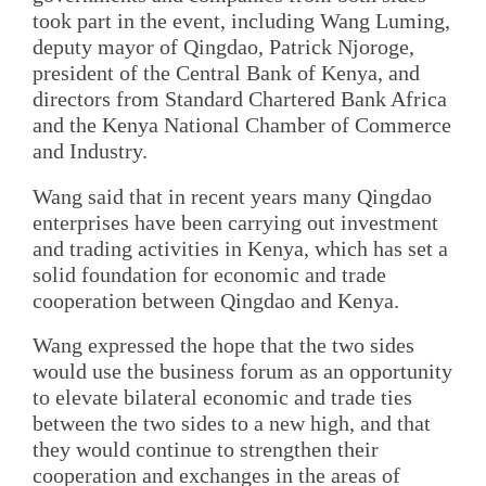
took part in the event, including Wang Luming,
deputy mayor of Qingdao, Patrick Njoroge,
president of the Central Bank of Kenya, and
directors from Standard Chartered Bank Africa
and the Kenya National Chamber of Commerce
and Industry.
Wang said that in recent years many Qingdao
enterprises have been carrying out investment
and trading activities in Kenya, which has set a
solid foundation for economic and trade
cooperation between Qingdao and Kenya.
Wang expressed the hope that the two sides
would use the business forum as an opportunity
to elevate bilateral economic and trade ties
between the two sides to a new high, and that
they would continue to strengthen their
cooperation and exchanges in the areas of