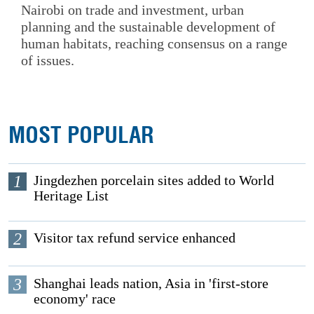
Nairobi on trade and investment, urban
planning and the sustainable development of
human habitats, reaching consensus on a range
of issues.
MOST POPULAR
1
Jingdezhen porcelain sites added to World
Heritage List
2
Visitor tax refund service enhanced
3
Shanghai leads nation, Asia in 'first-store
economy' race