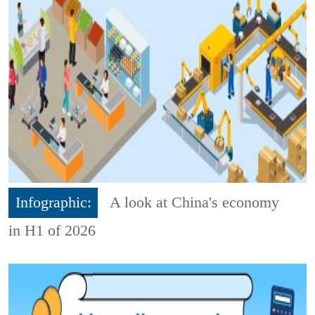
Infographic:
A look at China's economy
in H1 of 2026