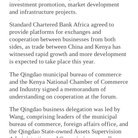
investment promotion, market development
and infrastructure projects.
Standard Chartered Bank Africa agreed to
provide platforms for exchanges and
cooperation between businesses from both
sides, as trade between China and Kenya has
witnessed rapid growth and more development
is expected to take place this year.
The Qingdao municipal bureau of commerce
and the Kenya National Chamber of Commerce
and Industry signed a memorandum of
understanding on cooperation at the forum.
The Qingdao business delegation was led by
Wang, comprising leaders of the municipal
bureau of commerce, foreign affairs office, and
the Qingdao State-owned Assets Supervision