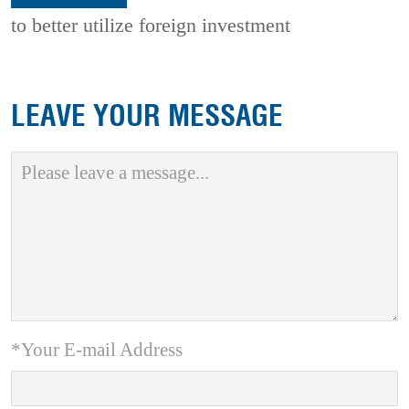
to better utilize foreign investment
LEAVE YOUR MESSAGE
*Your E-mail Address