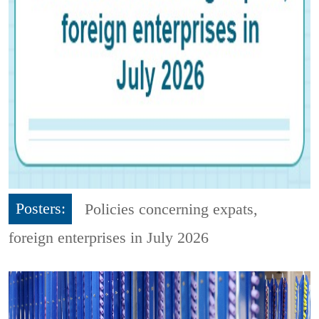
Posters:
Policies concerning expats,
foreign enterprises in July 2026