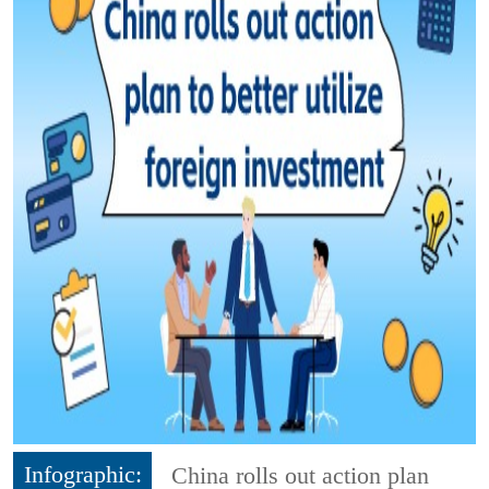
Infographic:
China rolls out action plan