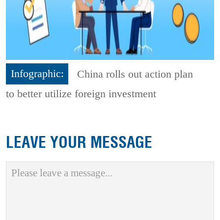
Infographic:
China rolls out action plan
to better utilize foreign investment
LEAVE YOUR MESSAGE