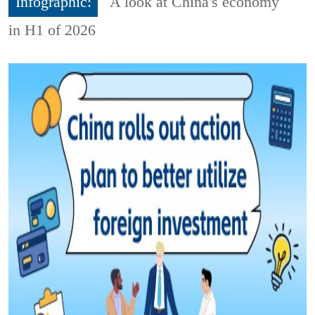
Infographic:
A look at China's economy
in H1 of 2026