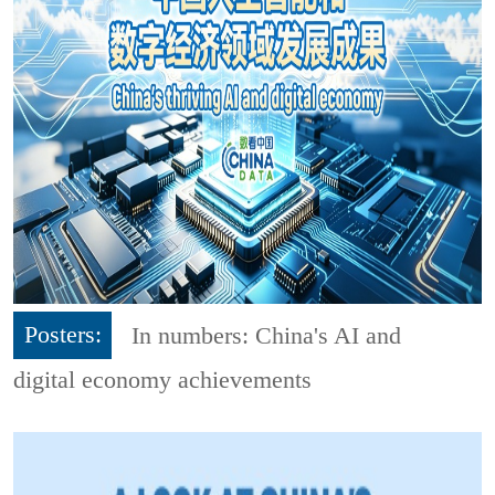
Posters:
In numbers: China's AI and
digital economy achievements