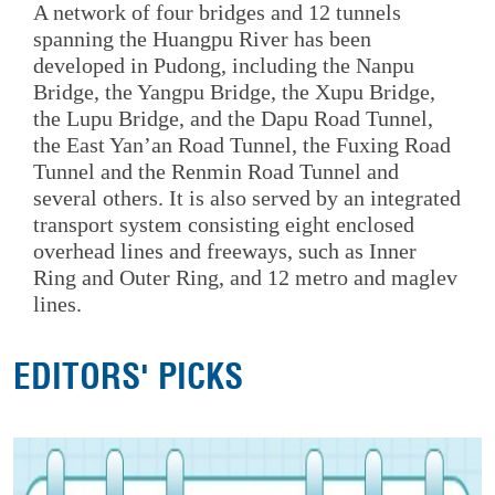
A network of four bridges and 12 tunnels
spanning the Huangpu River has been
developed in Pudong, including the Nanpu
Bridge, the Yangpu Bridge, the Xupu Bridge,
the Lupu Bridge, and the Dapu Road Tunnel,
the East Yan’an Road Tunnel, the Fuxing Road
Tunnel and the Renmin Road Tunnel and
several others. It is also served by an integrated
transport system consisting eight enclosed
overhead lines and freeways, such as Inner
Ring and Outer Ring, and 12 metro and maglev
lines.
EDITORS' PICKS