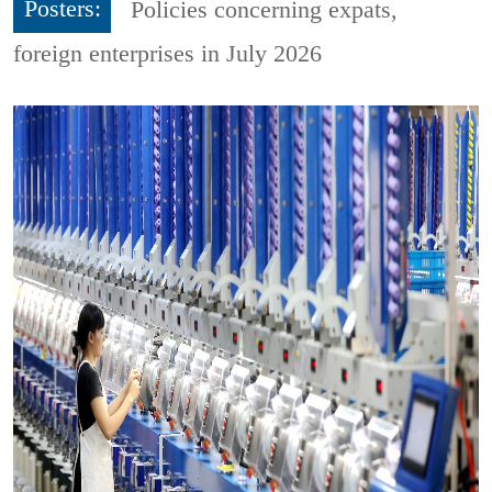
Posters:
Policies concerning expats,
foreign enterprises in July 2026