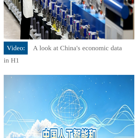
Video:
A look at China's economic data
in H1