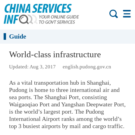
Guide
World-class infrastructure
Updated: Aug 3, 2017
english.pudong.gov.cn
As a vital transportation hub in Shanghai,
Pudong is home to three international air and
sea ports. The Shanghai Port, consisting
Waigaoqiao Port and Yangshan Deepwater Port,
is the world’s largest port. The Pudong
International Airport ranks among the world’s
top 3 busiest airports by mail and cargo traffic.