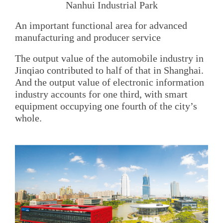
Nanhui Industrial Park
An important functional area for advanced
manufacturing and producer service
The output value of the automobile industry in
Jinqiao contributed to half of that in Shanghai.
And the output value of electronic information
industry accounts for one third, with smart
equipment occupying one fourth of the city’s
whole.