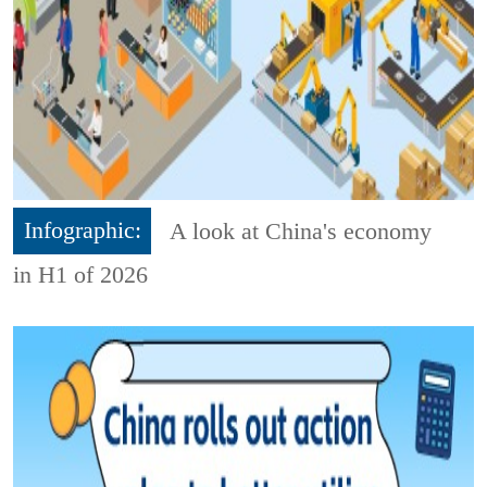
Infographic:
A look at China's economy
in H1 of 2026