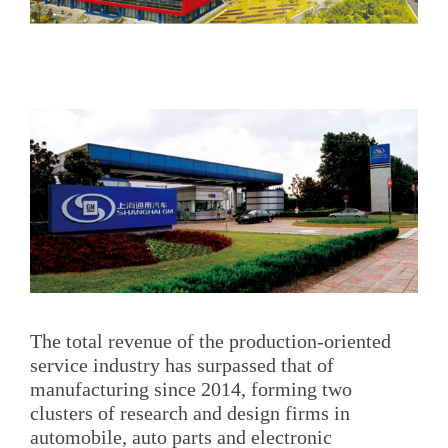
The total revenue of the production-oriented
service industry has surpassed that of
manufacturing since 2014, forming two
clusters of research and design firms in
automobile, auto parts and electronic