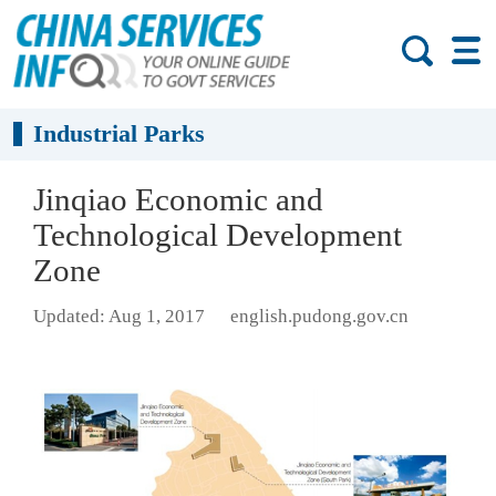
Industrial Parks
Jinqiao Economic and
Technological Development
Zone
Updated: Aug 1, 2017
english.pudong.gov.cn