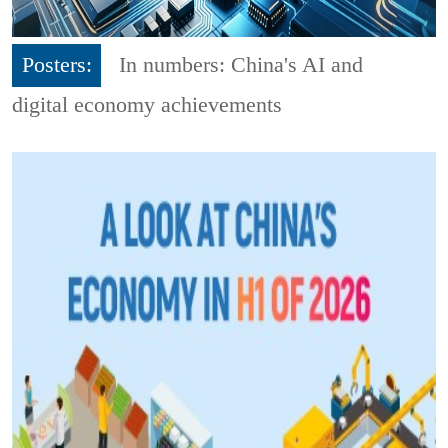
Posters:
In numbers: China's AI and
digital economy achievements