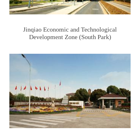
Jinqiao Economic and Technological
Development Zone (South Park)