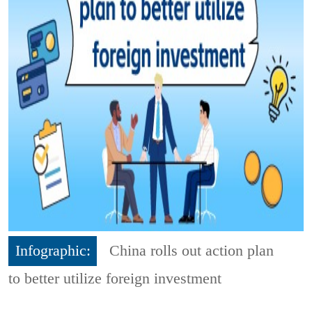
Infographic:
China rolls out action plan
to better utilize foreign investment