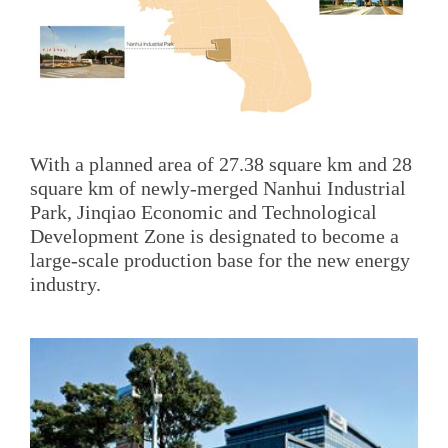
With a planned area of 27.38 square km and 28
square km of newly-merged Nanhui Industrial
Park, Jinqiao Economic and Technological
Development Zone is designated to become a
large-scale production base for the new energy
industry.