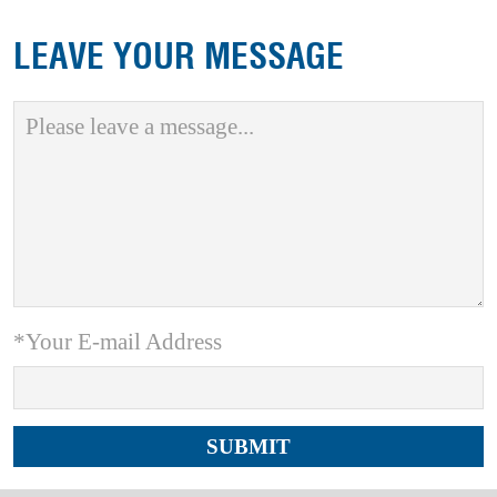
LEAVE YOUR MESSAGE
*Your E-mail Address