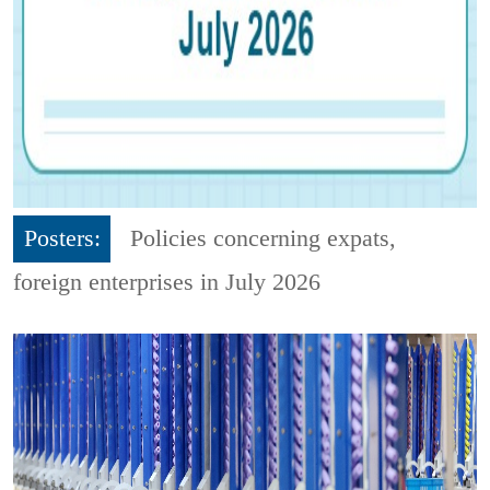
Posters:
Policies concerning expats,
foreign enterprises in July 2026