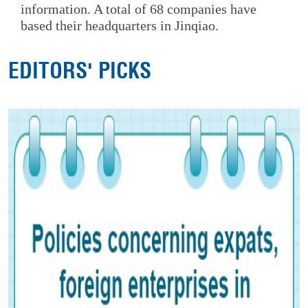
information. A total of 68 companies have
based their headquarters in Jinqiao.
EDITORS' PICKS