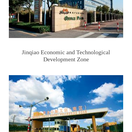
Jinqiao Economic and Technological
Development Zone