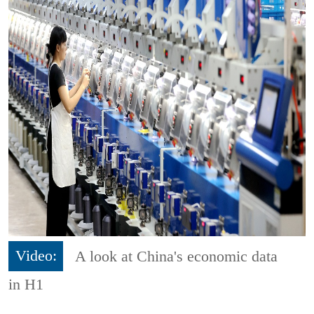
Video:
A look at China's economic data
in H1