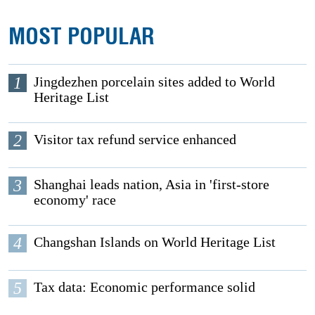
MOST POPULAR
1
Jingdezhen porcelain sites added to World
Heritage List
2
Visitor tax refund service enhanced
3
Shanghai leads nation, Asia in 'first-store
economy' race
4
Changshan Islands on World Heritage List
5
Tax data: Economic performance solid