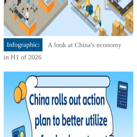
Infographic:
A look at China's economy
in H1 of 2026