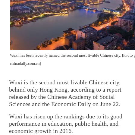
Wuxi has been recently named the second most livable Chinese city. [Photo 
chinadaily.com.cn]
Wuxi is the second most livable Chinese city,
behind only Hong Kong, according to a report
released by the Chinese Academy of Social
Sciences and the Economic Daily on June 22.
Wuxi has risen up the rankings due to its good
performance in education, public health, and
economic growth in 2016.