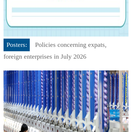
Posters:
Policies concerning expats,
foreign enterprises in July 2026