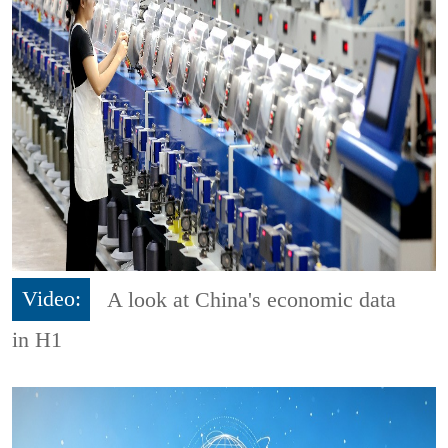
Video:
A look at China's economic data
in H1