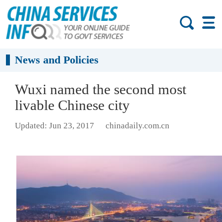
News and Policies
Wuxi named the second most
livable Chinese city
Updated: Jun 23, 2017
chinadaily.com.cn