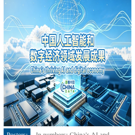
Posters:
In numbers: China's AI and