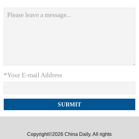
*Your E-mail Address
Copyright©2026 China Daily. All rights