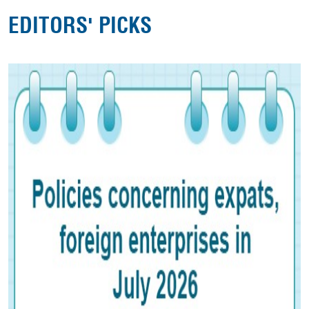
EDITORS' PICKS