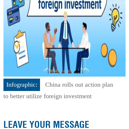
Infographic:
China rolls out action plan
to better utilize foreign investment
LEAVE YOUR MESSAGE