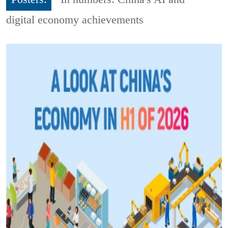
digital economy achievements