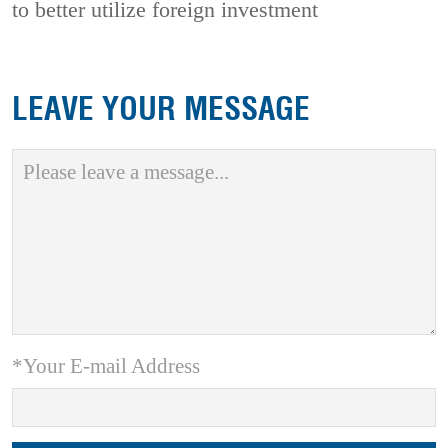
to better utilize foreign investment
LEAVE YOUR MESSAGE
*Your E-mail Address