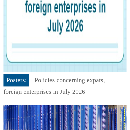
Posters:
Policies concerning expats,
foreign enterprises in July 2026