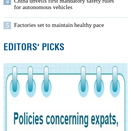
4
China unveils first mandatory safety rules
for autonomous vehicles
5
Factories set to maintain healthy pace
EDITORS' PICKS