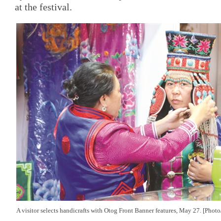
at the festival.
A visitor selects handicrafts with
Otog Front Banner features, May 27. [Phot