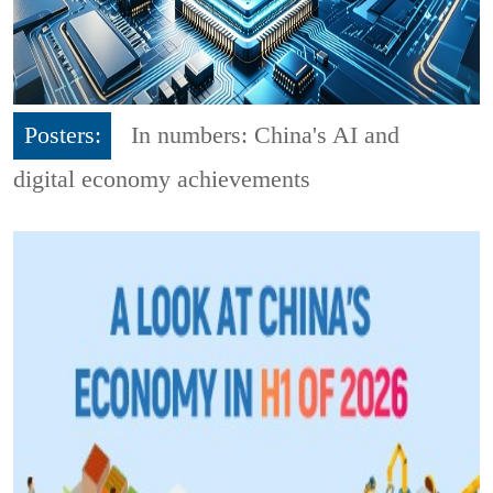
Posters:
In numbers: China's AI and
digital economy achievements