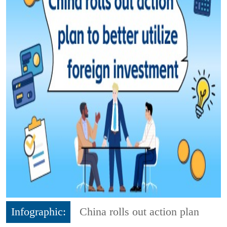
Infographic:
China rolls out action plan