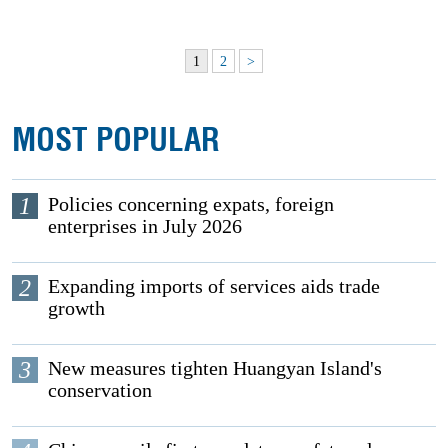
1
2
>
MOST POPULAR
1
Policies concerning expats, foreign
enterprises in July 2026
2
Expanding imports of services aids trade
growth
3
New measures tighten Huangyan Island's
conservation