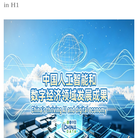
in H1