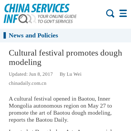
News and Policies
Cultural festival promotes dough
modeling
Updated: Jun 8, 2017
By Lu Wei
chinadaily.com.cn
A cultural festival opened in Baotou, Inner
Mongolia autonomous region on May 27 to
promote the art of Baotou dough modeling,
reports the Baotou Daily.