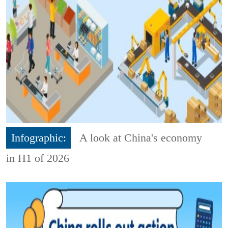
Infographic:
A look at China's economy
in H1 of 2026