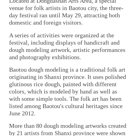
Located at Dongdashan Arts Area, a special
venue for folk artists in Baotou city, the three-
day festival ran until May 29, attracting both
domestic and foreign visitors.
A series of activities were organized at the
festival, including displays of handicraft and
dough modeling artwork, artistic performances
and photography exhibitions.
Baotou dough modeling is a traditional folk art
originating in Shanxi province. It uses polished
glutinous rice dough, painted with different
colors, which is modeled by hand as well as
with some simple tools. The folk art has been
listed among Baotou's cultural heritages since
June 2012.
More than 80 dough modeling artworks created
by 21 artists from Shanxi province were shown