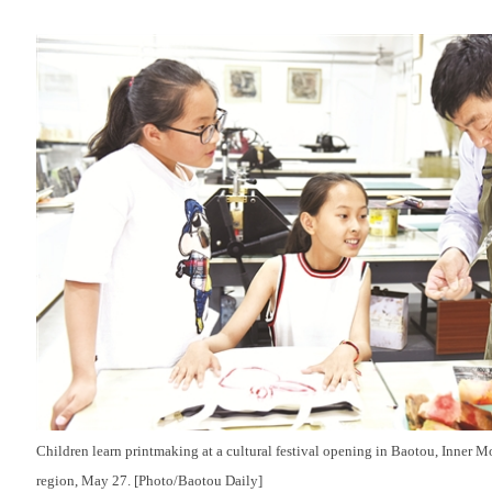
Children learn printmaking at a cultural festival opening in Baotou, Inner
region, May 27. [Photo/Baotou Daily]