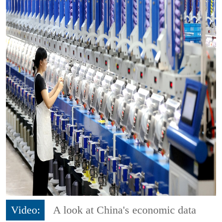
Video:
A look at China's economic data