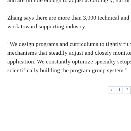
and are nimble enough to adjust accordingly, nurtur
Zhang says there are more than 3,000 technical and 
work toward supporting industry.
"We design programs and curriculums to tightly fit 
mechanisms that steadily adjust and closely monito
application. We constantly optimize specialty setup
scientifically building the program group system."
<
1
2