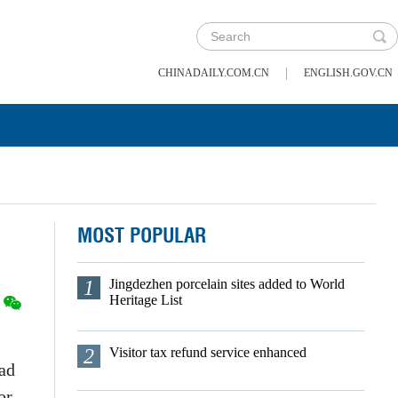
|
CHINADAILY.COM.CN
ENGLISH.GOV.CN
MOST POPULAR
1
Jingdezhen porcelain sites added to World
Heritage List
2
Visitor tax refund service enhanced
oad
or