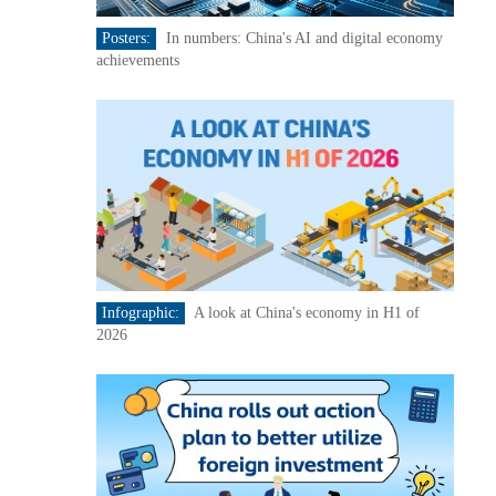
Posters:
In numbers: China's AI and digital economy
achievements
Infographic:
A look at China's economy in H1 of
2026