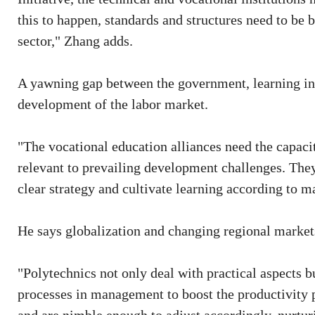
this to happen, standards and structures need to be 
sector," Zhang adds.
A yawning gap between the government, learning ins
development of the labor market.
"The vocational education alliances need the capaci
relevant to prevailing development challenges. The
clear strategy and cultivate learning according to 
He says globalization and changing regional markets
"Polytechnics not only deal with practical aspects b
processes in management to boost the productivity p