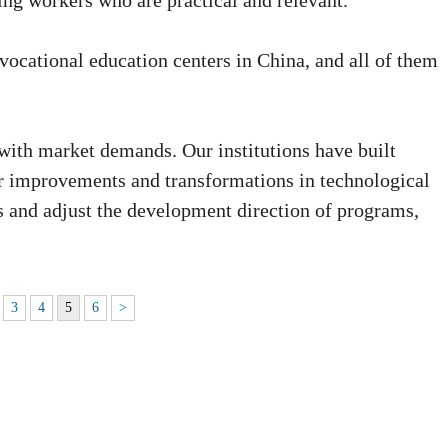
ing workers who are practical and relevant."
vocational education centers in China, and all of them
with market demands. Our institutions have built
r improvements and transformations in technological
s and adjust the development direction of programs,
3
4
5
6
>