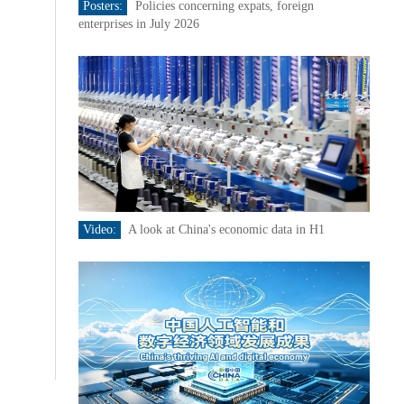
Posters:
Policies concerning expats, foreign
enterprises in July 2026
Video:
A look at China's economic data in H1