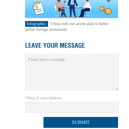
Infographic:
China rolls out action plan to better
utilize foreign investment
LEAVE YOUR MESSAGE
*Your E-mail Address