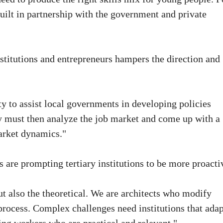
built in partnership with the government and private
titutions and entrepreneurs hampers the direction and
ty to assist local governments in developing policies
y must then analyze the job market and come up with a
market dynamics."
 are prompting tertiary institutions to be more proacti
ut also the theoretical. We are architects who modify
rocess. Complex challenges need institutions that adap