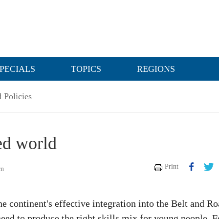
PECIALS
TOPICS
REGIONS
 Policies
ed world
Print
cn
e continent's effective integration into the Belt and R
 need to produce the right skills mix for young people. F