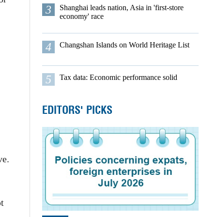
3
Shanghai leads nation, Asia in 'first-store
economy' race
4
Changshan Islands on World Heritage List
5
Tax data: Economic performance solid
EDITORS' PICKS
ve.
t