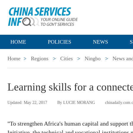
HOME
POLICIES
NEWS
S
Home
>
Regions
>
Cities
>
Ningbo
>
News and
Learning skills for a connect
Updated: May 22, 2017
By LUCIE MORANG
chinadaily.com.
"To strengthen Africa's human capital and support th
Initiative, the technical and vocational institutions