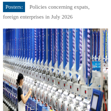
Posters:
Policies concerning expats,
foreign enterprises in July 2026