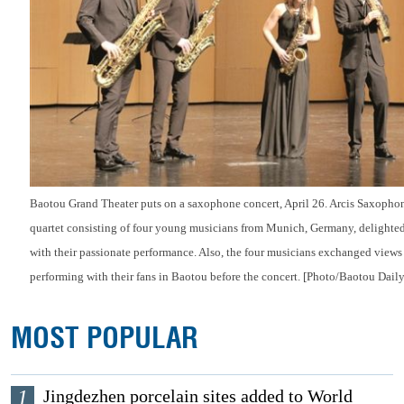
Baotou Grand Theater puts on a saxophone concert, April 26. Arcis Saxophon
quartet consisting of four young musicians from Munich, Germany, delighte
with their passionate performance. Also, the four musicians exchanged view
performing with their fans in Baotou before the concert. [Photo/Baotou Daily
MOST POPULAR
1
Jingdezhen porcelain sites added to World