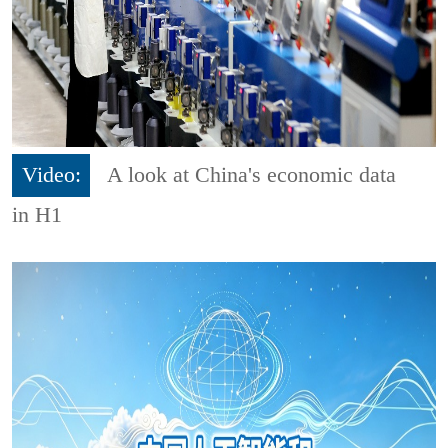
Video:
A look at China's economic data
in H1