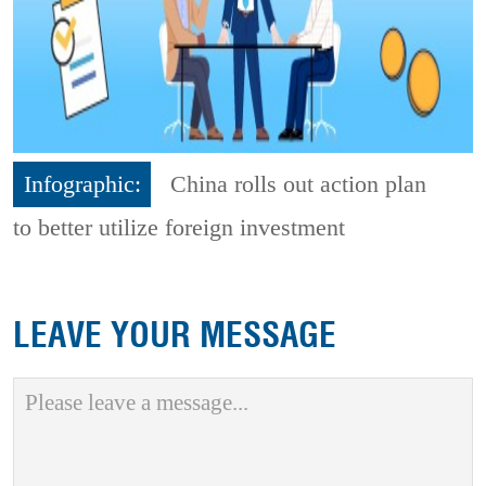
Infographic:
China rolls out action plan
to better utilize foreign investment
LEAVE YOUR MESSAGE