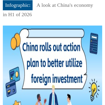
Infographic:
A look at China's economy
in H1 of 2026