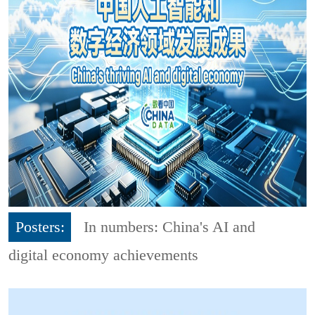
Posters:
In numbers: China's AI and
digital economy achievements