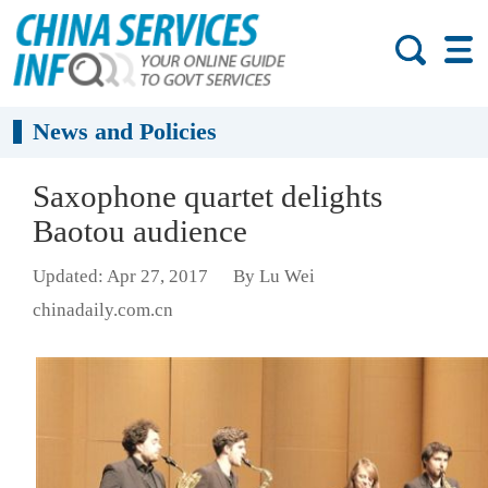
News and Policies
Saxophone quartet delights
Baotou audience
Updated: Apr 27, 2017
By Lu Wei
chinadaily.com.cn