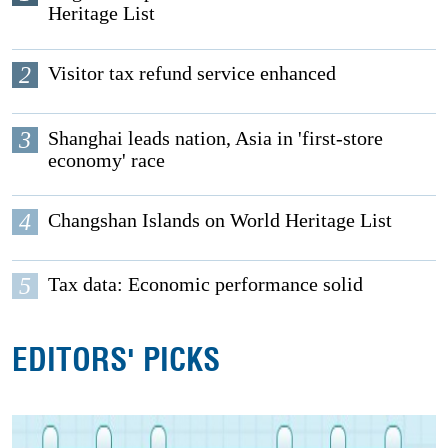
Heritage List
2
Visitor tax refund service enhanced
3
Shanghai leads nation, Asia in 'first-store
economy' race
4
Changshan Islands on World Heritage List
5
Tax data: Economic performance solid
EDITORS' PICKS