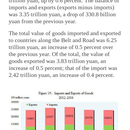
trillion yuan, up by 0.6 percent. The balance of
imports and exports (exports minus imports)
was 3.35 trillion yuan, a drop of 330.8 billion
yuan from the previous year.
The total value of goods imported and exported
to countries along the Belt and Road was 6.25
trillion yuan, an increase of 0.5 percent over
the previous year. Of the total, the value of
goods exported was 3.83 trillion yuan, an
increase of 0.5 percent; that of the import was
2.42 trillion yuan, an increase of 0.4 percent.