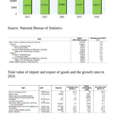
Source: National Bureau of Statistics
Total value of import and export of goods and the growth rates in
2016