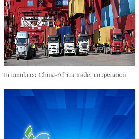
In numbers: China-Africa trade, cooperation