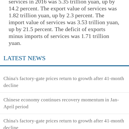
services in 2016 was 5.35 trillion yuan, up by
14.2 percent. The export value of services was
1.82 trillion yuan, up by 2.3 percent. The
import value of services was 3.53 trillion yuan,
up by 21.5 percent. The deficit of exports
minus imports of services was 1.71 trillion
yuan.
LATEST NEWS
China's factory-gate prices return to growth after 41-month
decline
Chinese economy continues recovery momentum in Jan-
April period
China's factory-gate prices return to growth after 41-month
decline