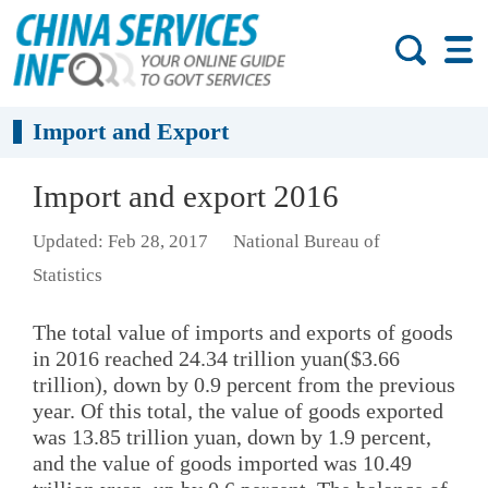
Import and Export
Import and export 2016
Updated: Feb 28, 2017
National Bureau of
Statistics
The total value of imports and exports of goods
in 2016 reached 24.34 trillion yuan($3.66
trillion), down by 0.9 percent from the previous
year. Of this total, the value of goods exported
was 13.85 trillion yuan, down by 1.9 percent,
and the value of goods imported was 10.49