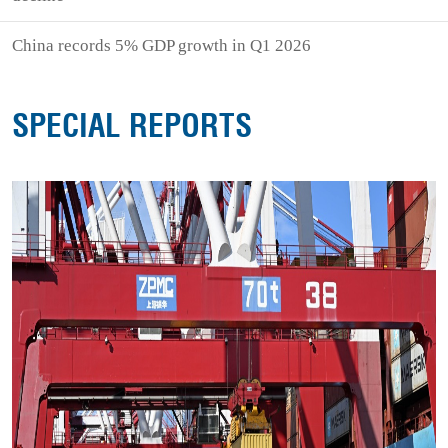
China records 5% GDP growth in Q1 2026
SPECIAL REPORTS