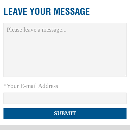
LEAVE YOUR MESSAGE
*Your E-mail Address