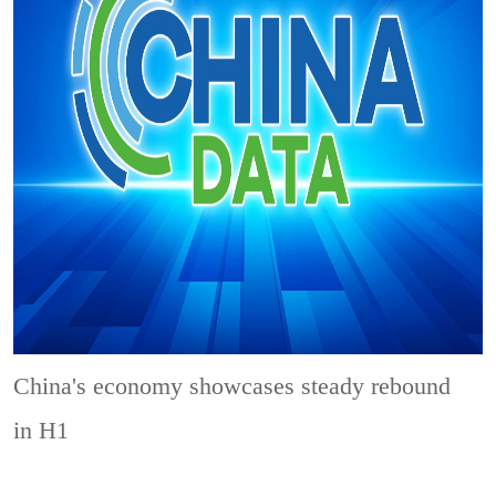
China's economy showcases steady rebound
in H1