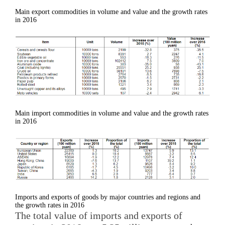
Main export commodities in volume and value and the growth rates
in 2016
Main import commodities in volume and value and the growth rates
in 2016
Imports and exports of goods by major countries and regions and
the growth rates in 2016
The total value of imports and exports of