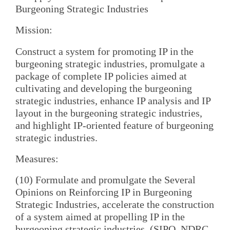
Burgeoning Strategic Industries
Mission:
Construct a system for promoting IP in the
burgeoning strategic industries, promulgate a
package of complete IP policies aimed at
cultivating and developing the burgeoning
strategic industries, enhance IP analysis and IP
layout in the burgeoning strategic industries,
and highlight IP-oriented feature of burgeoning
strategic industries.
Measures:
(10) Formulate and promulgate the Several
Opinions on Reinforcing IP in Burgeoning
Strategic Industries, accelerate the construction
of a system aimed at propelling IP in the
burgeoning strategic industries. (SIPO, NDRC,