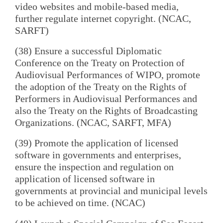
video websites and mobile-based media,
further regulate internet copyright. (NCAC,
SARFT)
(38) Ensure a successful Diplomatic
Conference on the Treaty on Protection of
Audiovisual Performances of WIPO, promote
the adoption of the Treaty on the Rights of
Performers in Audiovisual Performances and
also the Treaty on the Rights of Broadcasting
Organizations. (NCAC, SARFT, MFA)
(39) Promote the application of licensed
software in governments and enterprises,
ensure the inspection and regulation on
application of licensed software in
governments at provincial and municipal levels
to be achieved on time. (NCAC)