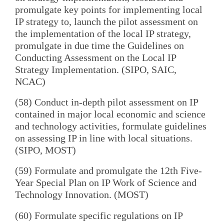
promulgate key points for implementing local
IP strategy to, launch the pilot assessment on
the implementation of the local IP strategy,
promulgate in due time the Guidelines on
Conducting Assessment on the Local IP
Strategy Implementation. (SIPO, SAIC,
NCAC)
(58) Conduct in-depth pilot assessment on IP
contained in major local economic and science
and technology activities, formulate guidelines
on assessing IP in line with local situations.
(SIPO, MOST)
(59) Formulate and promulgate the 12th Five-
Year Special Plan on IP Work of Science and
Technology Innovation. (MOST)
(60) Formulate specific regulations on IP