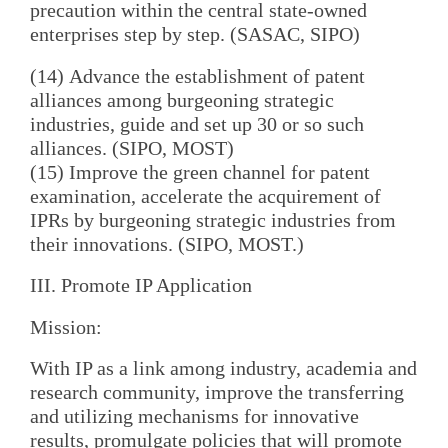
precaution within the central state-owned
enterprises step by step. (SASAC, SIPO)
(14) Advance the establishment of patent
alliances among burgeoning strategic
industries, guide and set up 30 or so such
alliances. (SIPO, MOST)
(15) Improve the green channel for patent
examination, accelerate the acquirement of
IPRs by burgeoning strategic industries from
their innovations. (SIPO, MOST.)
III. Promote IP Application
Mission:
With IP as a link among industry, academia and
research community, improve the transferring
and utilizing mechanisms for innovative
results, promulgate policies that will promote