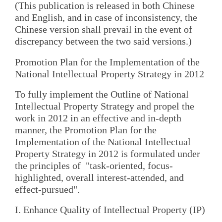
(This publication is released in both Chinese
and English, and in case of inconsistency, the
Chinese version shall prevail in the event of
discrepancy between the two said versions.)
Promotion Plan for the Implementation of the
National Intellectual Property Strategy in 2012
To fully implement the Outline of National
Intellectual Property Strategy and propel the
work in 2012 in an effective and in-depth
manner, the Promotion Plan for the
Implementation of the National Intellectual
Property Strategy in 2012 is formulated under
the principles of "task-oriented, focus-
highlighted, overall interest-attended, and
effect-pursued".
I. Enhance Quality of Intellectual Property (IP)