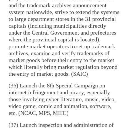
and the trademark archives announcement
system nationwide, strive to extend the systems
to large department stores in the 31 provincial
capitals (including municipalities directly
under the Central Government and prefectures
where the provincial capital is located),
promote market operators to set up trademark
archives, examine and verify trademarks of
market goods before their entry to the market
which literally bring market regulation beyond
the entry of market goods. (SAIC)
(36) Launch the 8th Special Campaign on
internet infringement and piracy, especially
those involving cyber literature, music, video,
video game, comic and animation, software,
etc. (NCAC, MPS, MIIT.)
(37) Launch inspection and administration of