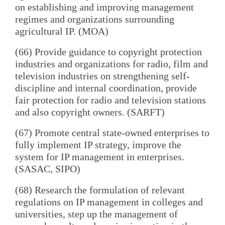
on establishing and improving management
regimes and organizations surrounding
agricultural IP. (MOA)
(66) Provide guidance to copyright protection
industries and organizations for radio, film and
television industries on strengthening self-
discipline and internal coordination, provide
fair protection for radio and television stations
and also copyright owners. (SARFT)
(67) Promote central state-owned enterprises to
fully implement IP strategy, improve the
system for IP management in enterprises.
(SASAC, SIPO)
(68) Research the formulation of relevant
regulations on IP management in colleges and
universities, step up the management of