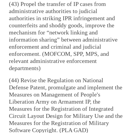
(43) Propel the transfer of IP cases from
administrative authorities to judicial
authorities in striking IPR infringement and
counterfeits and shoddy goods, improve the
mechanism for “network linking and
information sharing” between administrative
enforcement and criminal and judicial
enforcement. (MOFCOM, SPP, MPS, and
relevant administrative enforcement
departments)
(44) Revise the Regulation on National
Defense Patent, promulgate and implement the
Measures on Management of People's
Liberation Army on Armament IP, the
Measures for the Registration of Integrated
Circuit Layout Design for Military Use and the
Measures for the Registration of Military
Software Copyright. (PLA GAD)