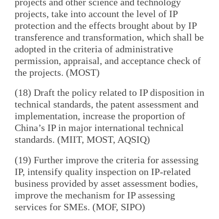
projects and other science and technology
projects, take into account the level of IP
protection and the effects brought about by IP
transference and transformation, which shall be
adopted in the criteria of administrative
permission, appraisal, and acceptance check of
the projects. (MOST)
(18) Draft the policy related to IP disposition in
technical standards, the patent assessment and
implementation, increase the proportion of
China’s IP in major international technical
standards. (MIIT, MOST, AQSIQ)
(19) Further improve the criteria for assessing
IP, intensify quality inspection on IP-related
business provided by asset assessment bodies,
improve the mechanism for IP assessing
services for SMEs. (MOF, SIPO)