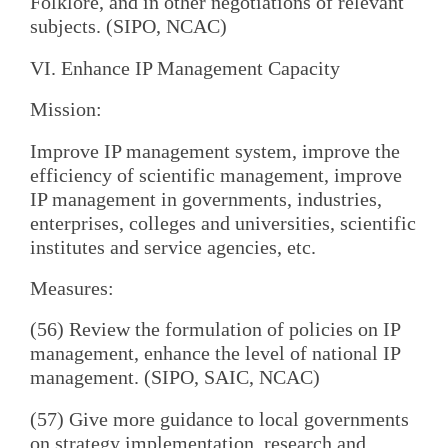
Folklore, and in other negotiations of relevant
subjects. (SIPO, NCAC)
VI. Enhance IP Management Capacity
Mission:
Improve IP management system, improve the
efficiency of scientific management, improve
IP management in governments, industries,
enterprises, colleges and universities, scientific
institutes and service agencies, etc.
Measures:
(56) Review the formulation of policies on IP
management, enhance the level of national IP
management. (SIPO, SAIC, NCAC)
(57) Give more guidance to local governments
on strategy implementation, research and