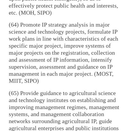
effectively protect public health and interests,
etc. (MOH, SIPO)
(64) Promote IP strategy analysis in major
science and technology projects, formulate IP
work plans in line with characteristics of each
specific major project, improve systems of
major projects on the registration, collection
and assessment of IP information, intensify
supervision, assessment and guidance on IP
management in each major project. (MOST,
MIIT, SIPO)
(65) Provide guidance to agricultural science
and technology institutes on establishing and
improving management regimes, management
systems, and management collaboration
networks surrounding agricultural IP, guide
agricultural enterprises and public institutions