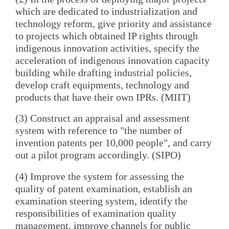
which are dedicated to industrialization and
technology reform, give priority and assistance
to projects which obtained IP rights through
indigenous innovation activities, specify the
acceleration of indigenous innovation capacity
building while drafting industrial policies,
develop craft equipments, technology and
products that have their own IPRs. (MIIT)
(3) Construct an appraisal and assessment
system with reference to "the number of
invention patents per 10,000 people", and carry
out a pilot program accordingly. (SIPO)
(4) Improve the system for assessing the
quality of patent examination, establish an
examination steering system, identify the
responsibilities of examination quality
management, improve channels for public