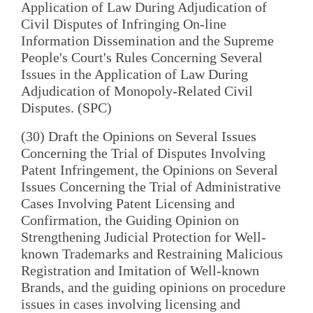
Application of Law During Adjudication of
Civil Disputes of Infringing On-line
Information Dissemination and the Supreme
People's Court's Rules Concerning Several
Issues in the Application of Law During
Adjudication of Monopoly-Related Civil
Disputes. (SPC)
(30) Draft the Opinions on Several Issues
Concerning the Trial of Disputes Involving
Patent Infringement, the Opinions on Several
Issues Concerning the Trial of Administrative
Cases Involving Patent Licensing and
Confirmation, the Guiding Opinion on
Strengthening Judicial Protection for Well-
known Trademarks and Restraining Malicious
Registration and Imitation of Well-known
Brands, and the guiding opinions on procedure
issues in cases involving licensing and