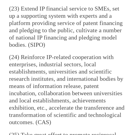
(23) Extend IP financial service to SMEs, set
up a supporting system with experts and a
platform providing service of patent financing
and pledging to the public, cultivate a number
of national IP financing and pledging model
bodies. (SIPO)
(24) Reinforce IP-related cooperation with
enterprises, industrial sectors, local
establishments, universities and scientific
research institutes, and international bodies by
means of information release, patent
incubation, collaboration between universities
and local establishments, achievements
exhibition, etc., accelerate the transference and
transformation of scientific and technological
outcomes. (CAS)
(25) Take great effort to promote reciprocal