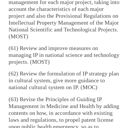
management for each major project, taking into
account the characteristics of each major
project and also the Provisional Regulations on
Intellectual Property Management of the Major
National Scientific and Technological Projects.
(MOST)
(61) Review and improve measures on
managing IP in national science and technology
projects. (MOST)
(62) Review the formulation of IP strategy plan
in cultural system, give more guidance to
national cultural system on IP. (MOC)
(63) Revise the Principles of Guiding IP
Management in Medicine and Health by adding
contents on how, in accordance with existing
laws and regulations, to propel patent license
upon public health emergency, so as to