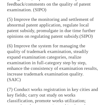
feedback/comments on the quality of patent
examination. (SIPO)
(5) Improve the monitoring and settlement of
abnormal patent application, regulate local
patent subsidy, promulgate in due time further
opinions on regulating patent subsidy.(SIPO)
(6) Improve the system for managing the
quality of trademark examination, steadily
expand examination categories, realize
examination in full-category step by step,
enhance the consistency of examination results,
increase trademark examination quality.
(SAIC)
(7) Conduct works registration in key cities and
key fields; carry out study on works
classification, promote works utilization;