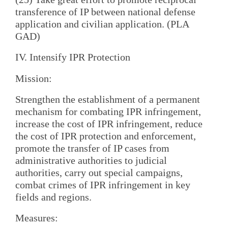
transference of IP between national defense
application and civilian application. (PLA
GAD)
IV. Intensify IPR Protection
Mission:
Strengthen the establishment of a permanent
mechanism for combating IPR infringement,
increase the cost of IPR infringement, reduce
the cost of IPR protection and enforcement,
promote the transfer of IP cases from
administrative authorities to judicial
authorities, carry out special campaigns,
combat crimes of IPR infringement in key
fields and regions.
Measures: