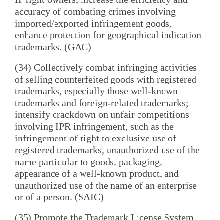
accuracy of combating crimes involving
imported/exported infringement goods,
enhance protection for geographical indication
trademarks. (GAC)
(34) Collectively combat infringing activities
of selling counterfeited goods with registered
trademarks, especially those well-known
trademarks and foreign-related trademarks;
intensify crackdown on unfair competitions
involving IPR infringement, such as the
infringement of right to exclusive use of
registered trademarks, unauthorized use of the
name particular to goods, packaging,
appearance of a well-known product, and
unauthorized use of the name of an enterprise
or of a person. (SAIC)
(35) Promote the Trademark License System