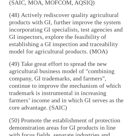
(SAIC, MOA, MOFCOM, AQSIQ)
(48) Actively rediscover quality agricultural
products with GI, further improve the system
incorporating GI specialists, test agencies and
GI inspectors, explore the feasibility of
establishing a GI inspection and traceability
model for agricultural products. (MOA)
(49) Take great effort to spread the new
agricultural business model of "combining
company, GI trademarks, and farmers",
continue to improve the mechanism of which
trademark is instrumental in increasing
farmers’ income and in which GI serves as the
core advantage. (SAIC)
(50) Promote the establishment of protection
demonstration areas for GI products in line
with focus fields, separate industries and