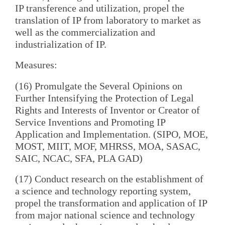
IP transference and utilization, propel the
translation of IP from laboratory to market as
well as the commercialization and
industrialization of IP.
Measures:
(16) Promulgate the Several Opinions on
Further Intensifying the Protection of Legal
Rights and Interests of Inventor or Creator of
Service Inventions and Promoting IP
Application and Implementation. (SIPO, MOE,
MOST, MIIT, MOF, MHRSS, MOA, SASAC,
SAIC, NCAC, SFA, PLA GAD)
(17) Conduct research on the establishment of
a science and technology reporting system,
propel the transformation and application of IP
from major national science and technology