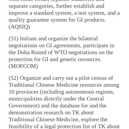
separate categories, further establish and
improve a standard system, a test system, and a
quality guarantee system for GI products.
(AQSIQ)
(51) Initiate and organize the bilateral
negotiations on GI agreements, participate in
the Doha Round of WTO negotiations on the
protection for GI and genetic resources.
(MOFCOM)
(52) Organize and carry out a pilot census of
Traditional Chinese Medicine resources among
10 provinces (including autonomous regions,
municipalities directly under the Central
Government) and the database for and the
demonstration research on TK about
Traditional Chinese Medicine, explore the
feasibility of a legal protection list of TK about