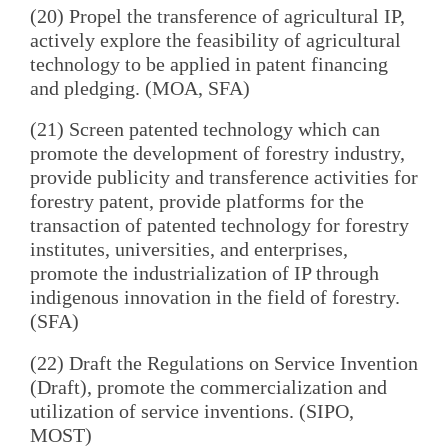
(20) Propel the transference of agricultural IP,
actively explore the feasibility of agricultural
technology to be applied in patent financing
and pledging. (MOA, SFA)
(21) Screen patented technology which can
promote the development of forestry industry,
provide publicity and transference activities for
forestry patent, provide platforms for the
transaction of patented technology for forestry
institutes, universities, and enterprises,
promote the industrialization of IP through
indigenous innovation in the field of forestry.
(SFA)
(22) Draft the Regulations on Service Invention
(Draft), promote the commercialization and
utilization of service inventions. (SIPO,
MOST)