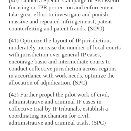
(40) Launch a Special Campaign of Sea Escort
focusing on IPR protection and enforcement,
take great effort to investigate and punish
massive and repeated infringemenst, patent
counterfeiting and patent frauds. (SIPO)
(41) Optimize the layout of IP jurisdiction,
moderately increase the number of local courts
with jurisdiction over general IP cases,
encourage basic and intermediate courts to
conduct collective jurisdiction across regions
in accordance with work needs, optimize the
allocation of adjudication. (SPC)
(42) Further propel the pilot work of civil,
administrative and criminal IP cases in
collective trial by IP tribunals, establish a
coordinating mechanism for civil,
administrative and criminal trials. (SPC)