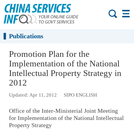
Publications
Promotion Plan for the
Implementation of the National
Intellectual Property Strategy in
2012
Updated: Apr 11, 2012
SIPO ENGLISH
Office of the Inter-Ministerial Joint Meeting
for Implementation of the National Intellectual
Property Strategy