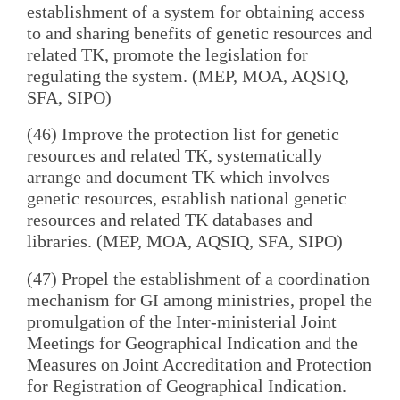
establishment of a system for obtaining access
to and sharing benefits of genetic resources and
related TK, promote the legislation for
regulating the system. (MEP, MOA, AQSIQ,
SFA, SIPO)
(46) Improve the protection list for genetic
resources and related TK, systematically
arrange and document TK which involves
genetic resources, establish national genetic
resources and related TK databases and
libraries. (MEP, MOA, AQSIQ, SFA, SIPO)
(47) Propel the establishment of a coordination
mechanism for GI among ministries, propel the
promulgation of the Inter-ministerial Joint
Meetings for Geographical Indication and the
Measures on Joint Accreditation and Protection
for Registration of Geographical Indication.