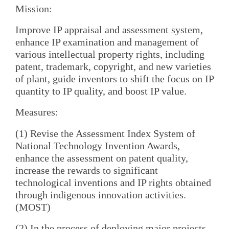
Mission:
Improve IP appraisal and assessment system,
enhance IP examination and management of
various intellectual property rights, including
patent, trademark, copyright, and new varieties
of plant, guide inventors to shift the focus on IP
quantity to IP quality, and boost IP value.
Measures:
(1) Revise the Assessment Index System of
National Technology Invention Awards,
enhance the assessment on patent quality,
increase the rewards to significant
technological inventions and IP rights obtained
through indigenous innovation activities.
(MOST)
(2) In the process of deploying major projects