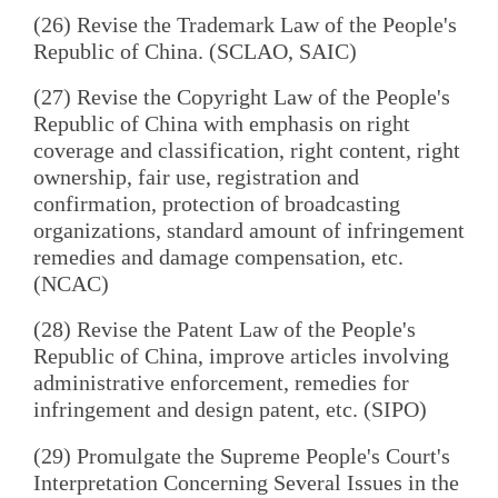
(26) Revise the Trademark Law of the People's
Republic of China. (SCLAO, SAIC)
(27) Revise the Copyright Law of the People's
Republic of China with emphasis on right
coverage and classification, right content, right
ownership, fair use, registration and
confirmation, protection of broadcasting
organizations, standard amount of infringement
remedies and damage compensation, etc.
(NCAC)
(28) Revise the Patent Law of the People's
Republic of China, improve articles involving
administrative enforcement, remedies for
infringement and design patent, etc. (SIPO)
(29) Promulgate the Supreme People's Court's
Interpretation Concerning Several Issues in the