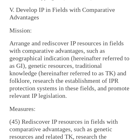
V. Develop IP in Fields with Comparative
Advantages
Mission:
Arrange and rediscover IP resources in fields
with comparative advantages, such as
geographical indication (hereinafter referred to
as GI), genetic resources, traditional
knowledge (hereinafter referred to as TK) and
folklore, research the establishment of IPR
protection systems in these fields, and promote
relevant IP legislation.
Measures:
(45) Rediscover IP resources in fields with
comparative advantages, such as genetic
resources and related TK, research the