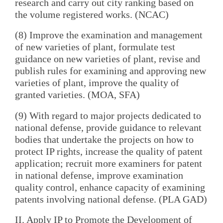
research and carry out city ranking based on
the volume registered works. (NCAC)
(8) Improve the examination and management
of new varieties of plant, formulate test
guidance on new varieties of plant, revise and
publish rules for examining and approving new
varieties of plant, improve the quality of
granted varieties. (MOA, SFA)
(9) With regard to major projects dedicated to
national defense, provide guidance to relevant
bodies that undertake the projects on how to
protect IP rights, increase the quality of patent
application; recruit more examiners for patent
in national defense, improve examination
quality control, enhance capacity of examining
patents involving national defense. (PLA GAD)
II. Apply IP to Promote the Development of