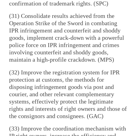
confirmation of trademark rights. (SPC)
(31) Consolidate results achieved from the
Operation Strike of the Sword in combating
IPR infringement and counterfeit and shoddy
goods, implement crack-down with a powerful
police force on IPR infringement and crimes
involving counterfeit and shoddy goods,
maintain a high-profile crackdown. (MPS)
(32) Improve the registration system for IPR
protection at customs, the methods for
disposing infringement goods via post and
courier, and other relevant complementary
systems, effectively protect the legitimate
rights and interests of right owners and those of
the consignors and consignees. (GAC)
(33) Improve the coordination mechanism with
IP right owners, increase the efficiency and