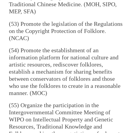
Traditional Chinese Medicine. (MOH, SIPO,
MEP, SFA)
(53) Promote the legislation of the Regulations
on the Copyright Protection of Folklore.
(NCAC)
(54) Promote the establishment of an
information platform for national culture and
artistic resources, rediscover folklores,
establish a mechanism for sharing benefits
between conservators of folklores and those
who use the folklores to create in a reasonable
manner. (MOC)
(55) Organize the participation in the
Intergovernmental Committee Meeting of
WIPO on Intellectual Property and Genetic
Resources, Traditional Knowledge and