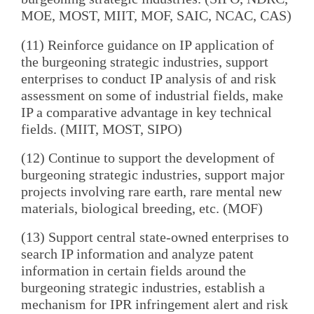
MOE, MOST, MIIT, MOF, SAIC, NCAC, CAS)
(11) Reinforce guidance on IP application of
the burgeoning strategic industries, support
enterprises to conduct IP analysis of and risk
assessment on some of industrial fields, make
IP a comparative advantage in key technical
fields. (MIIT, MOST, SIPO)
(12) Continue to support the development of
burgeoning strategic industries, support major
projects involving rare earth, rare mental new
materials, biological breeding, etc. (MOF)
(13) Support central state-owned enterprises to
search IP information and analyze patent
information in certain fields around the
burgeoning strategic industries, establish a
mechanism for IPR infringement alert and risk