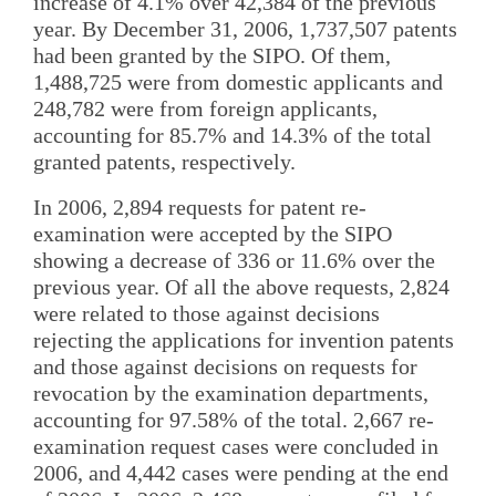
increase of 4.1% over 42,384 of the previous
year. By December 31, 2006, 1,737,507 patents
had been granted by the SIPO. Of them,
1,488,725 were from domestic applicants and
248,782 were from foreign applicants,
accounting for 85.7% and 14.3% of the total
granted patents, respectively.
In 2006, 2,894 requests for patent re-
examination were accepted by the SIPO
showing a decrease of 336 or 11.6% over the
previous year. Of all the above requests, 2,824
were related to those against decisions
rejecting the applications for invention patents
and those against decisions on requests for
revocation by the examination departments,
accounting for 97.58% of the total. 2,667 re-
examination request cases were concluded in
2006, and 4,442 cases were pending at the end