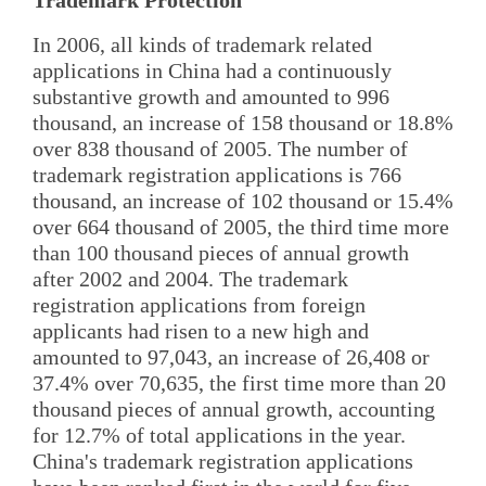
In 2006, all kinds of trademark related
applications in China had a continuously
substantive growth and amounted to 996
thousand, an increase of 158 thousand or 18.8%
over 838 thousand of 2005. The number of
trademark registration applications is 766
thousand, an increase of 102 thousand or 15.4%
over 664 thousand of 2005, the third time more
than 100 thousand pieces of annual growth
after 2002 and 2004. The trademark
registration applications from foreign
applicants had risen to a new high and
amounted to 97,043, an increase of 26,408 or
37.4% over 70,635, the first time more than 20
thousand pieces of annual growth, accounting
for 12.7% of total applications in the year.
China's trademark registration applications