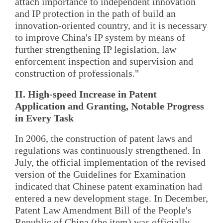
attach importance to independent innovation
and IP protection in the path of build an
innovation-oriented country, and it is necessary
to improve China's IP system by means of
further strengthening IP legislation, law
enforcement inspection and supervision and
construction of professionals."
II. High-speed Increase in Patent
Application and Granting, Notable Progress
in Every Task
In 2006, the construction of patent laws and
regulations was continuously strengthened. In
July, the official implementation of the revised
version of the Guidelines for Examination
indicated that Chinese patent examination had
entered a new development stage. In December,
Patent Law Amendment Bill of the People's
Republic of China (the item) was officially