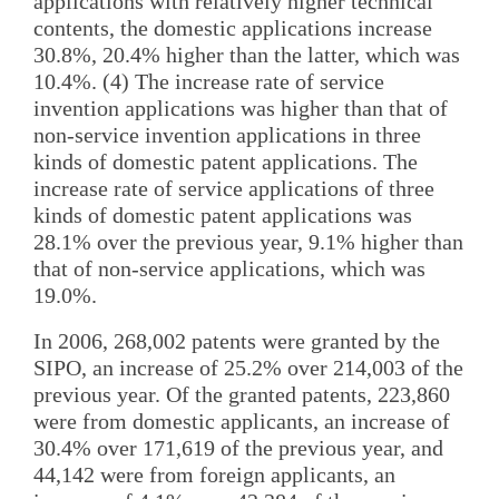
applications with relatively higher technical
contents, the domestic applications increase
30.8%, 20.4% higher than the latter, which was
10.4%. (4) The increase rate of service
invention applications was higher than that of
non-service invention applications in three
kinds of domestic patent applications. The
increase rate of service applications of three
kinds of domestic patent applications was
28.1% over the previous year, 9.1% higher than
that of non-service applications, which was
19.0%.
In 2006, 268,002 patents were granted by the
SIPO, an increase of 25.2% over 214,003 of the
previous year. Of the granted patents, 223,860
were from domestic applicants, an increase of
30.4% over 171,619 of the previous year, and
44,142 were from foreign applicants, an