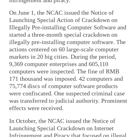
On June 1, the NCAC issued the Notice of
Launching Special Action of Crackdown on
Illegally Pre-installing Computer Software and
started a three-month special crackdown on
illegally pre-installing computer software. The
actions centered on 60 large-scale computer
markets in 20 big cities. During the period,
9,369 computer enterprises and 605,110
computers were inspected. The fine of RMB
171 thousand was imposed. 42 computers and
75,774 discs of computer software products
were confiscated. One suspected criminal case
was transferred to judicial authority. Prominent
effects were received.
In October, the NCAC issued the Notice of
Launching Special Crackdown on Internet
Infringement and Piracy that focused on illegal