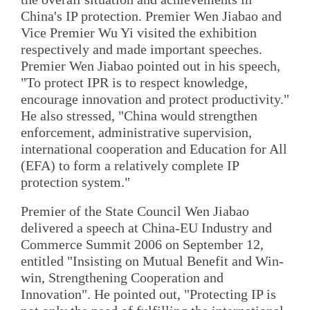
China's IP protection. Premier Wen Jiabao and
Vice Premier Wu Yi visited the exhibition
respectively and made important speeches.
Premier Wen Jiabao pointed out in his speech,
"To protect IPR is to respect knowledge,
encourage innovation and protect productivity."
He also stressed, "China would strengthen
enforcement, administrative supervision,
international cooperation and Education for All
(EFA) to form a relatively complete IP
protection system."
Premier of the State Council Wen Jiabao
delivered a speech at China-EU Industry and
Commerce Summit 2006 on September 12,
entitled "Insisting on Mutual Benefit and Win-
win, Strengthening Cooperation and
Innovation". He pointed out, "Protecting IP is