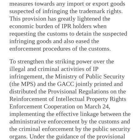
measures towards any import or export goods
suspected of infringing the trademark rights.
This provision has greatly lightened the
economic burden of IPR holders when
requesting the customs to detain the suspected
infringing goods and also eased the
enforcement procedures of the customs.
To strengthen the striking power over the
illegal and criminal activities of IP
infringement, the Ministry of Public Security
(the MPS) and the GACC jointly printed and
distributed the Provisional Regulations on the
Reinforcement of Intellectual Property Rights
Enforcement Cooperation on March 24,
implementing the effective linkage between the
administrative enforcement by the customs and
the criminal enforcement by the public security
organs. Under the guidance of the provisional