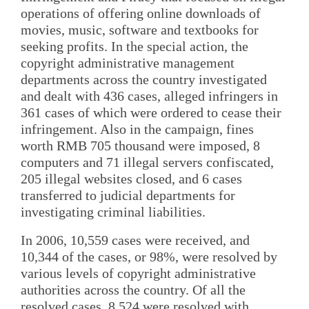
operations of offering online downloads of
movies, music, software and textbooks for
seeking profits. In the special action, the
copyright administrative management
departments across the country investigated
and dealt with 436 cases, alleged infringers in
361 cases of which were ordered to cease their
infringement. Also in the campaign, fines
worth RMB 705 thousand were imposed, 8
computers and 71 illegal servers confiscated,
205 illegal websites closed, and 6 cases
transferred to judicial departments for
investigating criminal liabilities.
In 2006, 10,559 cases were received, and
10,344 of the cases, or 98%, were resolved by
various levels of copyright administrative
authorities across the country. Of all the
resolved cases, 8,524 were resolved with