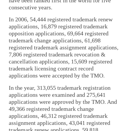
have been ranked first in the world for five
consecutive years.
In 2006, 54,444 registered trademark renew
applications, 16,879 registered trademark
opposition applications, 69,664 registered
trademark change applications, 61,698
registered trademark assignment applications,
7,806 registered trademark revocation &
cancellation applications, 15,609 registered
trademark licensing contract record
applications were accepted by the TMO.
In the year, 313,055 trademark registration
applications were examined and 275,641
applications were approved by the TMO. And
49,366 registered trademark change
applications, 46,312 registered trademark
assignment applications, 43,041 registered
trademark renew applications, 59,818