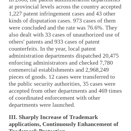
at provincial levels across the country accepted
1,227 patent infringement cases and 43 other
kinds of disputation cases. 973 cases of them
were concluded and the rate was 76.6%. They
also dealt with 33 cases of unauthorized use of
others' patents and 933 cases of patent
counterfeits. In the year, local patent
administration departments dispatched 20,475
enforcing administrators and checked 7,780
commercial establishments and 2,968,249
pieces of goods. 12 cases were transferred to
the public security authorities, 35 cases were
accepted from other departments and 469 times
of coordinated enforcement with other
departments were launched.
III. Sharply Increase of Trademark
applications, Continuously Enhancement of
Trademark Protection