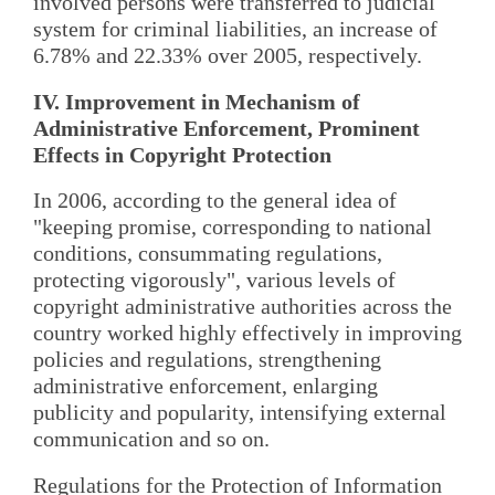
involved persons were transferred to judicial
system for criminal liabilities, an increase of
6.78% and 22.33% over 2005, respectively.
IV. Improvement in Mechanism of
Administrative Enforcement, Prominent
Effects in Copyright Protection
In 2006, according to the general idea of
"keeping promise, corresponding to national
conditions, consummating regulations,
protecting vigorously", various levels of
copyright administrative authorities across the
country worked highly effectively in improving
policies and regulations, strengthening
administrative enforcement, enlarging
publicity and popularity, intensifying external
communication and so on.
Regulations for the Protection of Information