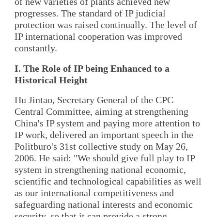
of new varieties of plants achieved new
progresses. The standard of IP judicial
protection was raised continually. The level of
IP international cooperation was improved
constantly.
I. The Role of IP being Enhanced to a
Historical Height
Hu Jintao, Secretary General of the CPC
Central Committee, aiming at strengthening
China's IP system and paying more attention to
IP work, delivered an important speech in the
Politburo's 31st collective study on May 26,
2006. He said: "We should give full play to IP
system in strengthening national economic,
scientific and technological capabilities as well
as our international competitiveness and
safeguarding national interests and economic
security, so that it can provide a strong