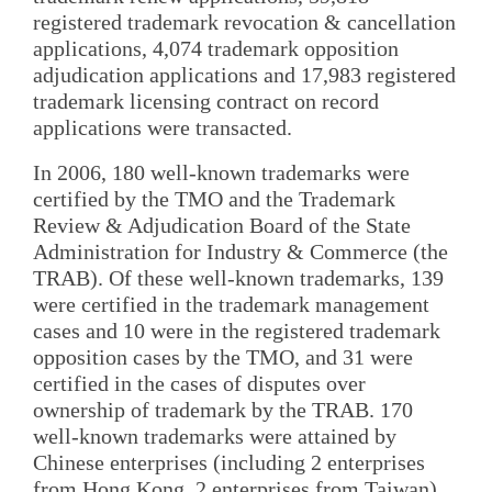
registered trademark revocation & cancellation
applications, 4,074 trademark opposition
adjudication applications and 17,983 registered
trademark licensing contract on record
applications were transacted.
In 2006, 180 well-known trademarks were
certified by the TMO and the Trademark
Review & Adjudication Board of the State
Administration for Industry & Commerce (the
TRAB). Of these well-known trademarks, 139
were certified in the trademark management
cases and 10 were in the registered trademark
opposition cases by the TMO, and 31 were
certified in the cases of disputes over
ownership of trademark by the TRAB. 170
well-known trademarks were attained by
Chinese enterprises (including 2 enterprises
from Hong Kong, 2 enterprises from Taiwan)