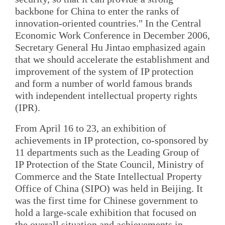
backbone for China to enter the ranks of
innovation-oriented countries." In the Central
Economic Work Conference in December 2006,
Secretary General Hu Jintao emphasized again
that we should accelerate the establishment and
improvement of the system of IP protection
and form a number of world famous brands
with independent intellectual property rights
(IPR).
From April 16 to 23, an exhibition of
achievements in IP protection, co-sponsored by
11 departments such as the Leading Group of
IP Protection of the State Council, Ministry of
Commerce and the State Intellectual Property
Office of China (SIPO) was held in Beijing. It
was the first time for Chinese government to
hold a large-scale exhibition that focused on
the overall situation and achievements in