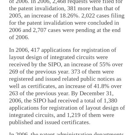
of 2006. In 2006, 2,468 requests were filed for
the patent invalidation, 381 more than that of
2005, an increase of 18.26%. 2,022 cases filing
for the patent invalidation were concluded in
2006 and 2,707 cases were pending at the end
of 2006.
In 2006, 417 applications for registration of
layout design of integrated circuits were
received by the SIPO, an increase of 55% over
269 of the previous year. 373 of them were
registered and issued related public notices as
well as certificates, an increase of 41.8% over
263 of the previous year. By December 31,
2006, the SIPO had received a total of 1,380
applications for registration of layout design of
integrated circuits, and 1,219 of them were
published and issued certificates.
In 2006, the patent administration departments