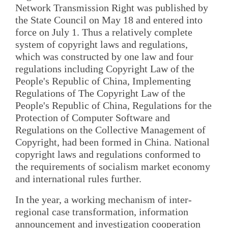
Network Transmission Right was published by
the State Council on May 18 and entered into
force on July 1. Thus a relatively complete
system of copyright laws and regulations,
which was constructed by one law and four
regulations including Copyright Law of the
People's Republic of China, Implementing
Regulations of The Copyright Law of the
People's Republic of China, Regulations for the
Protection of Computer Software and
Regulations on the Collective Management of
Copyright, had been formed in China. National
copyright laws and regulations conformed to
the requirements of socialism market economy
and international rules further.
In the year, a working mechanism of inter-
regional case transformation, information
announcement and investigation cooperation