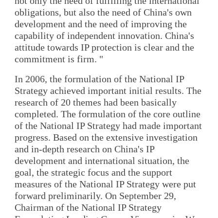
not only the need of fulfilling the international
obligations, but also the need of China's own
development and the need of improving the
capability of independent innovation. China's
attitude towards IP protection is clear and the
commitment is firm. "
In 2006, the formulation of the National IP
Strategy achieved important initial results. The
research of 20 themes had been basically
completed. The formulation of the core outline
of the National IP Strategy had made important
progress. Based on the extensive investigation
and in-depth research on China's IP
development and international situation, the
goal, the strategic focus and the support
measures of the National IP Strategy were put
forward preliminarily. On September 29,
Chairman of the National IP Strategy