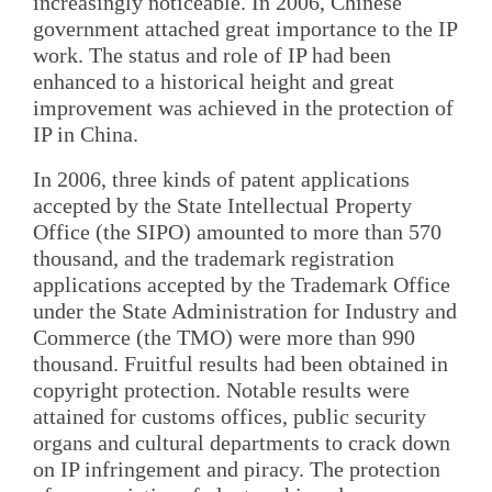
increasingly noticeable. In 2006, Chinese
government attached great importance to the IP
work. The status and role of IP had been
enhanced to a historical height and great
improvement was achieved in the protection of
IP in China.
In 2006, three kinds of patent applications
accepted by the State Intellectual Property
Office (the SIPO) amounted to more than 570
thousand, and the trademark registration
applications accepted by the Trademark Office
under the State Administration for Industry and
Commerce (the TMO) were more than 990
thousand. Fruitful results had been obtained in
copyright protection. Notable results were
attained for customs offices, public security
organs and cultural departments to crack down
on IP infringement and piracy. The protection