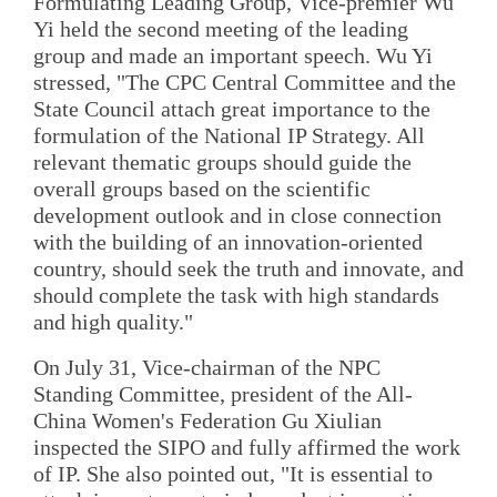
Formulating Leading Group, Vice-premier Wu
Yi held the second meeting of the leading
group and made an important speech. Wu Yi
stressed, "The CPC Central Committee and the
State Council attach great importance to the
formulation of the National IP Strategy. All
relevant thematic groups should guide the
overall groups based on the scientific
development outlook and in close connection
with the building of an innovation-oriented
country, should seek the truth and innovate, and
should complete the task with high standards
and high quality."
On July 31, Vice-chairman of the NPC
Standing Committee, president of the All-
China Women's Federation Gu Xiulian
inspected the SIPO and fully affirmed the work
of IP. She also pointed out, "It is essential to