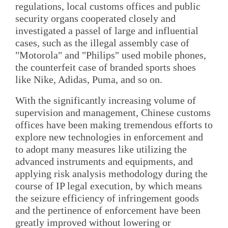
regulations, local customs offices and public
security organs cooperated closely and
investigated a passel of large and influential
cases, such as the illegal assembly case of
"Motorola" and "Philips" used mobile phones,
the counterfeit case of branded sports shoes
like Nike, Adidas, Puma, and so on.
With the significantly increasing volume of
supervision and management, Chinese customs
offices have been making tremendous efforts to
explore new technologies in enforcement and
to adopt many measures like utilizing the
advanced instruments and equipments, and
applying risk analysis methodology during the
course of IP legal execution, by which means
the seizure efficiency of infringement goods
and the pertinence of enforcement have been
greatly improved without lowering or