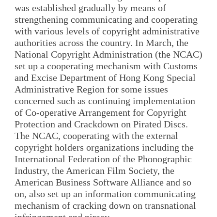
was established gradually by means of
strengthening communicating and cooperating
with various levels of copyright administrative
authorities across the country. In March, the
National Copyright Administration (the NCAC)
set up a cooperating mechanism with Customs
and Excise Department of Hong Kong Special
Administrative Region for some issues
concerned such as continuing implementation
of Co-operative Arrangement for Copyright
Protection and Crackdown on Pirated Discs.
The NCAC, cooperating with the external
copyright holders organizations including the
International Federation of the Phonographic
Industry, the American Film Society, the
American Business Software Alliance and so
on, also set up an information communicating
mechanism of cracking down on transnational
infringement and piracy.