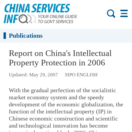
Publications
Report on China's Intellectual
Property Protection in 2006
Updated: May 29, 2007
SIPO ENGLISH
With the gradual perfection of the socialistic
market economy system and the speedy
development of the economic globalization, the
function of the intellectual property (IP) in
Chinese economic construction and scientific
and technological innovation has become