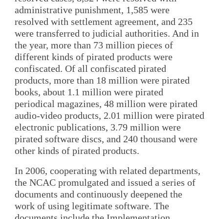
administrative punishment, 1,585 were
resolved with settlement agreement, and 235
were transferred to judicial authorities. And in
the year, more than 73 million pieces of
different kinds of pirated products were
confiscated. Of all confiscated pirated
products, more than 18 million were pirated
books, about 1.1 million were pirated
periodical magazines, 48 million were pirated
audio-video products, 2.01 million were pirated
electronic publications, 3.79 million were
pirated software discs, and 240 thousand were
other kinds of pirated products.
In 2006, cooperating with related departments,
the NCAC promulgated and issued a series of
documents and continuously deepened the
work of using legitimate software. The
documents include the Implementation