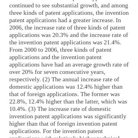
continued to see substantial growth, and among
three kinds of patent applications, the invention
patent applications had a greater increase. In
2006, the increase rate of three kinds of patent
applications was 20.3% and the increase rate of
the invention patent applications was 21.4%.
From 2000 to 2006, three kinds of patent
applications and the invention patent
applications have had an average growth rate of
over 20% for seven consecutive years,
respectively. (2) The annual increase rate of
domestic applications was 12.4% higher than
that of foreign applications. The former was
22.8%, 12.4% higher than the latter, which was
10.4%. (3) The increase rate of domestic
invention patent applications was significantly
higher than that of foreign invention patent
applications. For the invention patent