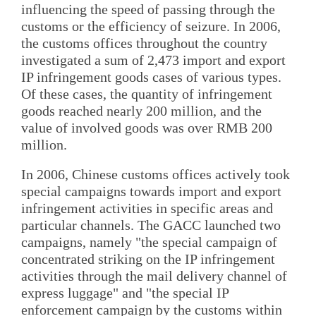
influencing the speed of passing through the
customs or the efficiency of seizure. In 2006,
the customs offices throughout the country
investigated a sum of 2,473 import and export
IP infringement goods cases of various types.
Of these cases, the quantity of infringement
goods reached nearly 200 million, and the
value of involved goods was over RMB 200
million.
In 2006, Chinese customs offices actively took
special campaigns towards import and export
infringement activities in specific areas and
particular channels. The GACC launched two
campaigns, namely "the special campaign of
concentrated striking on the IP infringement
activities through the mail delivery channel of
express luggage" and "the special IP
enforcement campaign by the customs within