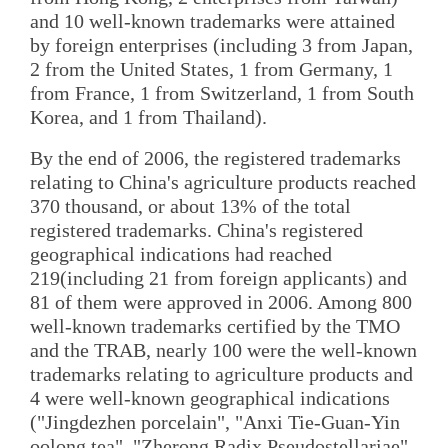
and 10 well-known trademarks were attained
by foreign enterprises (including 3 from Japan,
2 from the United States, 1 from Germany, 1
from France, 1 from Switzerland, 1 from South
Korea, and 1 from Thailand).
By the end of 2006, the registered trademarks
relating to China's agriculture products reached
370 thousand, or about 13% of the total
registered trademarks. China's registered
geographical indications had reached
219(including 21 from foreign applicants) and
81 of them were approved in 2006. Among 800
well-known trademarks certified by the TMO
and the TRAB, nearly 100 were the well-known
trademarks relating to agriculture products and
4 were well-known geographical indications
("Jingdezhen porcelain", "Anxi Tie-Guan-Yin
oolong tea", "Zherong Radix Pseudostellariae"