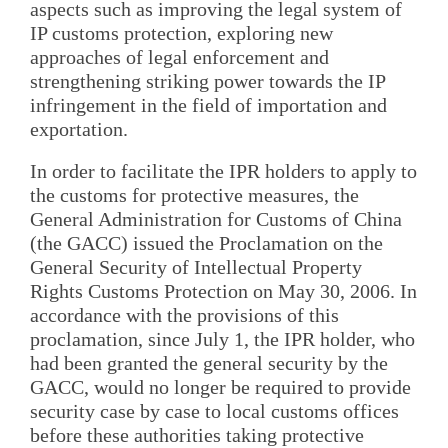
aspects such as improving the legal system of
IP customs protection, exploring new
approaches of legal enforcement and
strengthening striking power towards the IP
infringement in the field of importation and
exportation.
In order to facilitate the IPR holders to apply to
the customs for protective measures, the
General Administration for Customs of China
(the GACC) issued the Proclamation on the
General Security of Intellectual Property
Rights Customs Protection on May 30, 2006. In
accordance with the provisions of this
proclamation, since July 1, the IPR holder, who
had been granted the general security by the
GACC, would no longer be required to provide
security case by case to local customs offices
before these authorities taking protective