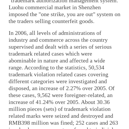
"trademark authorization management system."
Luohu commercial market in Shenzhen
imposed the "one strike, you are out" system on
the traders selling counterfeit goods.
In 2006, all levels of administrations of
industry and commerce across the country
supervised and dealt with a series of serious
trademark related cases which were
abominable in nature and affected a wide
range. According to the statistics, 50,534
trademark violation related cases covering
different categories were investigated and
disposed, an increase of 2.27% over 2005. Of
these cases, 9,562 were foreigner-related, an
increase of 41.24% over 2005. About 30.36
million pieces (sets) of trademark violation
related marks were seized and destroyed and
RMB398 million was fined; 252 cases and 263