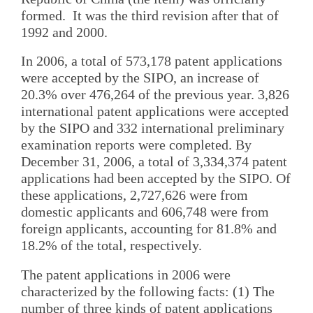
formed. It was the third revision after that of
1992 and 2000.
In 2006, a total of 573,178 patent applications
were accepted by the SIPO, an increase of
20.3% over 476,264 of the previous year. 3,826
international patent applications were accepted
by the SIPO and 332 international preliminary
examination reports were completed. By
December 31, 2006, a total of 3,334,374 patent
applications had been accepted by the SIPO. Of
these applications, 2,727,626 were from
domestic applicants and 606,748 were from
foreign applicants, accounting for 81.8% and
18.2% of the total, respectively.
The patent applications in 2006 were
characterized by the following facts: (1) The
number of three kinds of patent applications