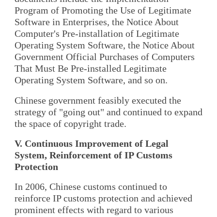
Program of Promoting the Use of Legitimate
Software in Enterprises, the Notice About
Computer's Pre-installation of Legitimate
Operating System Software, the Notice About
Government Official Purchases of Computers
That Must Be Pre-installed Legitimate
Operating System Software, and so on.
Chinese government feasibly executed the
strategy of "going out" and continued to expand
the space of copyright trade.
V. Continuous Improvement of Legal
System, Reinforcement of IP Customs
Protection
In 2006, Chinese customs continued to
reinforce IP customs protection and achieved
prominent effects with regard to various