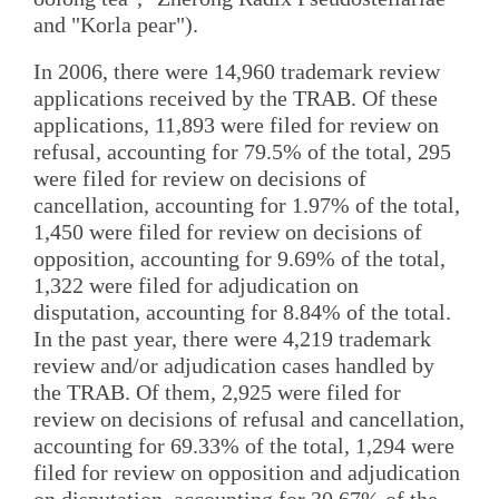
and "Korla pear").
In 2006, there were 14,960 trademark review
applications received by the TRAB. Of these
applications, 11,893 were filed for review on
refusal, accounting for 79.5% of the total, 295
were filed for review on decisions of
cancellation, accounting for 1.97% of the total,
1,450 were filed for review on decisions of
opposition, accounting for 9.69% of the total,
1,322 were filed for adjudication on
disputation, accounting for 8.84% of the total.
In the past year, there were 4,219 trademark
review and/or adjudication cases handled by
the TRAB. Of them, 2,925 were filed for
review on decisions of refusal and cancellation,
accounting for 69.33% of the total, 1,294 were
filed for review on opposition and adjudication
on disputation, accounting for 30.67% of the