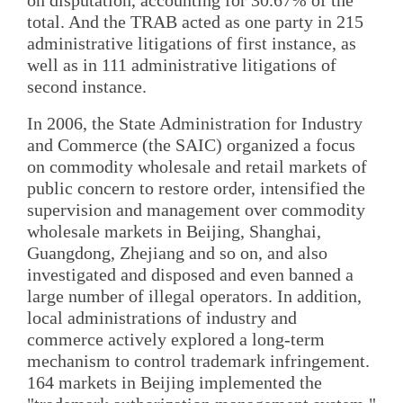
total. And the TRAB acted as one party in 215
administrative litigations of first instance, as
well as in 111 administrative litigations of
second instance.
In 2006, the State Administration for Industry
and Commerce (the SAIC) organized a focus
on commodity wholesale and retail markets of
public concern to restore order, intensified the
supervision and management over commodity
wholesale markets in Beijing, Shanghai,
Guangdong, Zhejiang and so on, and also
investigated and disposed and even banned a
large number of illegal operators. In addition,
local administrations of industry and
commerce actively explored a long-term
mechanism to control trademark infringement.
164 markets in Beijing implemented the