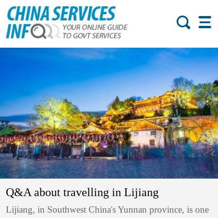
Q&A about travelling in Lijiang
Lijiang, in Southwest China's Yunnan province, is one