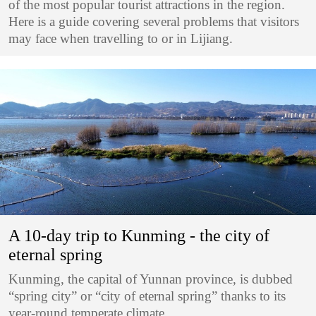
of the most popular tourist attractions in the region.
Here is a guide covering several problems that visitors
may face when travelling to or in Lijiang.
A 10-day trip to Kunming - the city of
eternal spring
Kunming, the capital of Yunnan province, is dubbed
“spring city” or “city of eternal spring” thanks to its
year-round temperate climate.