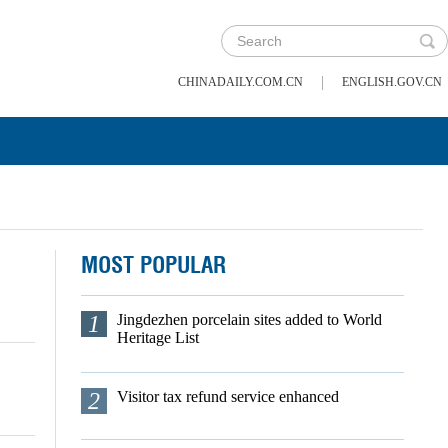
|
CHINADAILY.COM.CN
ENGLISH.GOV.CN
MOST POPULAR
1
Jingdezhen porcelain sites added to World
Heritage List
2
Visitor tax refund service enhanced