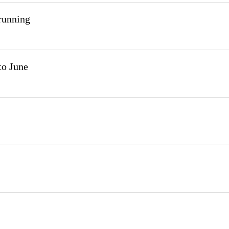
 running
to June