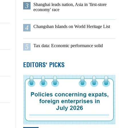
3
Shanghai leads nation, Asia in 'first-store
economy' race
4
Changshan Islands on World Heritage List
5
Tax data: Economic performance solid
EDITORS' PICKS