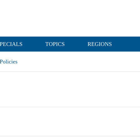
PECIALS
TOPICS
REGIONS
olicies