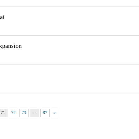
ai
expansion
71
72
73
…
87
>