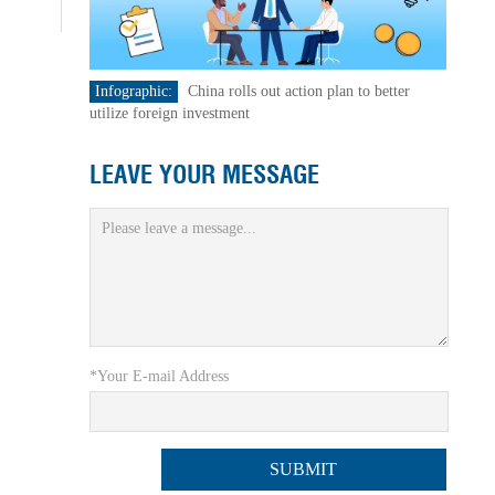
Infographic:
China rolls out action plan to better
utilize foreign investment
LEAVE YOUR MESSAGE
*Your E-mail Address