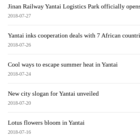
Jinan Railway Yantai Logistics Park officially open
2018-07-27
Yantai inks cooperation deals with 7 African countr
2018-07-26
Cool ways to escape summer heat in Yantai
2018-07-24
New city slogan for Yantai unveiled
2018-07-20
Lotus flowers bloom in Yantai
2018-07-16