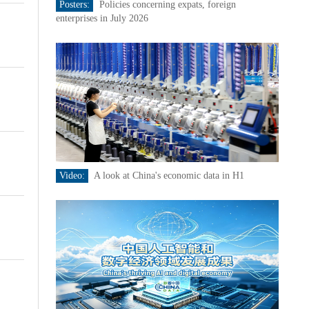
Posters:
Policies concerning expats, foreign
enterprises in July 2026
Video:
A look at China's economic data in H1