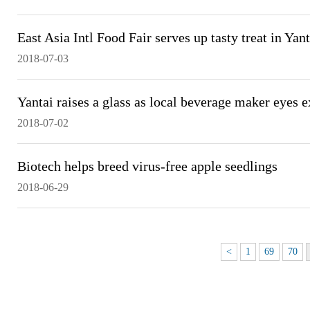
East Asia Intl Food Fair serves up tasty treat in Yant
2018-07-03
Yantai raises a glass as local beverage maker eyes 
2018-07-02
Biotech helps breed virus-free apple seedlings
2018-06-29
<
1
69
70