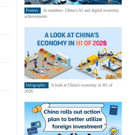
Posters:
In numbers: China's AI and digital economy
achievements
Infographic:
A look at China's economy in H1 of
2026