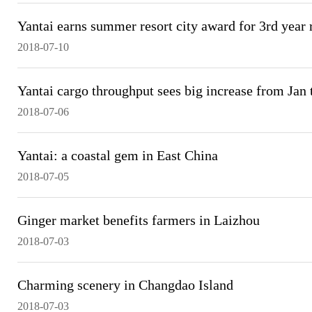
Yantai earns summer resort city award for 3rd year
2018-07-10
Yantai cargo throughput sees big increase from Jan 
2018-07-06
Yantai: a coastal gem in East China
2018-07-05
Ginger market benefits farmers in Laizhou
2018-07-03
Charming scenery in Changdao Island
2018-07-03