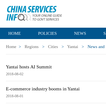
HOME
POLICIES
NEWS
S
Home
>
Regions
>
Cities
>
Yantai
>
News and P
Yantai hosts AI Summit
2018-08-02
E-commerce industry booms in Yantai
2018-08-01