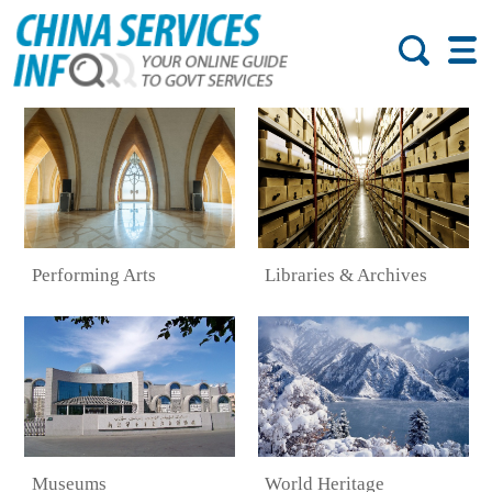
Performing Arts
Libraries & Archives
Museums
World Heritage