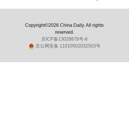
Copyright©2026 China Daily. All rights
reserved.
京ICP备13028878号-6
京公网安备 11010502032503号