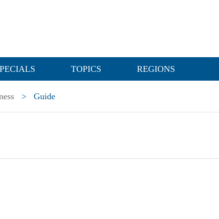
PECIALS
TOPICS
REGIONS
ness
>
Guide