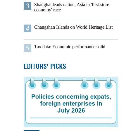
3
Shanghai leads nation, Asia in 'first-store
economy' race
4
Changshan Islands on World Heritage List
5
Tax data: Economic performance solid
EDITORS' PICKS