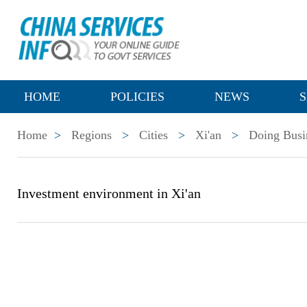
HOME
POLICIES
NEWS
S
Home
>
Regions
>
Cities
>
Xi'an
>
Doing Busi
Investment environment in Xi'an