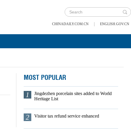
|
CHINADAILY.COM.CN
ENGLISH.GOV.CN
MOST POPULAR
1
Jingdezhen porcelain sites added to World
Heritage List
2
Visitor tax refund service enhanced