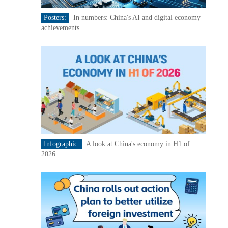
Posters:
In numbers: China's AI and digital economy
achievements
Infographic:
A look at China's economy in H1 of
2026