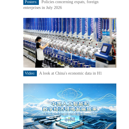
Posters:
Policies concerning expats, foreign
enterprises in July 2026
Video:
A look at China's economic data in H1