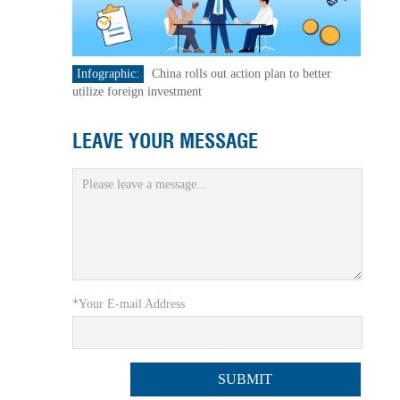
Infographic:
China rolls out action plan to better
utilize foreign investment
LEAVE YOUR MESSAGE
*Your E-mail Address