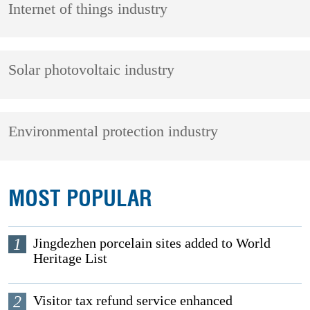
Internet of things industry
Solar photovoltaic industry
Environmental protection industry
MOST POPULAR
1
Jingdezhen porcelain sites added to World
Heritage List
2
Visitor tax refund service enhanced