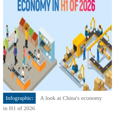
Infographic:
A look at China's economy
in H1 of 2026