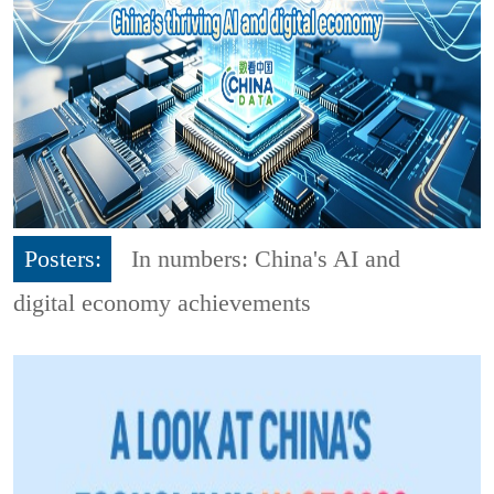
Posters:
In numbers: China's AI and
digital economy achievements