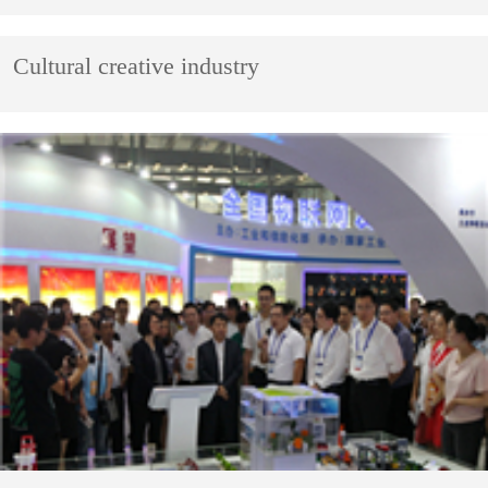
Cultural creative industry