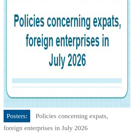
Posters:
Policies concerning expats,
foreign enterprises in July 2026