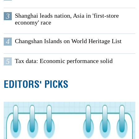
3
Shanghai leads nation, Asia in 'first-store
economy' race
4
Changshan Islands on World Heritage List
5
Tax data: Economic performance solid
EDITORS' PICKS