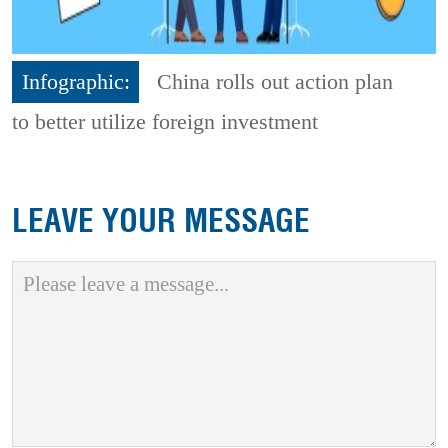
Infographic:
China rolls out action plan
to better utilize foreign investment
LEAVE YOUR MESSAGE