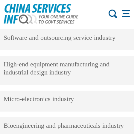
Software and outsourcing service industry
High-end equipment manufacturing and
industrial design industry
Micro-electronics industry
Bioengineering and pharmaceuticals industry