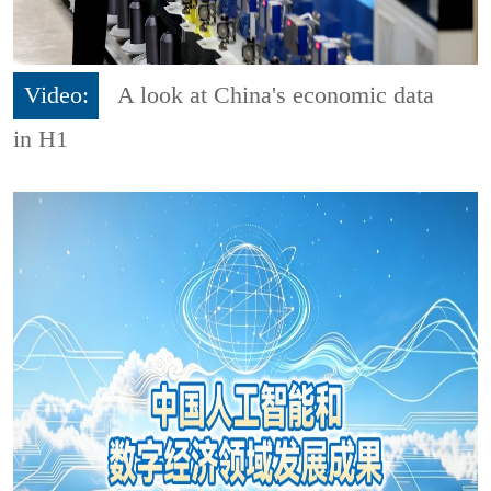
Video:
A look at China's economic data
in H1