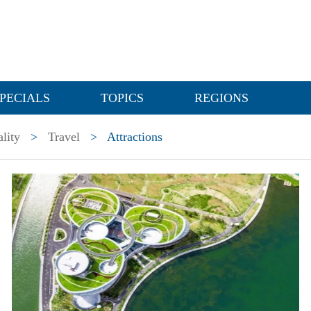
PECIALS
TOPICS
REGIONS
lity
>
Travel
>
Attractions