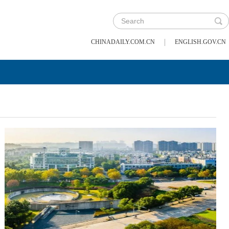
|
CHINADAILY.COM.CN
ENGLISH.GOV.CN