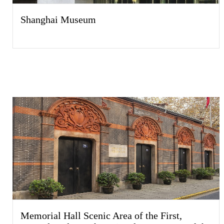
Shanghai Museum
Memorial Hall Scenic Area of the First,