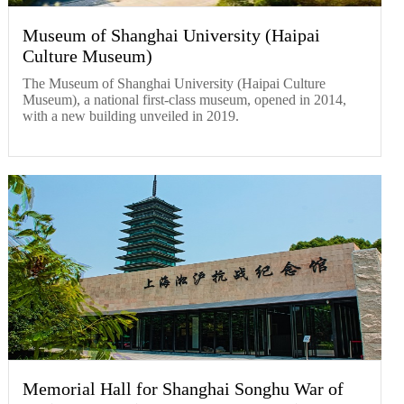
Museum of Shanghai University (Haipai
Culture Museum)
The Museum of Shanghai University (Haipai Culture
Museum), a national first-class museum, opened in 2014,
with a new building unveiled in 2019.
Memorial Hall for Shanghai Songhu War of