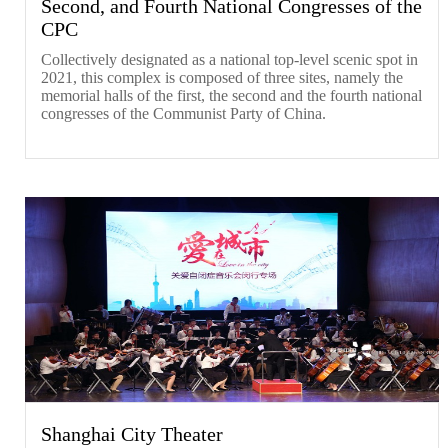
Second, and Fourth National Congresses of the
CPC
Collectively designated as a national top-level scenic spot in
2021, this complex is composed of three sites, namely the
memorial halls of the first, the second and the fourth national
congresses of the Communist Party of China.
Shanghai City Theater