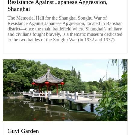
Resistance Against Japanese Aggression,
Shanghai
The Memorial Hall for the Shanghai Songhu War of
Resistance Against Japanese Aggression, located in Baoshan
district—once the main battlefield where Shanghai’s military
and civilians fought bravely, is a thematic museum dedicated
to the two battles of the Songhu War (in 1932 and 1937).
Guyi Garden