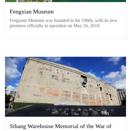
Fengxian Museum
Fengxian Museum was founded in the 1960s, with its new
premises officially in operation on May 16, 2019.
Sihang Warehouse Memorial of the War of