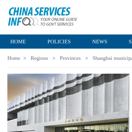
HOME
POLICIES
NEWS
S
Home
>
Regions
>
Provinces
>
Shanghai municipa