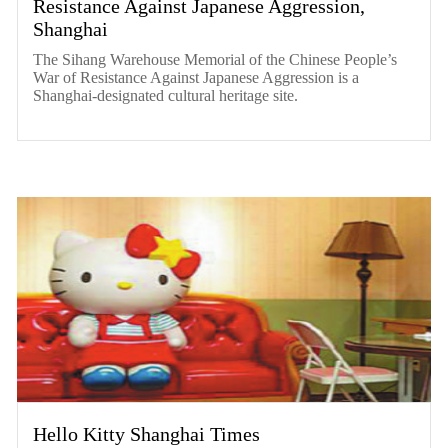
Resistance Against Japanese Aggression,
Shanghai
The Sihang Warehouse Memorial of the Chinese People’s
War of Resistance Against Japanese Aggression is a
Shanghai-designated cultural heritage site.
Hello Kitty Shanghai Times