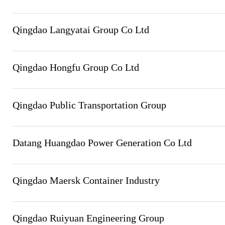
Qingdao Langyatai Group Co Ltd
Qingdao Hongfu Group Co Ltd
Qingdao Public Transportation Group
Datang Huangdao Power Generation Co Ltd
Qingdao Maersk Container Industry
Qingdao Ruiyuan Engineering Group