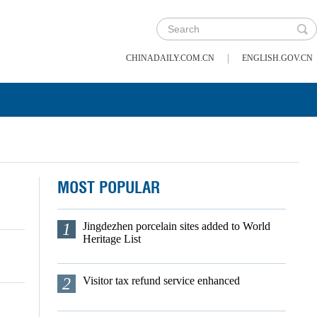
|
CHINADAILY.COM.CN
ENGLISH.GOV.CN
MOST POPULAR
1
Jingdezhen porcelain sites added to World
Heritage List
2
Visitor tax refund service enhanced