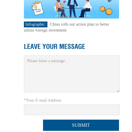
Infographic:
China rolls out action plan to better
utilize foreign investment
LEAVE YOUR MESSAGE
*Your E-mail Address