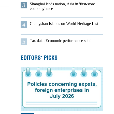
3
Shanghai leads nation, Asia in 'first-store
economy' race
4
Changshan Islands on World Heritage List
5
Tax data: Economic performance solid
EDITORS' PICKS