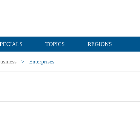
PECIALS
TOPICS
REGIONS
usiness
>
Enterprises