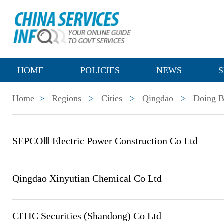
HOME
POLICIES
NEWS
S
Home
>
Regions
>
Cities
>
Qingdao
>
Doing B
SEPCOⅢ Electric Power Construction Co Ltd
Qingdao Xinyutian Chemical Co Ltd
CITIC Securities (Shandong) Co Ltd