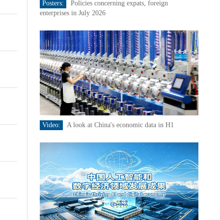
Posters:
Policies concerning expats, foreign
enterprises in July 2026
Video:
A look at China's economic data in H1