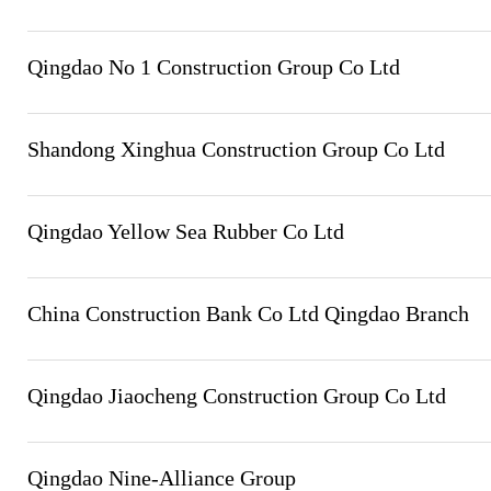
Qingdao No 1 Construction Group Co Ltd
Shandong Xinghua Construction Group Co Ltd
Qingdao Yellow Sea Rubber Co Ltd
China Construction Bank Co Ltd Qingdao Branch
Qingdao Jiaocheng Construction Group Co Ltd
Qingdao Nine-Alliance Group