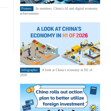
Posters:
In numbers: China's AI and digital economy
achievements
Infographic:
A look at China's economy in H1 of
2026