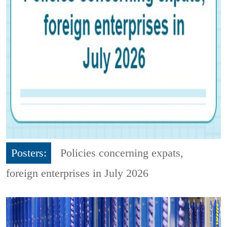
Posters:
Policies concerning expats,
foreign enterprises in July 2026