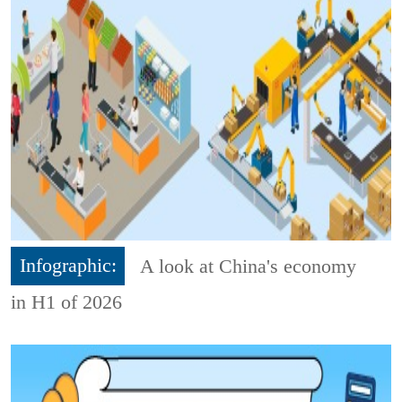
Infographic:
A look at China's economy
in H1 of 2026