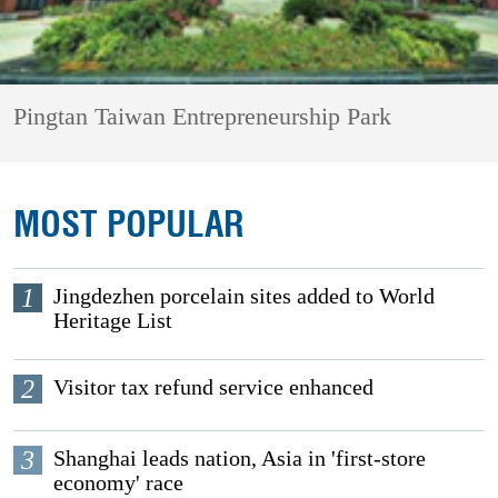
Pingtan Taiwan Entrepreneurship Park
MOST POPULAR
1
Jingdezhen porcelain sites added to World
Heritage List
2
Visitor tax refund service enhanced
3
Shanghai leads nation, Asia in 'first-store
economy' race