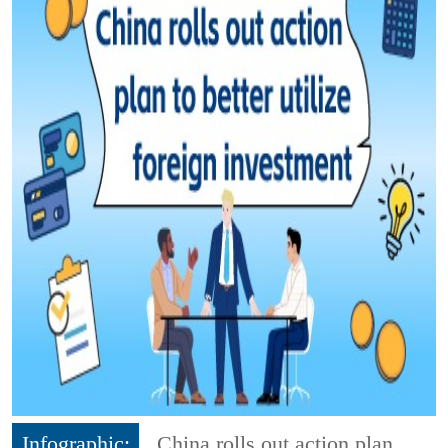
Infographic:
China rolls out action plan