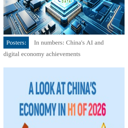
Posters:
In numbers: China's AI and
digital economy achievements