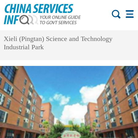
Xieli (Pingtan) Science and Technology
Industrial Park