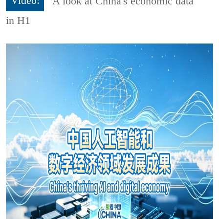
Video:
A look at China's economic data
in H1