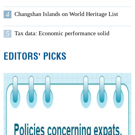
4
Changshan Islands on World Heritage List
5
Tax data: Economic performance solid
EDITORS' PICKS