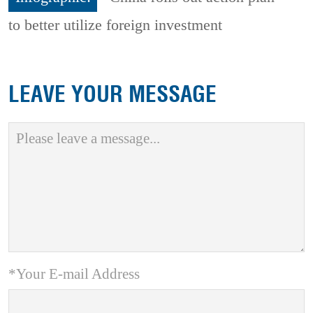
to better utilize foreign investment
LEAVE YOUR MESSAGE
*Your E-mail Address