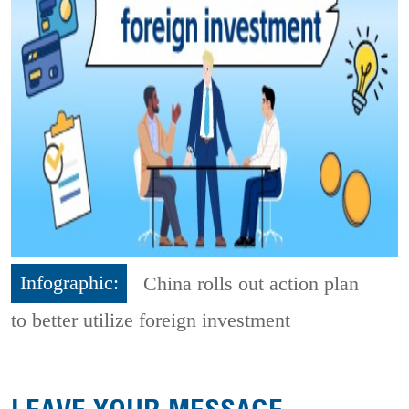
Infographic:
China rolls out action plan
to better utilize foreign investment