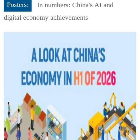
Posters:
In numbers: China's AI and
digital economy achievements