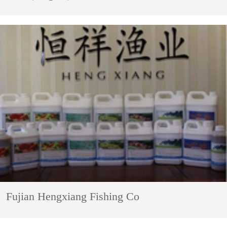
Fujian Hengxiang Fishing Co