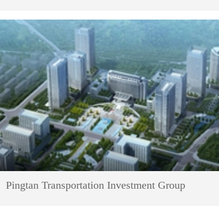
Pingtan Transportation Investment Group