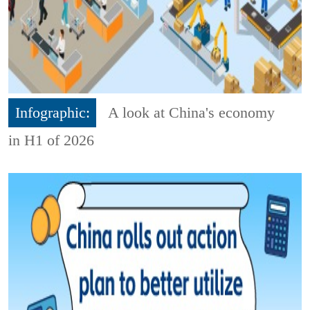
Infographic:
A look at China's economy
in H1 of 2026