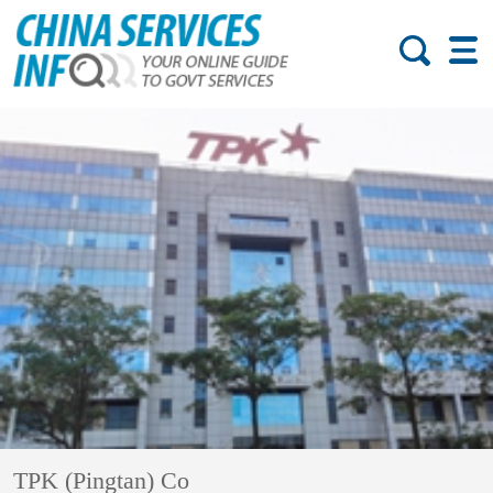
TPK (Pingtan) Co