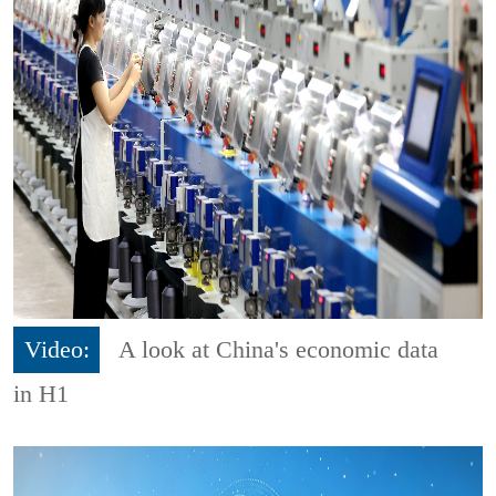
Video:
A look at China's economic data
in H1