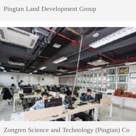
Pingtan Land Development Group
Zongren Science and Technology (Pingtan) Co