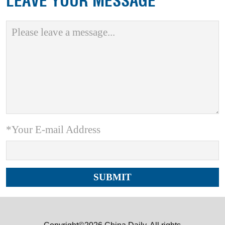
LEAVE YOUR MESSAGE
*Your E-mail Address