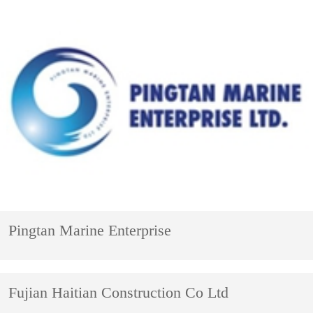
Pingtan Marine Enterprise
Fujian Haitian Construction Co Ltd