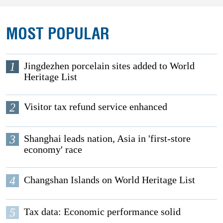
MOST POPULAR
1
Jingdezhen porcelain sites added to World
Heritage List
2
Visitor tax refund service enhanced
3
Shanghai leads nation, Asia in 'first-store
economy' race
4
Changshan Islands on World Heritage List
5
Tax data: Economic performance solid