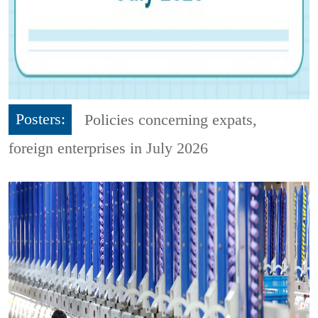
Posters:
Policies concerning expats,
foreign enterprises in July 2026