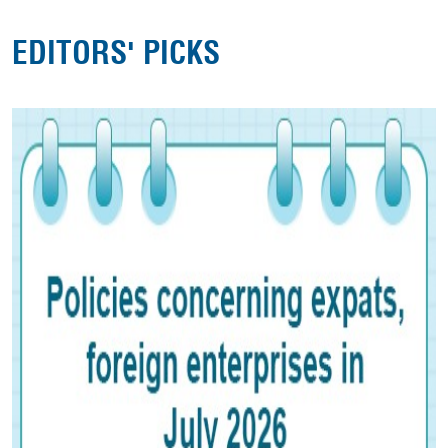
EDITORS' PICKS