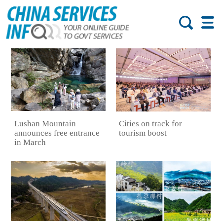
Lushan Mountain
Cities on track for
announces free entrance
tourism boost
in March