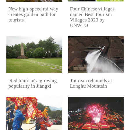
Four Chinese villages
New high-speed railway
named Best Tourism
creates golden path for
Villages 2023 by
tourists
UNWTO
Tourism rebounds at
'Red tourism' a growing
Longhu Mountain
popularity in Jiangxi