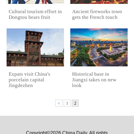
Ancient fireworks town
Cultural tourism effort in
gets the French touch
Dongtou bears fruit
Expats visit China's
Historical base in
porcelain capital
Jiangxi takes on new
Jingdezhen
look
<
1
2
Copyright©2026 China Daily. All rights