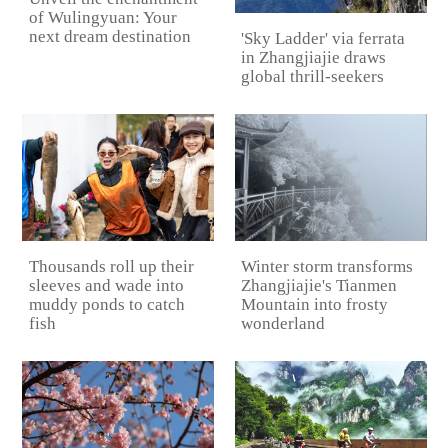
of Wulingyuan: Your
next dream destination
'Sky Ladder' via ferrata
in Zhangjiajie draws
global thrill-seekers
Thousands roll up their
Winter storm transforms
sleeves and wade into
Zhangjiajie's Tianmen
muddy ponds to catch
Mountain into frosty
fish
wonderland