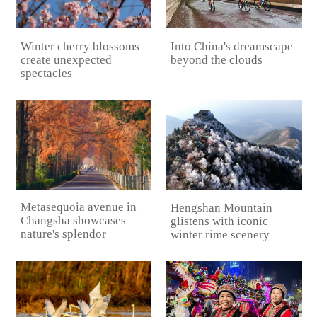
Into China's dreamscape
Winter cherry blossoms
beyond the clouds
create unexpected
spectacles
Metasequoia avenue in
Hengshan Mountain
Changsha showcases
glistens with iconic
nature's splendor
winter rime scenery