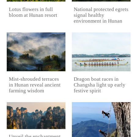
Lotus flowers in full
National protected egrets
bloom at Hunan resort
signal healthy
environment in Hunan
Mist-shrouded terraces
Dragon boat races in
in Hunan reveal ancient
Changsha light up early
farming wisdom
festive spirit
Unveil the enchantment