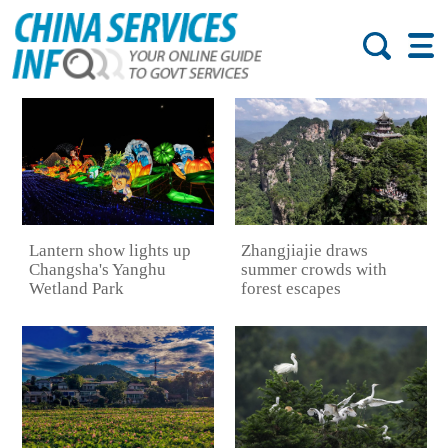
Lantern show lights up
Zhangjiajie draws
Changsha's Yanghu
summer crowds with
Wetland Park
forest escapes