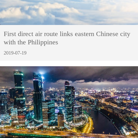
First direct air route links eastern Chinese city
with the Philippines
2019-07-19