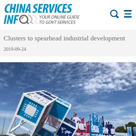
Clusters to spearhead industrial development
2019-09-24