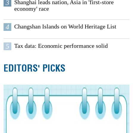
3
Shanghai leads nation, Asia in 'first-store
economy' race
4
Changshan Islands on World Heritage List
5
Tax data: Economic performance solid
EDITORS' PICKS