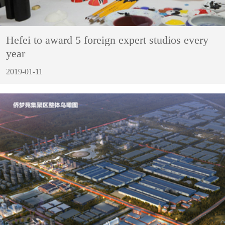
Hefei to award 5 foreign expert studios every
year
2019-01-11