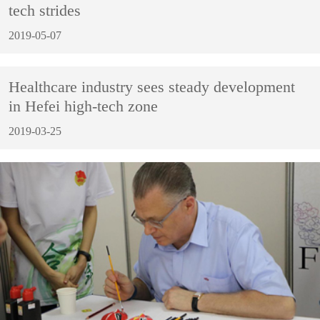
tech strides
2019-05-07
Healthcare industry sees steady development
in Hefei high-tech zone
2019-03-25