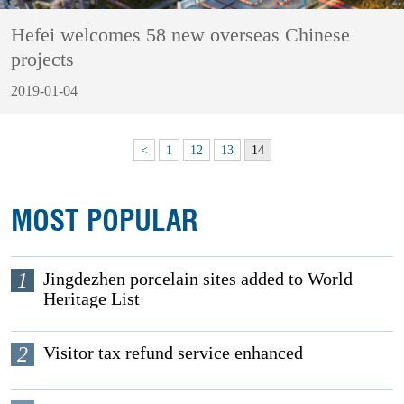
Hefei welcomes 58 new overseas Chinese
projects
2019-01-04
<
1
12
13
14
MOST POPULAR
1
Jingdezhen porcelain sites added to World
Heritage List
2
Visitor tax refund service enhanced