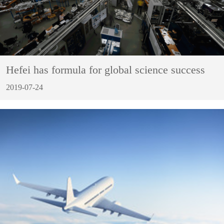
Hefei has formula for global science success
2019-07-24