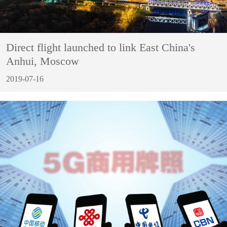
Direct flight launched to link East China's
Anhui, Moscow
2019-07-16