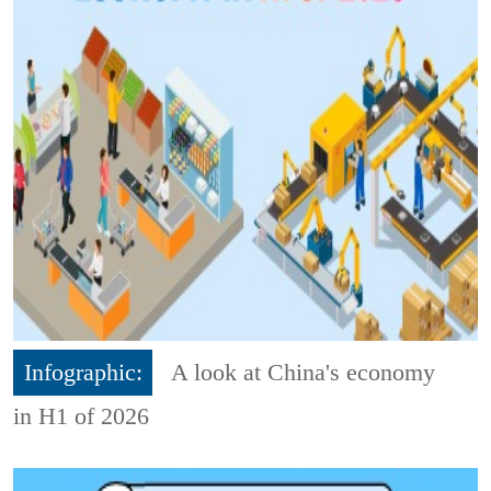
Infographic:
A look at China's economy
in H1 of 2026