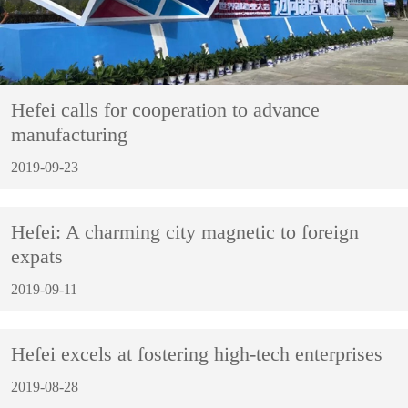
Hefei calls for cooperation to advance
manufacturing
2019-09-23
Hefei: A charming city magnetic to foreign
expats
2019-09-11
Hefei excels at fostering high-tech enterprises
2019-08-28