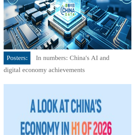
Posters:
In numbers: China's AI and
digital economy achievements