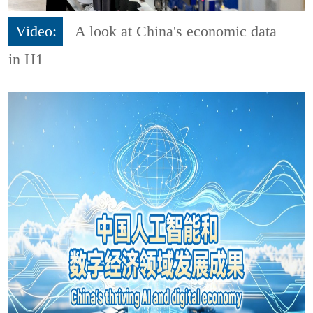
Video:
A look at China's economic data
in H1