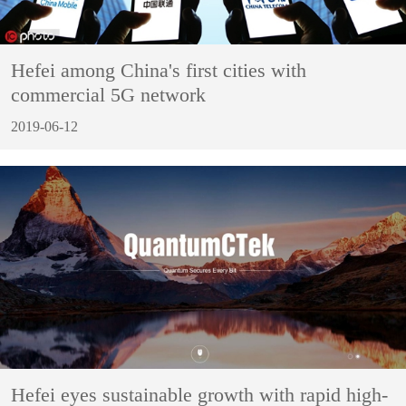
Hefei among China's first cities with
commercial 5G network
2019-06-12
Hefei eyes sustainable growth with rapid high-