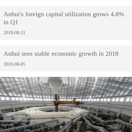
Anhui's foreign capital utilization grows 4.8%
in Q1
2019-08-21
Anhui sees stable economic growth in 2018
2019-08-05