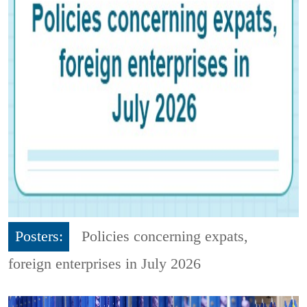
Posters:
Policies concerning expats,
foreign enterprises in July 2026