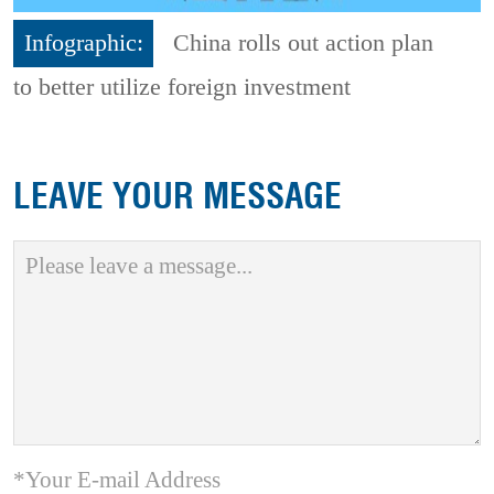
Infographic:
China rolls out action plan
to better utilize foreign investment
LEAVE YOUR MESSAGE
*Your E-mail Address