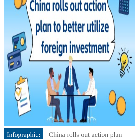
Infographic:
China rolls out action plan