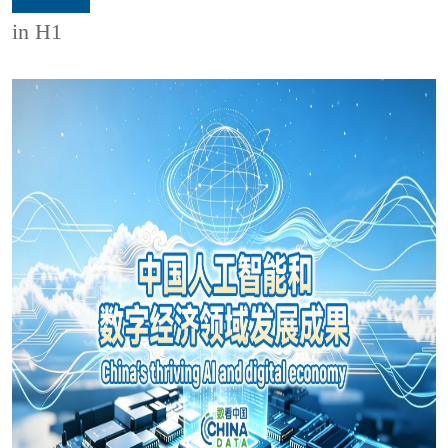
in H1