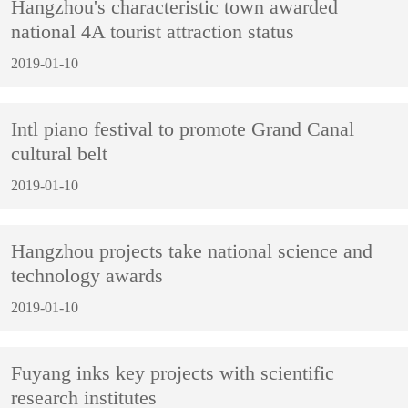
Hangzhou's characteristic town awarded
national 4A tourist attraction status
2019-01-10
Intl piano festival to promote Grand Canal
cultural belt
2019-01-10
Hangzhou projects take national science and
technology awards
2019-01-10
Fuyang inks key projects with scientific
research institutes