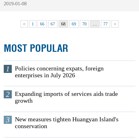
2019-01-08
<
1
66
67
68
69
70
…
77
>
MOST POPULAR
1
Policies concerning expats, foreign
enterprises in July 2026
2
Expanding imports of services aids trade
growth
3
New measures tighten Huangyan Island's
conservation