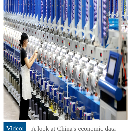
Video:
A look at China's economic data