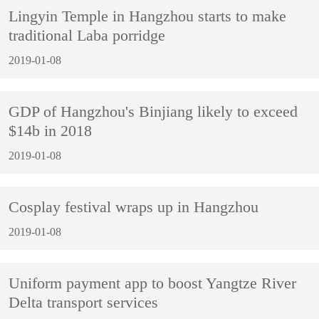
Lingyin Temple in Hangzhou starts to make
traditional Laba porridge
2019-01-08
GDP of Hangzhou's Binjiang likely to exceed
$14b in 2018
2019-01-08
Cosplay festival wraps up in Hangzhou
2019-01-08
Uniform payment app to boost Yangtze River
Delta transport services