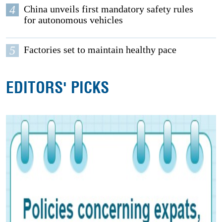
4
China unveils first mandatory safety rules
for autonomous vehicles
5
Factories set to maintain healthy pace
EDITORS' PICKS