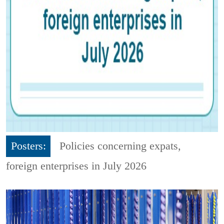
Posters:
Policies concerning expats,
foreign enterprises in July 2026