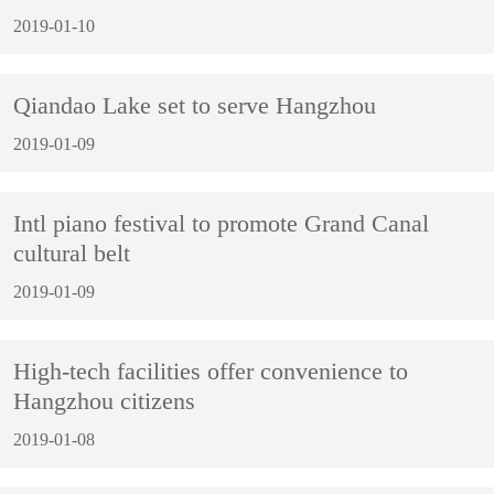
2019-01-10
Qiandao Lake set to serve Hangzhou
2019-01-09
Intl piano festival to promote Grand Canal
cultural belt
2019-01-09
High-tech facilities offer convenience to
Hangzhou citizens
2019-01-08