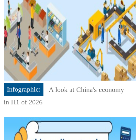
Infographic:
A look at China's economy
in H1 of 2026