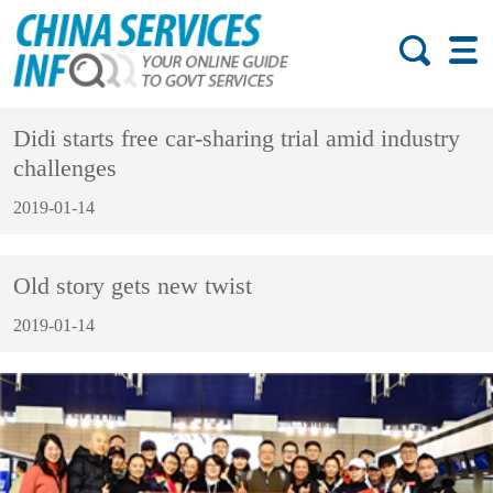
Didi starts free car-sharing trial amid industry
challenges
2019-01-14
Old story gets new twist
2019-01-14