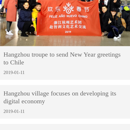
Hangzhou troupe to send New Year greetings
to Chile
2019-01-11
Hangzhou village focuses on developing its
digital economy
2019-01-11