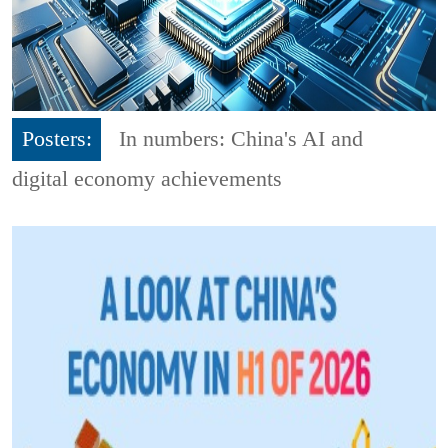
Posters:
In numbers: China's AI and
digital economy achievements