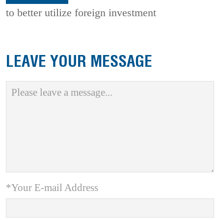
to better utilize foreign investment
LEAVE YOUR MESSAGE
*Your E-mail Address