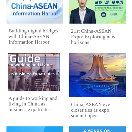
Building digital bridges
21st China-ASEAN
with China-ASEAN
Expo: Exploring new
Information Harbor
horizons
A guide to working and
living in China as
China, ASEAN eye
business expatriates
closer ties as expo,
summit open