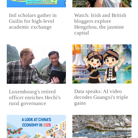
Intl scholars gather in
Watch: Irish and British
Guilin for high-level
bloggers explore
academic exchange
Hengzhou, the jasmine
capital
Data speaks: AI video
Luxembourg's retired
decodes Guangxi's triple
officer enriches Hechi's
gains
rural governance