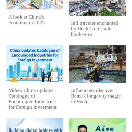
A look at China's
economy in 2025
Intl traveler enchanted
by Hechi's cliffside
bookstore
Video: China updates
Influencers discover
Catalogue of
Bama's longevity magic
Encouraged Industries
in Hechi
for Foreign Investment