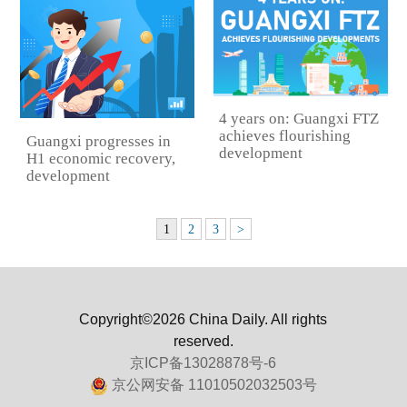
4 years on: Guangxi FTZ
achieves flourishing
Guangxi progresses in
development
H1 economic recovery,
development
1
2
3
>
Copyright©2026 China Daily. All rights
reserved.
京ICP备13028878号-6
京公网安备 11010502032503号