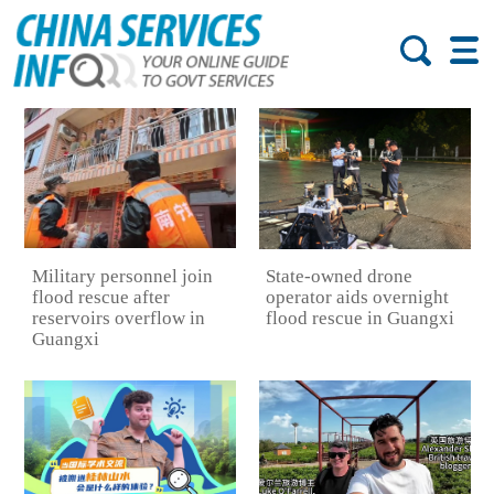
Military personnel join
State-owned drone
flood rescue after
operator aids overnight
reservoirs overflow in
flood rescue in Guangxi
Guangxi