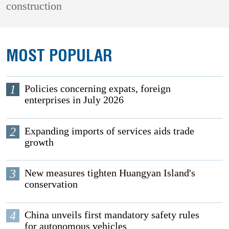
construction
MOST POPULAR
1
Policies concerning expats, foreign
enterprises in July 2026
2
Expanding imports of services aids trade
growth
3
New measures tighten Huangyan Island's
conservation
4
China unveils first mandatory safety rules
for autonomous vehicles