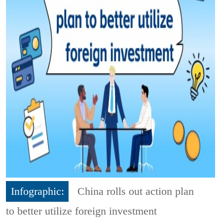
Infographic:
China rolls out action plan
to better utilize foreign investment