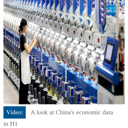
Video:
A look at China's economic data
in H1