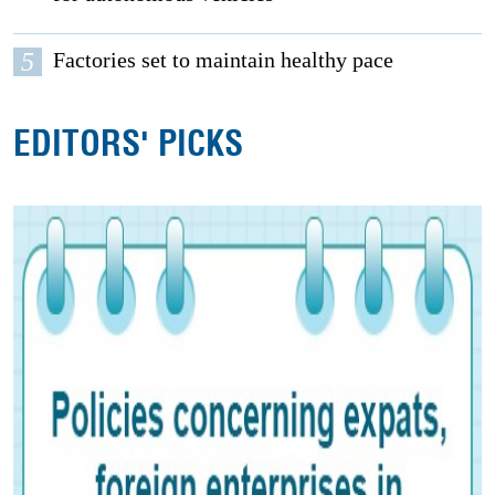
5
Factories set to maintain healthy pace
EDITORS' PICKS