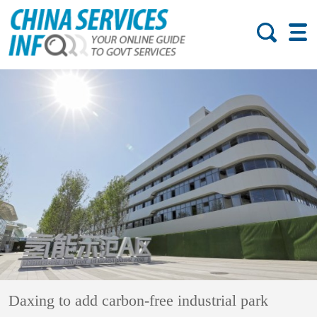
Daxing to add carbon-free industrial park