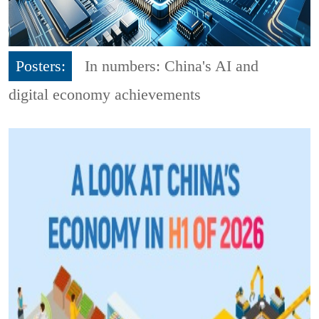
Posters:
In numbers: China's AI and
digital economy achievements