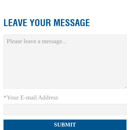
LEAVE YOUR MESSAGE
*Your E-mail Address