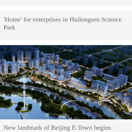
'Home' for enterprises in Huilongsen Science
Park
New landmark of Beijing E-Town begins