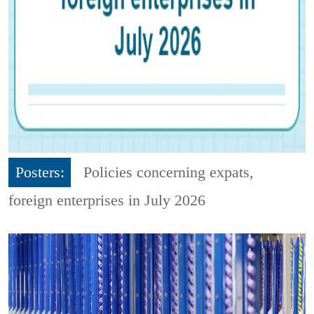
Posters:
Policies concerning expats,
foreign enterprises in July 2026