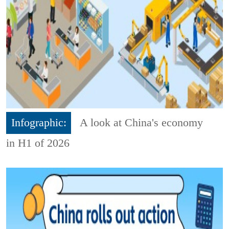
Infographic:
A look at China's economy
in H1 of 2026