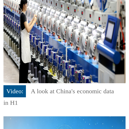
Video:
A look at China's economic data
in H1