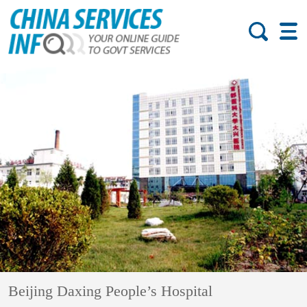
Beijing Daxing People’s Hospital