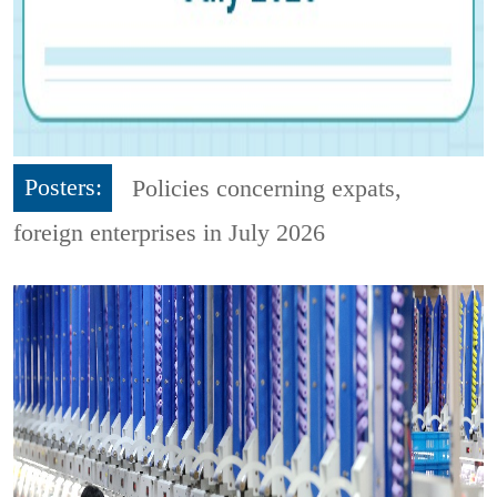
Posters:
Policies concerning expats,
foreign enterprises in July 2026