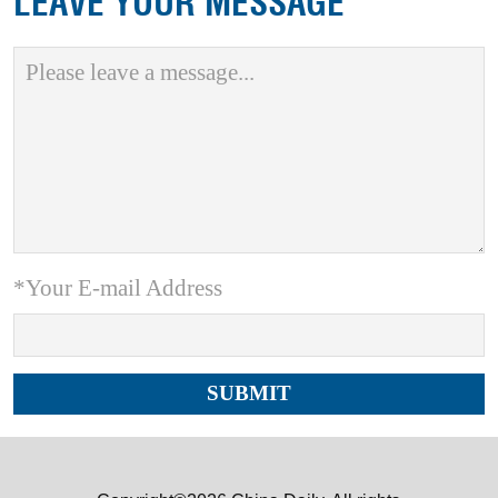
LEAVE YOUR MESSAGE
*Your E-mail Address