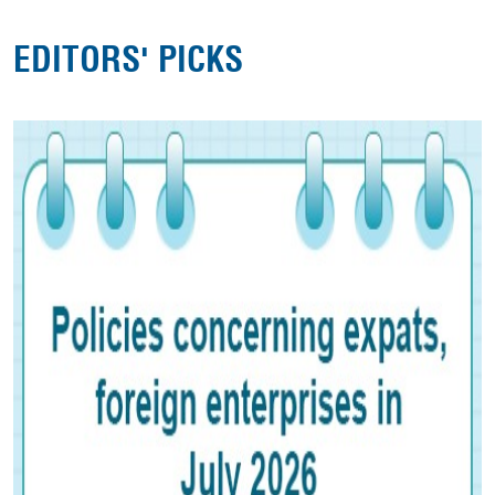
EDITORS' PICKS