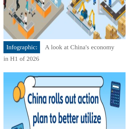
Infographic:
A look at China's economy
in H1 of 2026