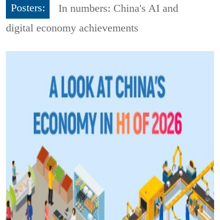
Posters:
In numbers: China's AI and
digital economy achievements