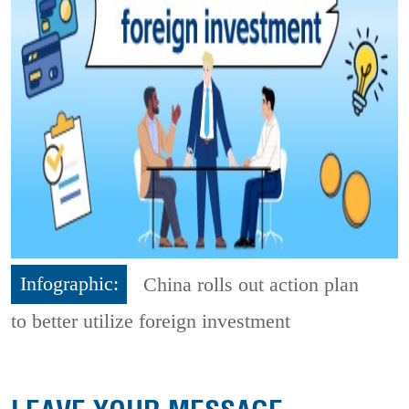
Infographic:
China rolls out action plan
to better utilize foreign investment