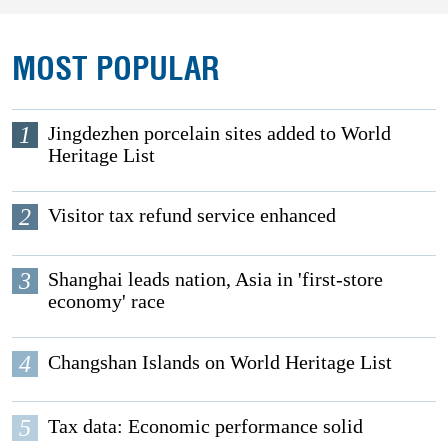
MOST POPULAR
1
Jingdezhen porcelain sites added to World
Heritage List
2
Visitor tax refund service enhanced
3
Shanghai leads nation, Asia in 'first-store
economy' race
4
Changshan Islands on World Heritage List
5
Tax data: Economic performance solid