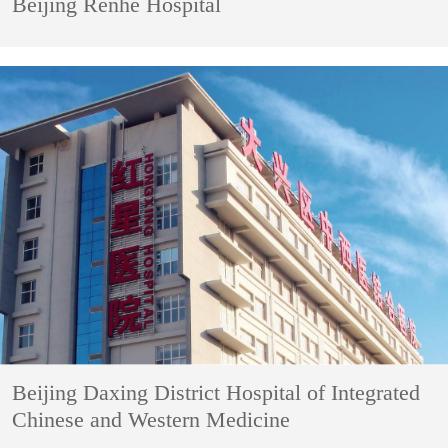
Beijing Renhe Hospital
Beijing Daxing District Hospital of Integrated
Chinese and Western Medicine