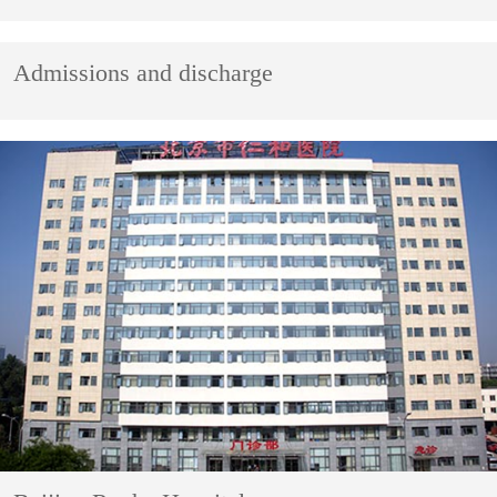
Admissions and discharge