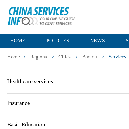
HOME
POLICIES
NEWS
S
Home
>
Regions
>
Cities
>
Baotou
>
Services
Healthcare services
Insurance
Basic Education