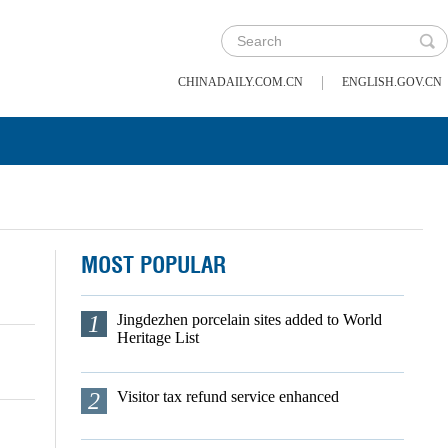
|
CHINADAILY.COM.CN
ENGLISH.GOV.CN
MOST POPULAR
1
Jingdezhen porcelain sites added to World
Heritage List
2
Visitor tax refund service enhanced