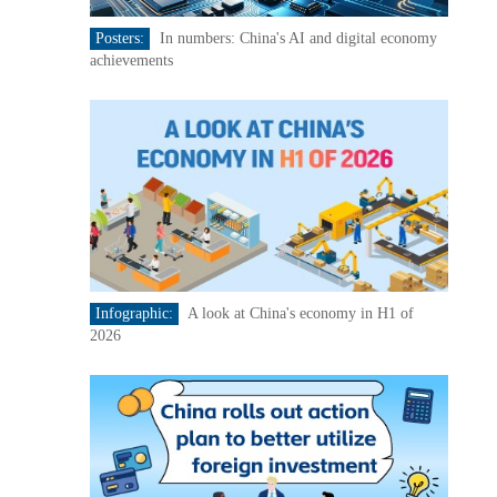
Posters:
In numbers: China's AI and digital economy
achievements
Infographic:
A look at China's economy in H1 of
2026