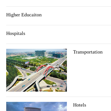
Higher Educaiton
Hospitals
Transportation
Hotels