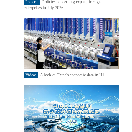
Posters:
Policies concerning expats, foreign
enterprises in July 2026
Video:
A look at China's economic data in H1