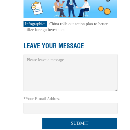
Infographic:
China rolls out action plan to better
utilize foreign investment
LEAVE YOUR MESSAGE
*Your E-mail Address