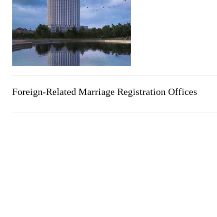
Foreign-Related Marriage Registration Offices