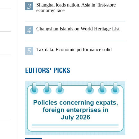
3
Shanghai leads nation, Asia in 'first-store
economy' race
4
Changshan Islands on World Heritage List
5
Tax data: Economic performance solid
EDITORS' PICKS