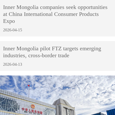
Inner Mongolia companies seek opportunities
at China International Consumer Products
Expo
2026-04-15
Inner Mongolia pilot FTZ targets emerging
industries, cross-border trade
2026-04-13