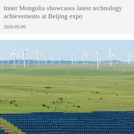
Inner Mongolia showcases latest technology
achievements at Beijing expo
2026-05-09