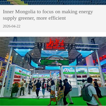
Inner Mongolia to focus on making energy
supply greener, more efficient
2026-04-22