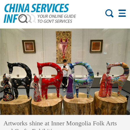
Artworks shine at Inner Mongolia Folk Arts