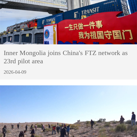
Inner Mongolia joins China's FTZ network as
23rd pilot area
2026-04-09