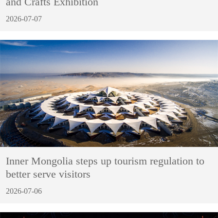
and Crafts Exhibition
2026-07-07
Inner Mongolia steps up tourism regulation to
better serve visitors
2026-07-06