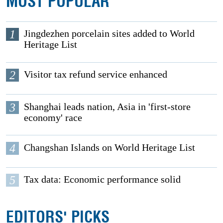
MOST POPULAR
1
Jingdezhen porcelain sites added to World
Heritage List
2
Visitor tax refund service enhanced
3
Shanghai leads nation, Asia in 'first-store
economy' race
4
Changshan Islands on World Heritage List
5
Tax data: Economic performance solid
EDITORS' PICKS