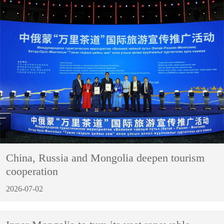
China, Russia and Mongolia deepen tourism
cooperation
2026-07-02