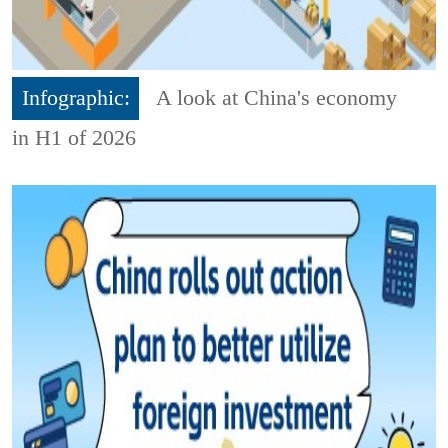
Infographic:
A look at China's economy
in H1 of 2026