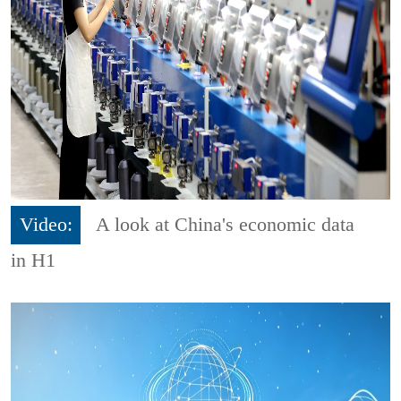
Video:
A look at China's economic data
in H1