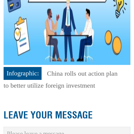
Infographic:
China rolls out action plan
to better utilize foreign investment
LEAVE YOUR MESSAGE