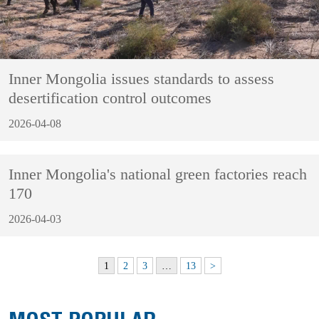
Inner Mongolia issues standards to assess
desertification control outcomes
2026-04-08
Inner Mongolia's national green factories reach
170
2026-04-03
1
2
3
…
13
>