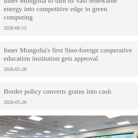
Inner Mongolia to turn its vast renewable
energy into competitive edge in green
computing
2026-06-15
Inner Mongolia's first Sino-foreign cooperative
education institution gets approval
2026-05-28
Border policy converts grains into cash
2026-05-26