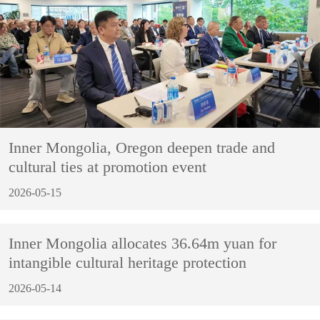
Inner Mongolia, Oregon deepen trade and
cultural ties at promotion event
2026-05-15
Inner Mongolia allocates 36.64m yuan for
intangible cultural heritage protection
2026-05-14