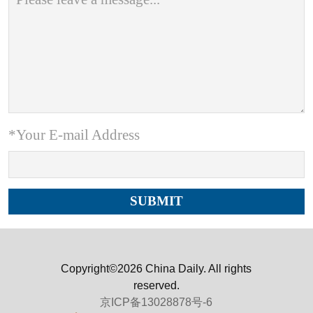
*Your E-mail Address
Copyright©2026 China Daily. All rights
reserved.
京ICP备13028878号-6