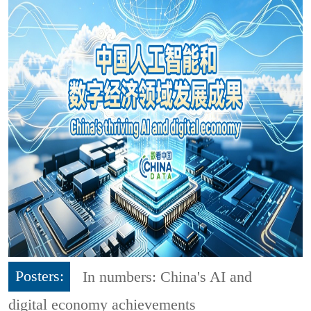
Posters:
In numbers: China's AI and
digital economy achievements