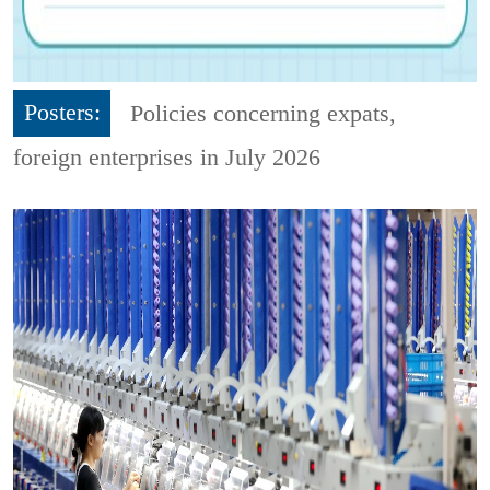
Posters:
Policies concerning expats,
foreign enterprises in July 2026