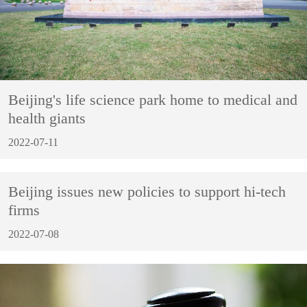
Beijing's life science park home to medical and
health giants
2022-07-11
Beijing issues new policies to support hi-tech
firms
2022-07-08