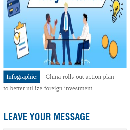
Infographic:
China rolls out action plan
to better utilize foreign investment
LEAVE YOUR MESSAGE