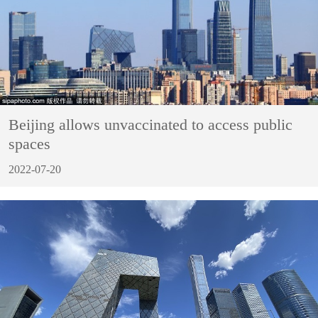
Beijing allows unvaccinated to access public
spaces
2022-07-20