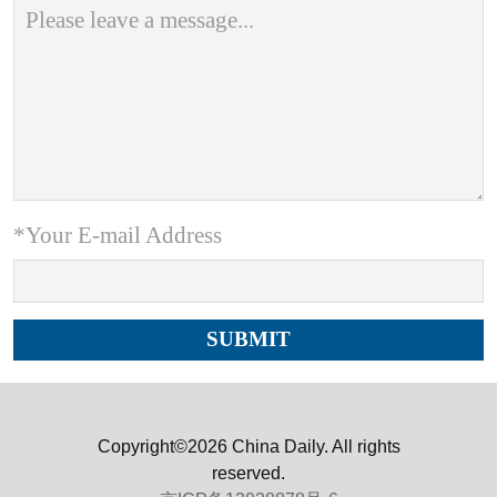
*Your E-mail Address
Copyright©2026 China Daily. All rights
reserved.