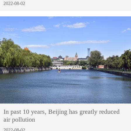
2022-08-02
In past 10 years, Beijing has greatly reduced
air pollution
2022-08-02