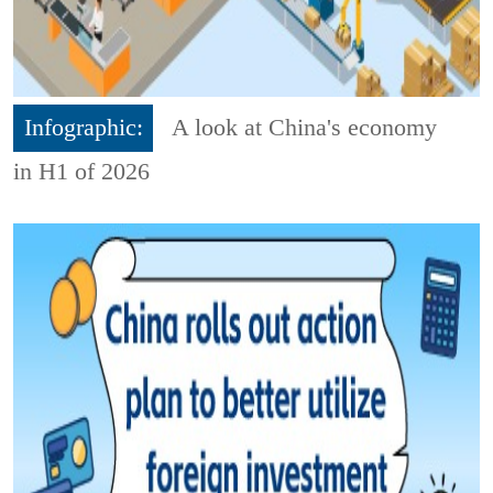
Infographic:
A look at China's economy
in H1 of 2026