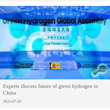
Experts discuss future of green hydrogen in
China
2022-07-20