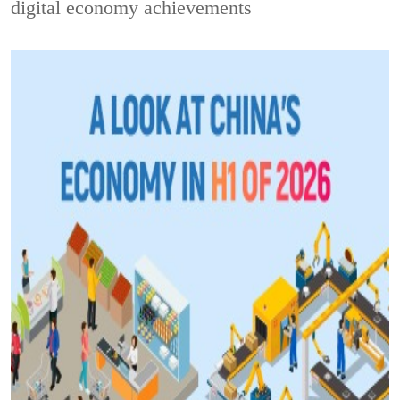
digital economy achievements