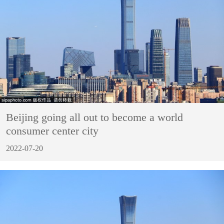
Beijing going all out to become a world
consumer center city
2022-07-20