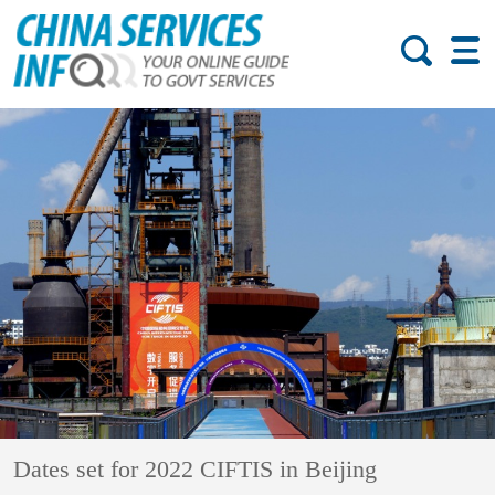
Dates set for 2022 CIFTIS in Beijing