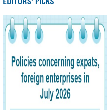
EDITORS' PICKS