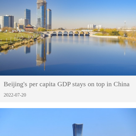
Beijing's per capita GDP stays on top in China
2022-07-20