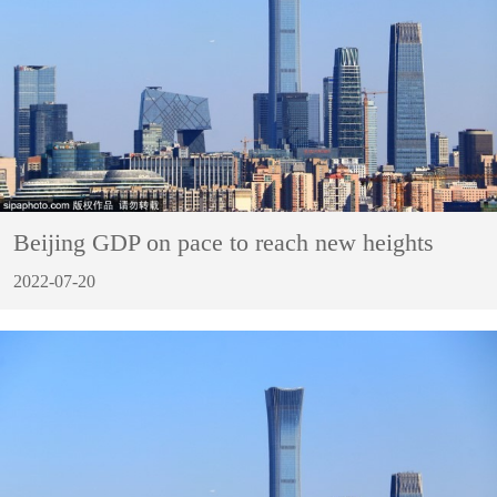
Beijing GDP on pace to reach new heights
2022-07-20