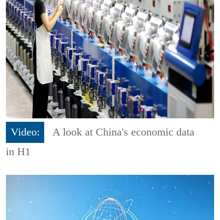
Video:
A look at China's economic data
in H1