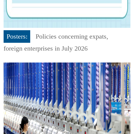
Posters:
Policies concerning expats,
foreign enterprises in July 2026