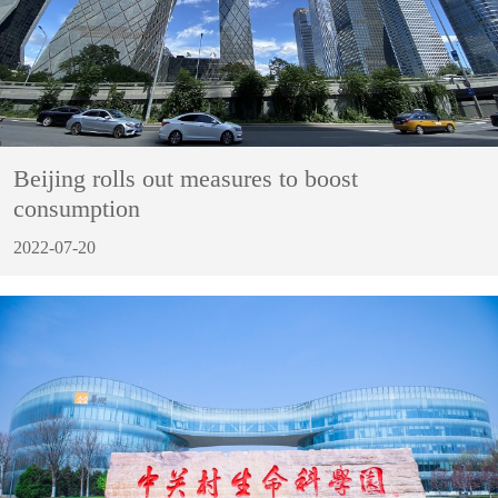
Beijing rolls out measures to boost
consumption
2022-07-20