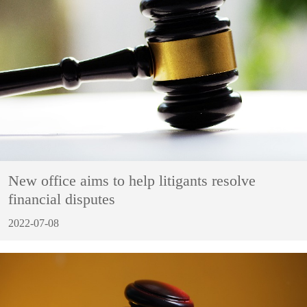
New office aims to help litigants resolve
financial disputes
2022-07-08