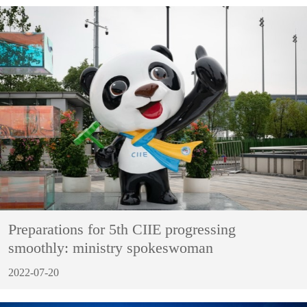
Preparations for 5th CIIE progressing
smoothly: ministry spokeswoman
2022-07-20