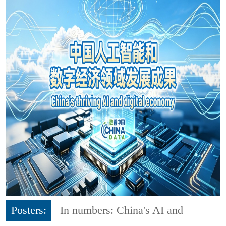
Posters:
In numbers: China's AI and