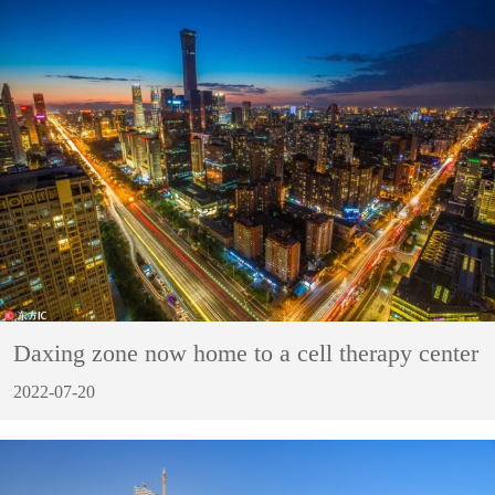
Daxing zone now home to a cell therapy center
2022-07-20