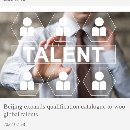
Beijing expands qualification catalogue to woo
global talents
2022-07-28