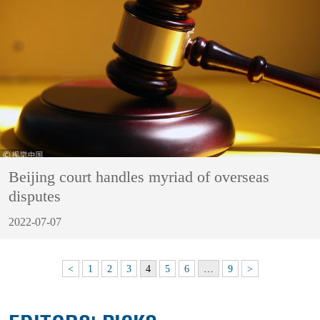
Beijing court handles myriad of overseas
disputes
2022-07-07
<
1
2
3
4
5
6
…
9
>