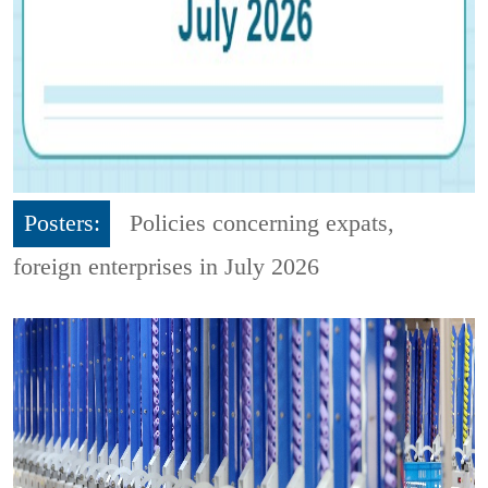
Posters:
Policies concerning expats,
foreign enterprises in July 2026