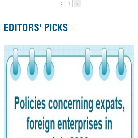
<
1
2
EDITORS' PICKS