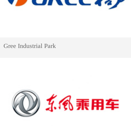
Gree Industrial Park