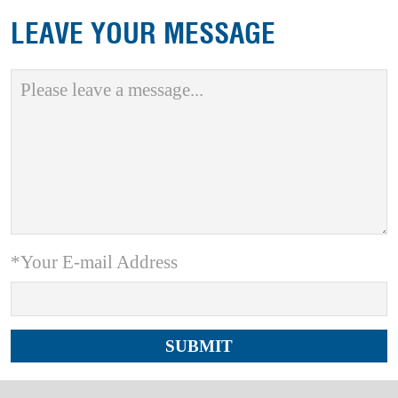
LEAVE YOUR MESSAGE
*Your E-mail Address