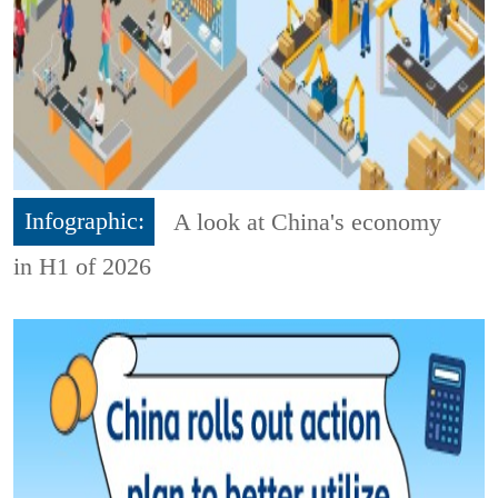
Infographic:
A look at China's economy
in H1 of 2026