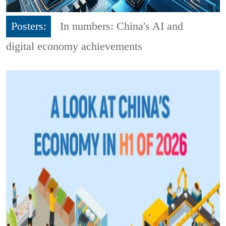
Posters:
In numbers: China's AI and
digital economy achievements