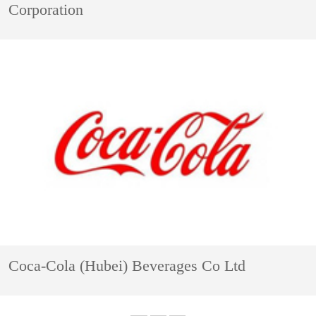
Corporation
Coca-Cola (Hubei) Beverages Co Ltd