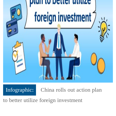
Infographic:
China rolls out action plan
to better utilize foreign investment