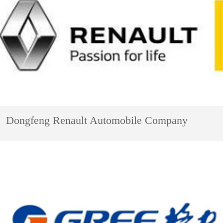
Dongfeng Renault Automobile Company