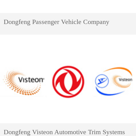
Dongfeng Passenger Vehicle Company
Dongfeng Visteon Automotive Trim Systems