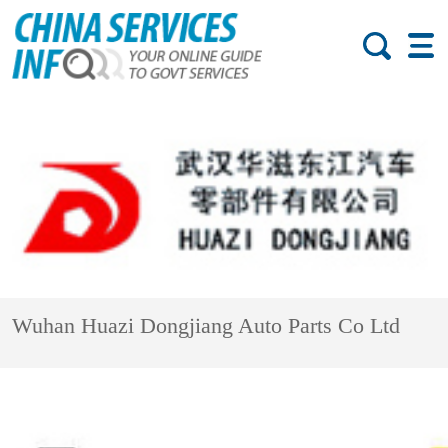
Wuhan Huazi Dongjiang Auto Parts Co Ltd