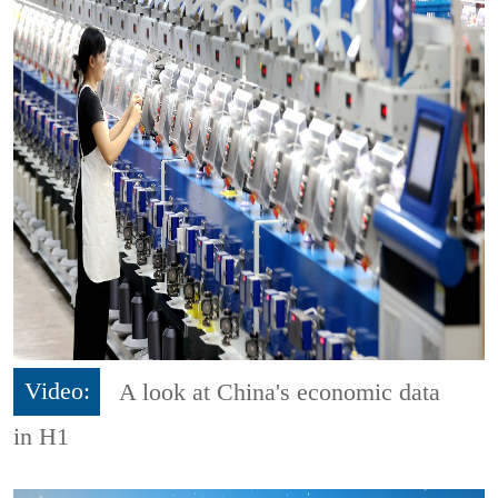
Video:
A look at China's economic data
in H1