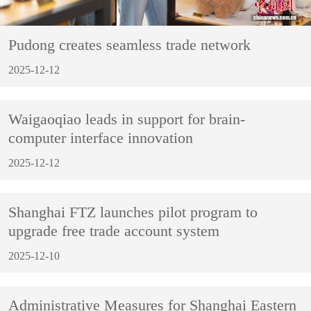
Pudong creates seamless trade network
2025-12-12
Waigaoqiao leads in support for brain-
computer interface innovation
2025-12-12
Shanghai FTZ launches pilot program to
upgrade free trade account system
2025-12-10
Administrative Measures for Shanghai Eastern