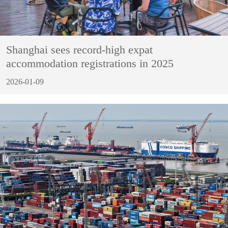
Shanghai sees record-high expat
accommodation registrations in 2025
2026-01-09