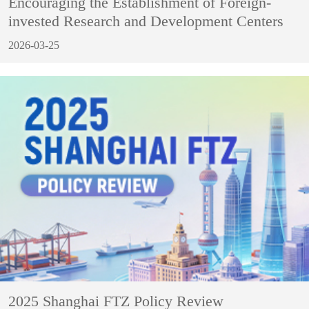
Encouraging the Establishment of Foreign-
invested Research and Development Centers
2026-03-25
2025 Shanghai FTZ Policy Review