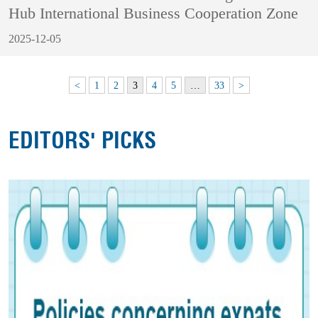
Hub International Business Cooperation Zone
2025-12-05
<
1
2
3
4
5
…
33
>
EDITORS' PICKS