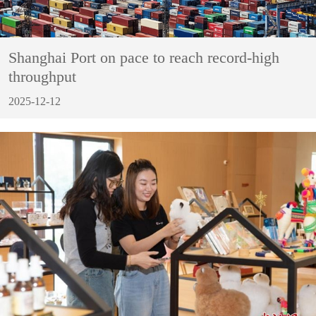
Shanghai Port on pace to reach record-high
throughput
2025-12-12