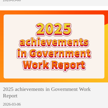
2025 achievements in Government Work
Report
2026-03-06