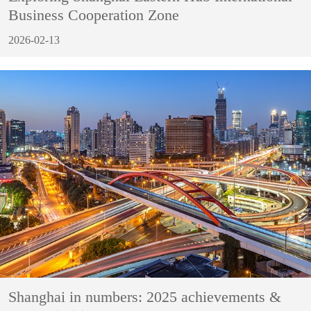
Business Cooperation Zone
2026-02-13
Shanghai in numbers: 2025 achievements &