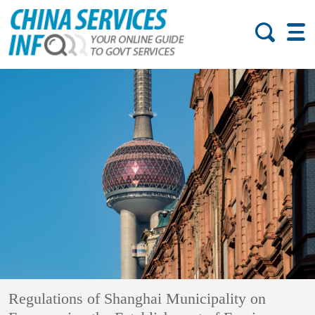
Regulations of Shanghai Municipality on