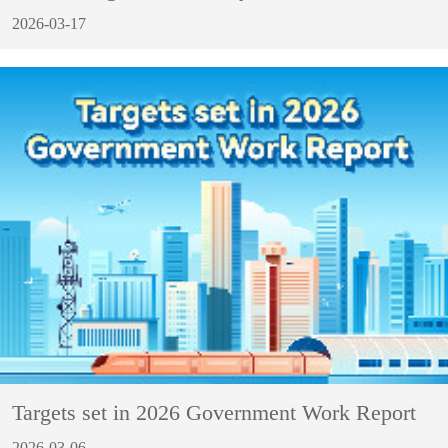
2026-03-17
Targets set in 2026 Government Work Report
2026-03-06