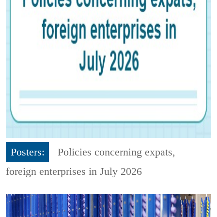
Posters:
Policies concerning expats,
foreign enterprises in July 2026