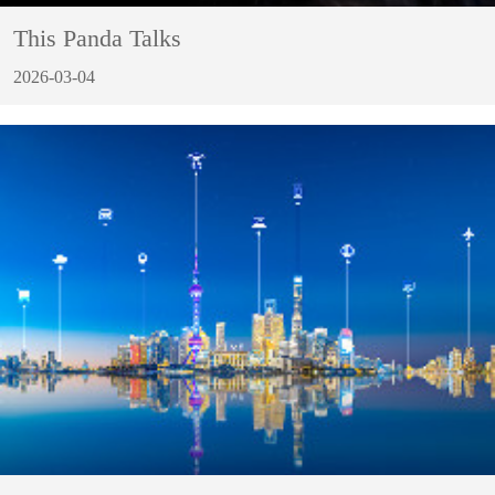
This Panda Talks
2026-03-04