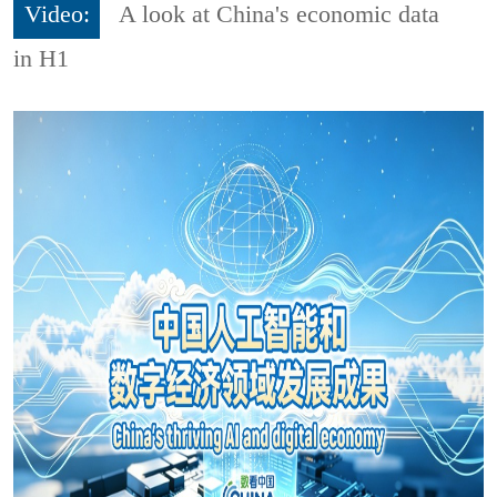
Video:
A look at China's economic data
in H1