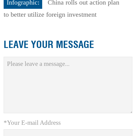
Infographic:
China rolls out action plan
to better utilize foreign investment
LEAVE YOUR MESSAGE
*Your E-mail Address