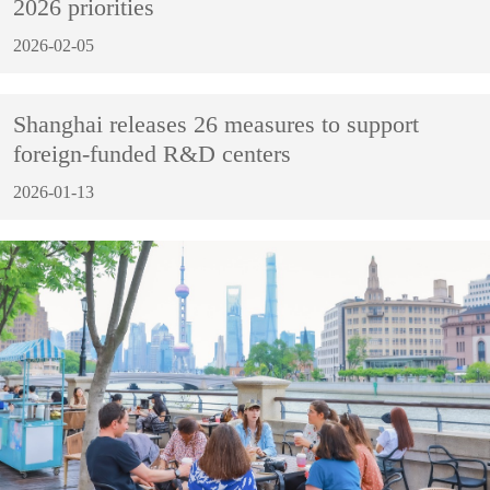
2026 priorities
2026-02-05
Shanghai releases 26 measures to support
foreign-funded R&D centers
2026-01-13