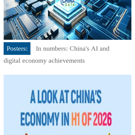
Posters:
In numbers: China's AI and
digital economy achievements