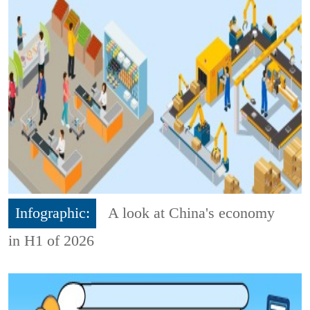
Infographic:
A look at China's economy
in H1 of 2026