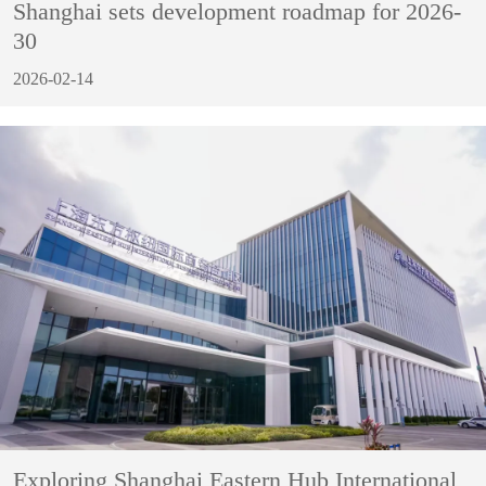
Shanghai sets development roadmap for 2026-
30
2026-02-14
Exploring Shanghai Eastern Hub International