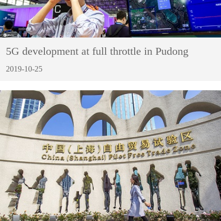
5G development at full throttle in Pudong
2019-10-25