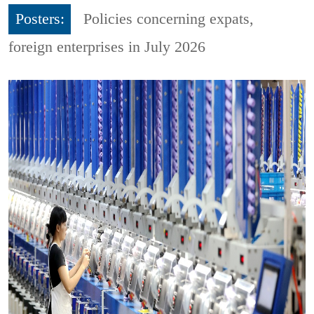
Posters:
Policies concerning expats,
foreign enterprises in July 2026