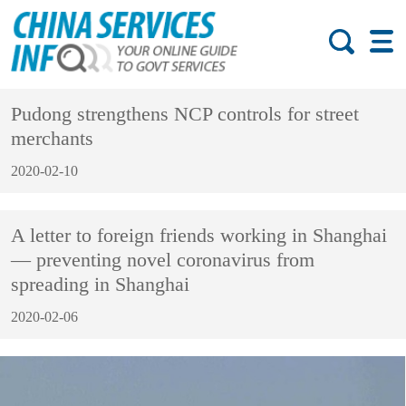
Pudong strengthens NCP controls for street
merchants
2020-02-10
A letter to foreign friends working in Shanghai
— preventing novel coronavirus from
spreading in Shanghai
2020-02-06