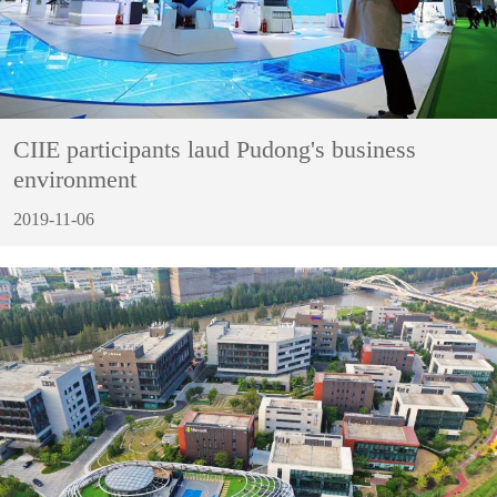
CIIE participants laud Pudong's business
environment
2019-11-06