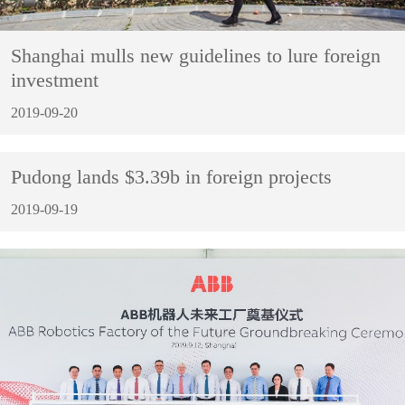
Shanghai mulls new guidelines to lure foreign
investment
2019-09-20
Pudong lands $3.39b in foreign projects
2019-09-19