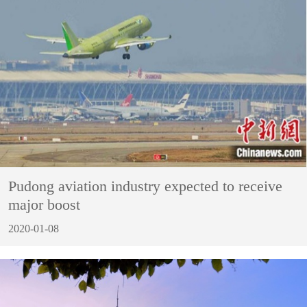
Pudong aviation industry expected to receive
major boost
2020-01-08