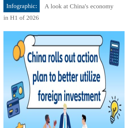
Infographic:
A look at China's economy
in H1 of 2026