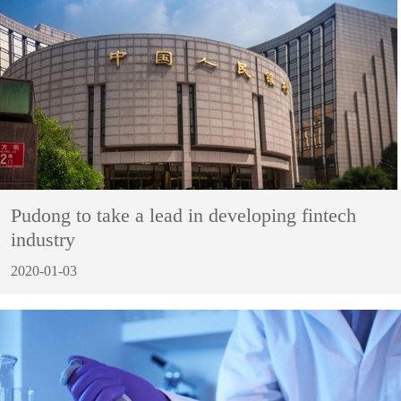
Pudong to take a lead in developing fintech
industry
2020-01-03