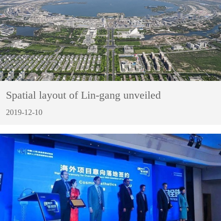
Spatial layout of Lin-gang unveiled
2019-12-10