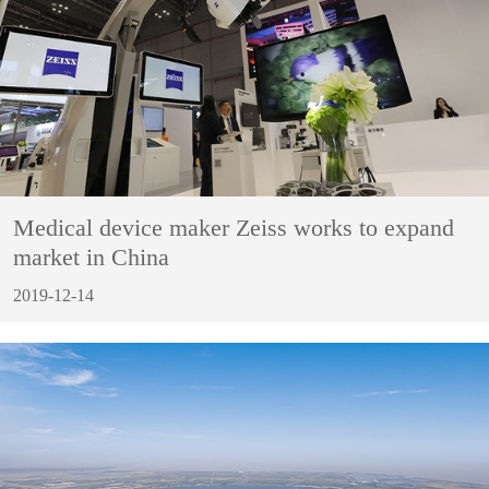
Medical device maker Zeiss works to expand
market in China
2019-12-14