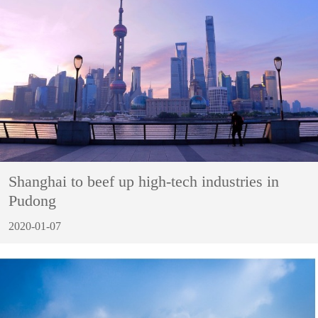
Shanghai to beef up high-tech industries in
Pudong
2020-01-07