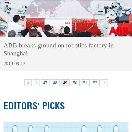
ABB breaks ground on robotics factory in
Shanghai
2019-09-13
<
1
47
48
49
50
51
52
>
EDITORS' PICKS