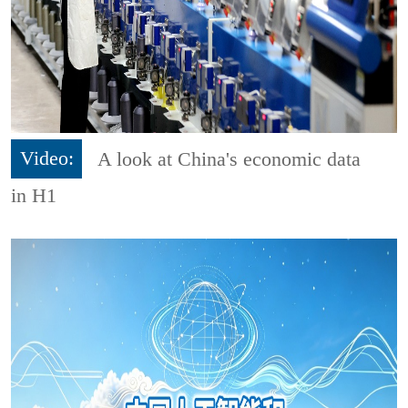
Video:
A look at China's economic data
in H1