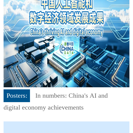
Posters:
In numbers: China's AI and
digital economy achievements