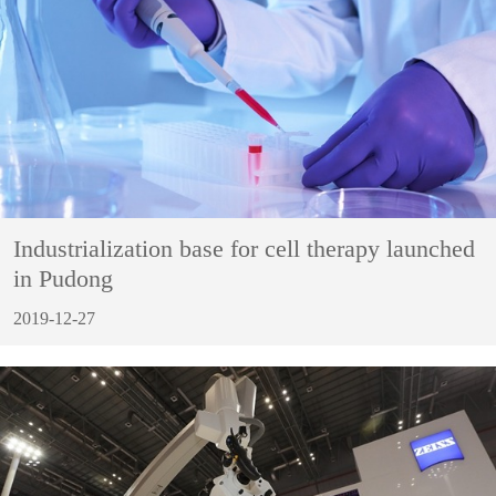
Industrialization base for cell therapy launched
in Pudong
2019-12-27