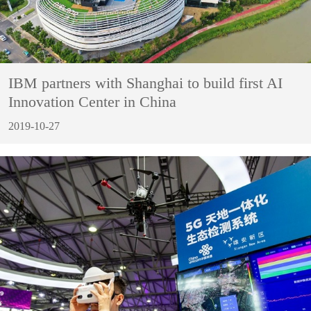
IBM partners with Shanghai to build first AI
Innovation Center in China
2019-10-27