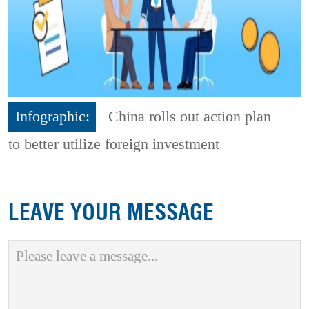
Infographic:
China rolls out action plan
to better utilize foreign investment
LEAVE YOUR MESSAGE