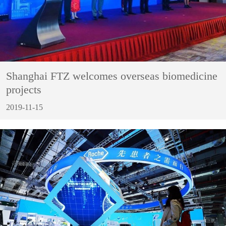
Shanghai FTZ welcomes overseas biomedicine
projects
2019-11-15