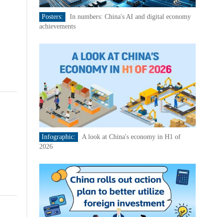
Posters:
In numbers: China's AI and digital economy
achievements
Infographic:
A look at China's economy in H1 of
2026