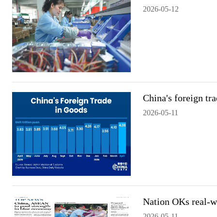
2026-05-12
China's foreign tr
2026-05-11
Nation OKs real-wo
2026-05-11