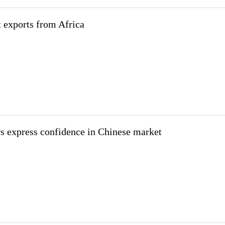
t exports from Africa
s express confidence in Chinese market