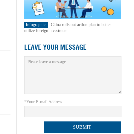
Infographic:
China rolls out action plan to better
utilize foreign investment
LEAVE YOUR MESSAGE
*Your E-mail Address