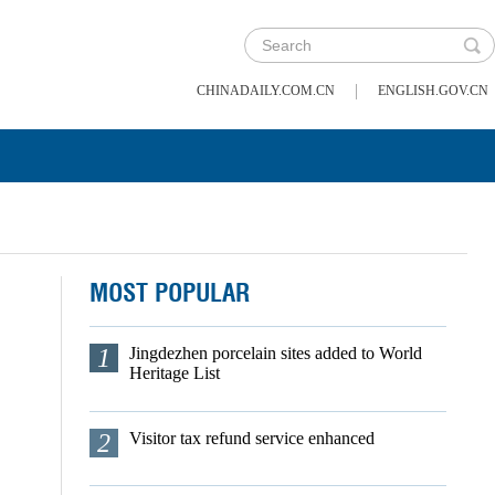
|
CHINADAILY.COM.CN
ENGLISH.GOV.CN
MOST POPULAR
1
Jingdezhen porcelain sites added to World
Heritage List
2
Visitor tax refund service enhanced