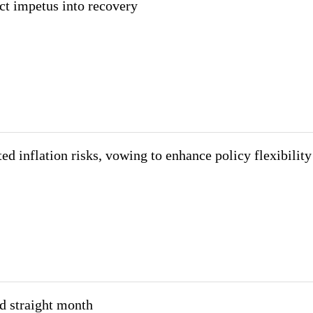
ct impetus into recovery
d inflation risks, vowing to enhance policy flexibility
nd straight month