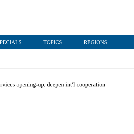
PECIALS
TOPICS
REGIONS
rvices opening-up, deepen int'l cooperation