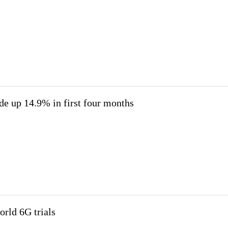
ade up 14.9% in first four months
rld 6G trials