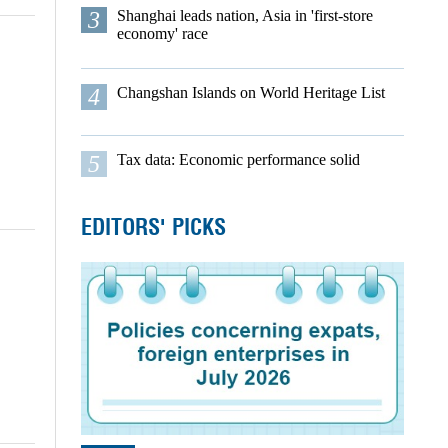
3
Shanghai leads nation, Asia in 'first-store
economy' race
4
Changshan Islands on World Heritage List
5
Tax data: Economic performance solid
EDITORS' PICKS