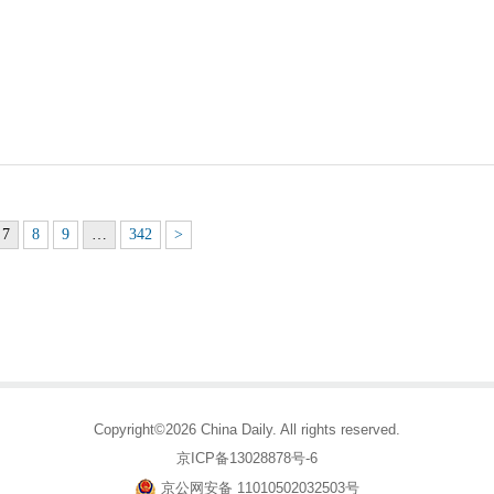
7
8
9
…
342
>
Copyright©2026 China Daily. All rights reserved.
京ICP备13028878号-6
京公网安备 11010502032503号