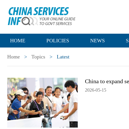
HOME
POLICIES
NEWS
S
Home
>
Topics
>
Latest
China to expand se
2026-05-15