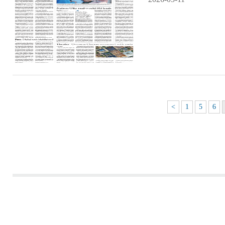
<
1
5
6