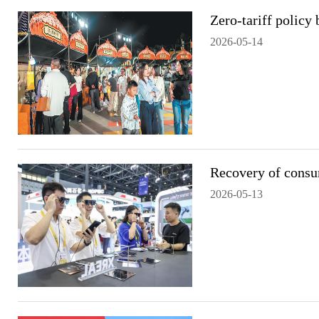
Zero-tariff policy
2026-05-14
Recovery of consu
2026-05-13