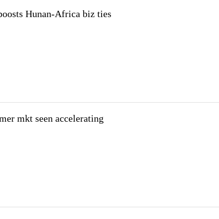
 boosts Hunan-Africa biz ties
mer mkt seen accelerating