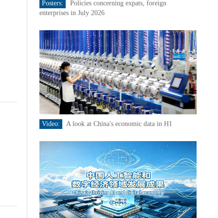
Posters:
Policies concerning expats, foreign
enterprises in July 2026
Video:
A look at China's economic data in H1