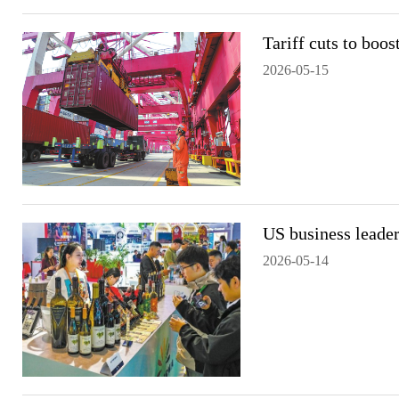
Tariff cuts to boos
2026-05-15
US business leader
2026-05-14