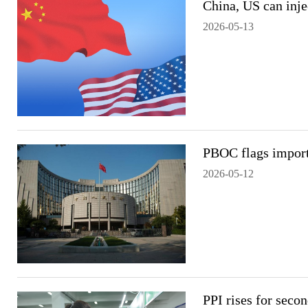
China, US can inje
2026-05-13
PBOC flags importe
2026-05-12
PPI rises for seco