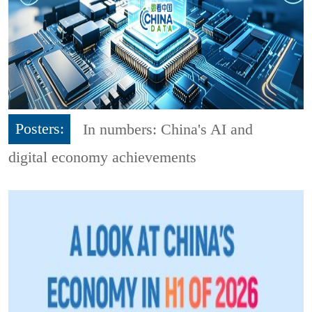
Posters:
In numbers: China's AI and
digital economy achievements