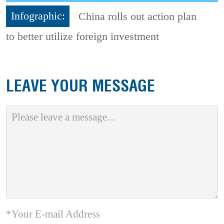
Infographic:
China rolls out action plan
to better utilize foreign investment
LEAVE YOUR MESSAGE
*Your E-mail Address