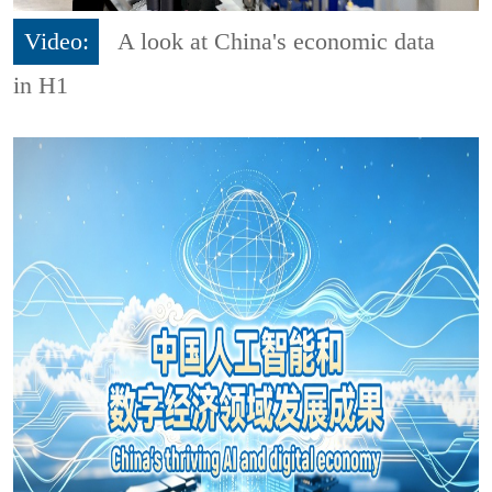
Video:
A look at China's economic data
in H1