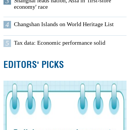
3
Shanghai leads nation, Asia in 'first-store
economy' race
4
Changshan Islands on World Heritage List
5
Tax data: Economic performance solid
EDITORS' PICKS