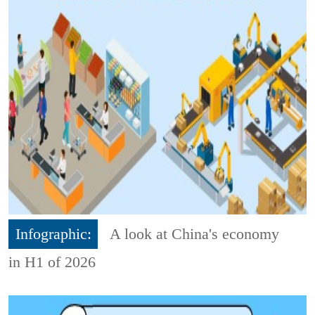
Infographic:
A look at China's economy
in H1 of 2026