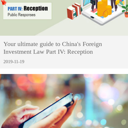
Your ultimate guide to China's Foreign
Investment Law Part IV: Reception
2019-11-19