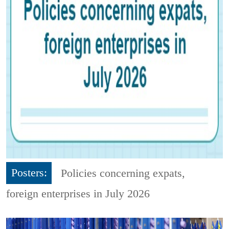
Posters:
Policies concerning expats,
foreign enterprises in July 2026