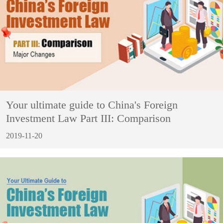
Your ultimate guide to China's Foreign
Investment Law Part III: Comparison
2019-11-20