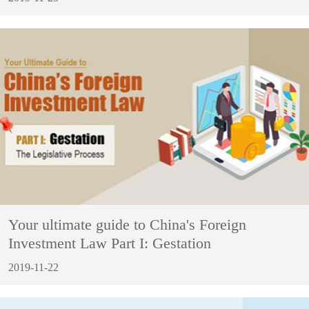
Your ultimate guide to China's Foreign
Investment Law Part I: Gestation
2019-11-22