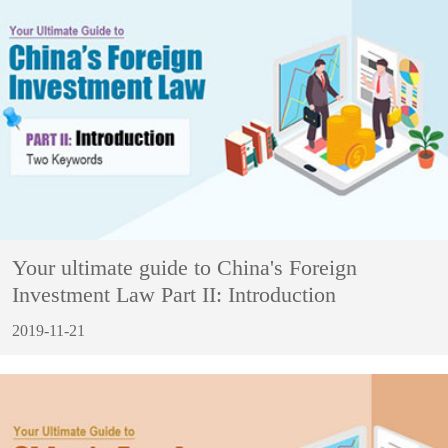
Your ultimate guide to China's Foreign
Investment Law Part II: Introduction
2019-11-21