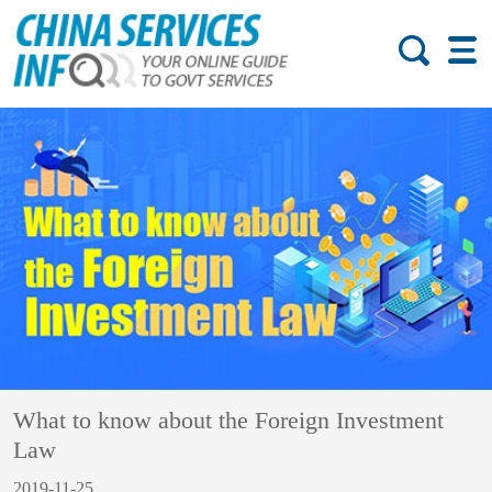
What to know about the Foreign Investment
Law
2019-11-25