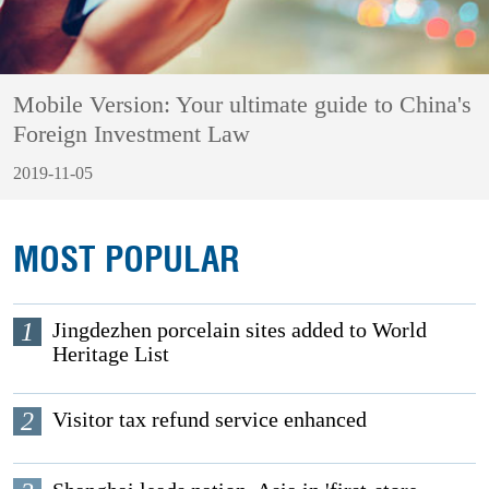
Mobile Version: Your ultimate guide to China's
Foreign Investment Law
2019-11-05
MOST POPULAR
1
Jingdezhen porcelain sites added to World
Heritage List
2
Visitor tax refund service enhanced